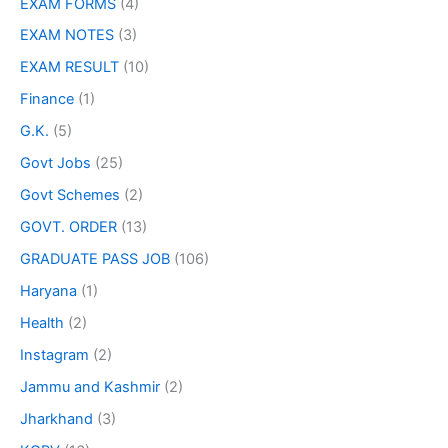
EXAM FORMS
(4)
EXAM NOTES
(3)
EXAM RESULT
(10)
Finance
(1)
G.K.
(5)
Govt Jobs
(25)
Govt Schemes
(2)
GOVT. ORDER
(13)
GRADUATE PASS JOB
(106)
Haryana
(1)
Health
(2)
Instagram
(2)
Jammu and Kashmir
(2)
Jharkhand
(3)