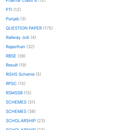
Prakhar Class 8
(12)
PTI
(12)
Punjab
(3)
QUESTION PAPER
(175)
Railway Job
(4)
Rajasthan
(32)
RBSE
(39)
Result
(19)
RGHS Scheme
(5)
RPSC
(15)
RSMSSB
(15)
SCHEMES
(31)
SCHEMES
(38)
SCHOLARSHIP
(23)