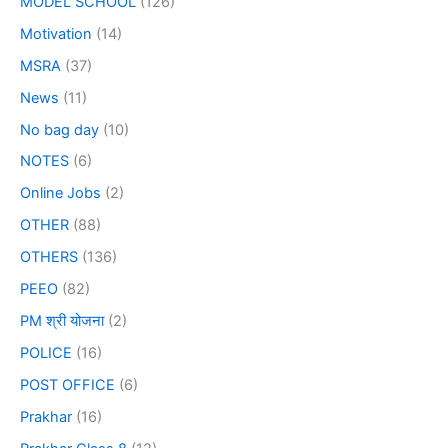
MODEL SCHOOL
(126)
Motivation
(14)
MSRA
(37)
News
(11)
No bag day
(10)
NOTES
(6)
Online Jobs
(2)
OTHER
(88)
OTHERS
(136)
PEEO
(82)
PM श्री योजना
(2)
POLICE
(16)
POST OFFICE
(6)
Prakhar
(16)