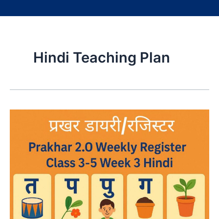
Hindi Teaching Plan