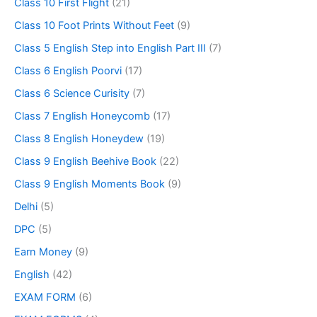
Class 10 First Flight
(21)
Class 10 Foot Prints Without Feet
(9)
Class 5 English Step into English Part III
(7)
Class 6 English Poorvi
(17)
Class 6 Science Curisity
(7)
Class 7 English Honeycomb
(17)
Class 8 English Honeydew
(19)
Class 9 English Beehive Book
(22)
Class 9 English Moments Book
(9)
Delhi
(5)
DPC
(5)
Earn Money
(9)
English
(42)
EXAM FORM
(6)