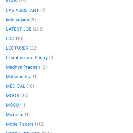
KGBV
(16)
LAB ASSISTANT
(7)
lado yojana
(6)
LATEST JOB
(298)
LDC
(10)
LECTURER
(22)
Literature and Poetry
(3)
Madhya Pradesh
(2)
Maharashtra
(1)
MEDICAL
(10)
MGGS
(34)
MGSU
(1)
Mizoram
(1)
Model Papers
(112)