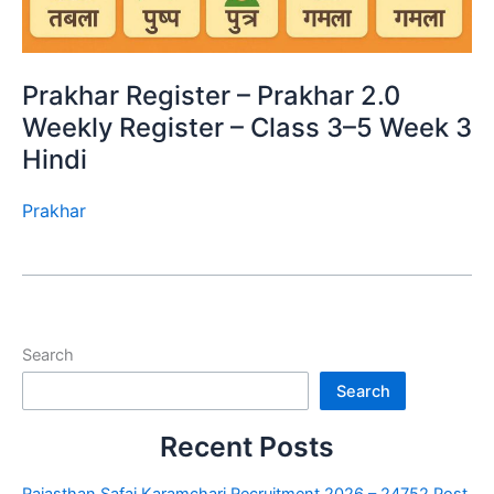
Prakhar Register – Prakhar 2.0
Weekly Register – Class 3–5 Week 3
Hindi
Prakhar
Search
Search
Recent Posts