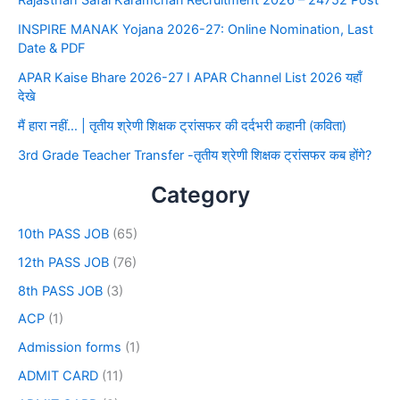
Rajasthan Safai Karamchari Recruitment 2026 – 24752 Post
INSPIRE MANAK Yojana 2026-27: Online Nomination, Last
Date & PDF
APAR Kaise Bhare 2026-27 I APAR Channel List 2026 यहाँ
देखे
मैं हारा नहीं… | तृतीय श्रेणी शिक्षक ट्रांसफर की दर्दभरी कहानी (कविता)
3rd Grade Teacher Transfer -तृतीय श्रेणी शिक्षक ट्रांसफर कब होंगे?
Category
10th PASS JOB
(65)
12th PASS JOB
(76)
8th PASS JOB
(3)
ACP
(1)
Admission forms
(1)
ADMIT CARD
(11)