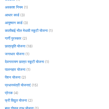
अवकाश नियम
(1)
आधार कार्ड
(3)
आयुष्मान कार्ड
(3)
कालीबाई भील मेधावी स्कूटी योजना
(1)
गार्गी पुरस्कार
(2)
छात्रवृति योजना
(18)
जनाधार योजना
(1)
देवनारायण छात्रा स्कूटी योजना
(1)
पालनहार योजना
(1)
पेंशन योजना
(2)
प्रधानमंत्री योजनाएं
(15)
प्रेरक
(4)
फ्री विद्युत योजना
(2)
बाल गोपाल दुग्ध योजना
(1)