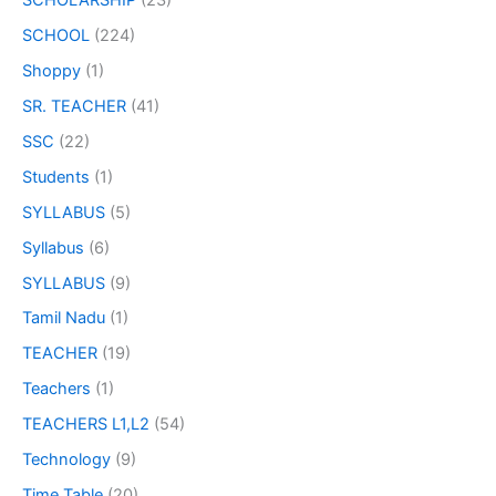
SCHOLARSHIP
(23)
SCHOOL
(224)
Shoppy
(1)
SR. TEACHER
(41)
SSC
(22)
Students
(1)
SYLLABUS
(5)
Syllabus
(6)
SYLLABUS
(9)
Tamil Nadu
(1)
TEACHER
(19)
Teachers
(1)
TEACHERS L1,L2
(54)
Technology
(9)
Time Table
(20)