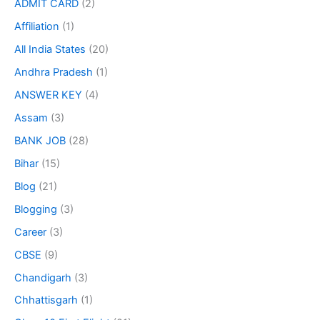
ADMIT CARD
(2)
Affiliation
(1)
All India States
(20)
Andhra Pradesh
(1)
ANSWER KEY
(4)
Assam
(3)
BANK JOB
(28)
Bihar
(15)
Blog
(21)
Blogging
(3)
Career
(3)
CBSE
(9)
Chandigarh
(3)
Chhattisgarh
(1)