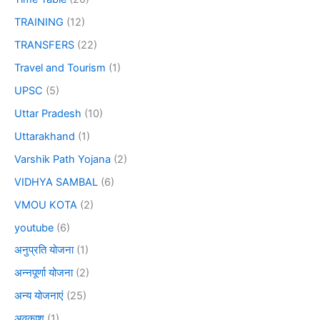
TRAINING
(12)
TRANSFERS
(22)
Travel and Tourism
(1)
UPSC
(5)
Uttar Pradesh
(10)
Uttarakhand
(1)
Varshik Path Yojana
(2)
VIDHYA SAMBAL
(6)
VMOU KOTA
(2)
youtube
(6)
अनुप्रति योजना
(1)
अन्नपूर्णा योजना
(2)
अन्य योजनाएं
(25)
अवकाश
(1)