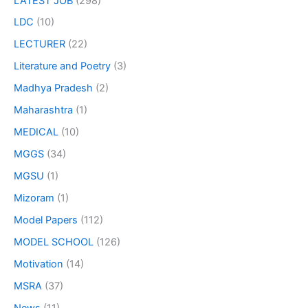
LATEST JOB
(298)
LDC
(10)
LECTURER
(22)
Literature and Poetry
(3)
Madhya Pradesh
(2)
Maharashtra
(1)
MEDICAL
(10)
MGGS
(34)
MGSU
(1)
Mizoram
(1)
Model Papers
(112)
MODEL SCHOOL
(126)
Motivation
(14)
MSRA
(37)
News
(11)