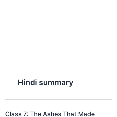
Hindi summary
Class 7: The Ashes That Made