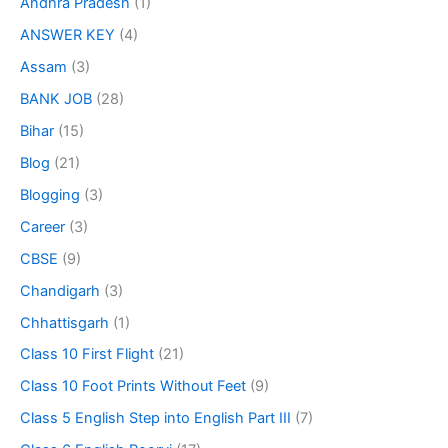
Andhra Pradesh
(1)
ANSWER KEY
(4)
Assam
(3)
BANK JOB
(28)
Bihar
(15)
Blog
(21)
Blogging
(3)
Career
(3)
CBSE
(9)
Chandigarh
(3)
Chhattisgarh
(1)
Class 10 First Flight
(21)
Class 10 Foot Prints Without Feet
(9)
Class 5 English Step into English Part III
(7)