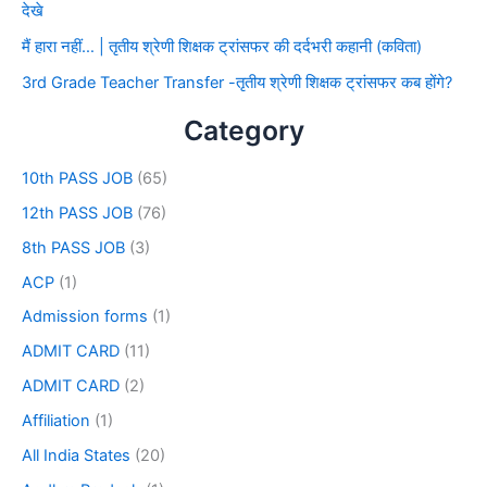
देखे
मैं हारा नहीं… | तृतीय श्रेणी शिक्षक ट्रांसफर की दर्दभरी कहानी (कविता)
3rd Grade Teacher Transfer -तृतीय श्रेणी शिक्षक ट्रांसफर कब होंगे?
Category
10th PASS JOB
(65)
12th PASS JOB
(76)
8th PASS JOB
(3)
ACP
(1)
Admission forms
(1)
ADMIT CARD
(11)
ADMIT CARD
(2)
Affiliation
(1)
All India States
(20)