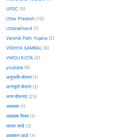
UPSC
(5)
Uttar Pradesh
(10)
Uttarakhand
(1)
Varshik Path Yojana
(2)
VIDHYA SAMBAL
(6)
VMOU KOTA
(2)
youtube
(6)
अनुप्रति योजना
(1)
अन्नपूर्णा योजना
(2)
अन्य योजनाएं
(25)
अवकाश
(1)
अवकाश नियम
(1)
आधार कार्ड
(3)
आयुष्मान कार्ड
(3)