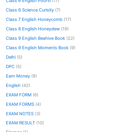
Class 6 English Poorvi
(17)
Class 6 Science Curisity
(7)
Class 7 English Honeycomb
(17)
Class 8 English Honeydew
(19)
Class 9 English Beehive Book
(22)
Class 9 English Moments Book
(9)
Delhi
(5)
DPC
(5)
Earn Money
(9)
English
(42)
EXAM FORM
(6)
EXAM FORMS
(4)
EXAM NOTES
(3)
EXAM RESULT
(10)