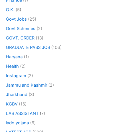
Finance
(1)
G.K.
(5)
Govt Jobs
(25)
Govt Schemes
(2)
GOVT. ORDER
(13)
GRADUATE PASS JOB
(106)
Haryana
(1)
Health
(2)
Instagram
(2)
Jammu and Kashmir
(2)
Jharkhand
(3)
KGBV
(16)
LAB ASSISTANT
(7)
lado yojana
(6)