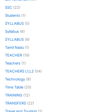
SSC
(22)
Students
(1)
SYLLABUS
(5)
Syllabus
(6)
SYLLABUS
(9)
Tamil Nadu
(1)
TEACHER
(19)
Teachers
(1)
TEACHERS L1,L2
(54)
Technology
(9)
Time Table
(20)
TRAINING
(12)
TRANSFERS
(22)
Travel and Tourism
(1)