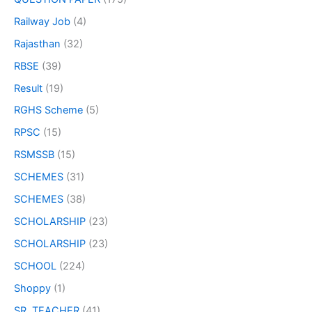
Railway Job
(4)
Rajasthan
(32)
RBSE
(39)
Result
(19)
RGHS Scheme
(5)
RPSC
(15)
RSMSSB
(15)
SCHEMES
(31)
SCHEMES
(38)
SCHOLARSHIP
(23)
SCHOLARSHIP
(23)
SCHOOL
(224)
Shoppy
(1)
SR. TEACHER
(41)