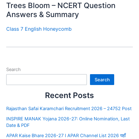
Trees Bloom – NCERT Question
Answers & Summary
Class 7 English Honeycomb
Search
Search
Recent Posts
Rajasthan Safai Karamchari Recruitment 2026 – 24752 Post
INSPIRE MANAK Yojana 2026-27: Online Nomination, Last
Date & PDF
APAR Kaise Bhare 2026-27 I APAR Channel List 2026 यहाँ