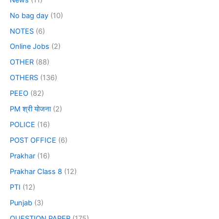
No bag day
(10)
NOTES
(6)
Online Jobs
(2)
OTHER
(88)
OTHERS
(136)
PEEO
(82)
PM श्री योजना
(2)
POLICE
(16)
POST OFFICE
(6)
Prakhar
(16)
Prakhar Class 8
(12)
PTI
(12)
Punjab
(3)
QUESTION PAPER
(175)