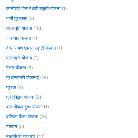
कालीबाई भील मेधावी स्कूटी योजना
(1)
गार्गी पुरस्कार
(2)
छात्रवृति योजना
(18)
जनाधार योजना
(1)
देवनारायण छात्रा स्कूटी योजना
(1)
पालनहार योजना
(1)
पेंशन योजना
(2)
प्रधानमंत्री योजनाएं
(15)
प्रेरक
(4)
फ्री विद्युत योजना
(2)
बाल गोपाल दुग्ध योजना
(1)
बालिका शिक्षा योजना
(15)
मतदान
(5)
मुख्यमंत्री योजनाएं
(41)