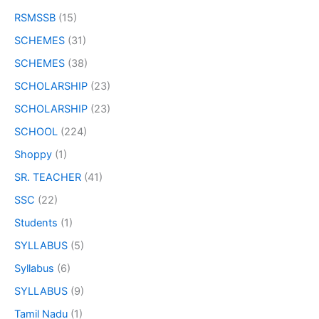
RSMSSB
(15)
SCHEMES
(31)
SCHEMES
(38)
SCHOLARSHIP
(23)
SCHOLARSHIP
(23)
SCHOOL
(224)
Shoppy
(1)
SR. TEACHER
(41)
SSC
(22)
Students
(1)
SYLLABUS
(5)
Syllabus
(6)
SYLLABUS
(9)
Tamil Nadu
(1)