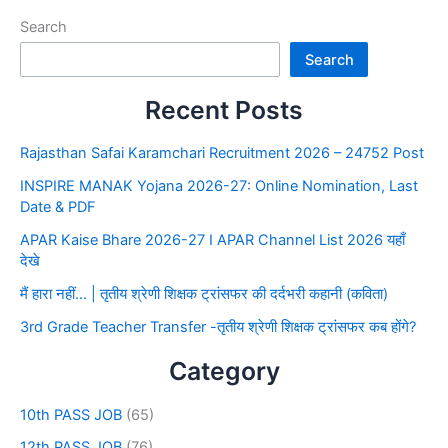
Search
Search
Recent Posts
Rajasthan Safai Karamchari Recruitment 2026 – 24752 Post
INSPIRE MANAK Yojana 2026-27: Online Nomination, Last
Date & PDF
APAR Kaise Bhare 2026-27 I APAR Channel List 2026 यहाँ
देखे
मैं हारा नहीं… | तृतीय श्रेणी शिक्षक ट्रांसफर की दर्दभरी कहानी (कविता)
3rd Grade Teacher Transfer -तृतीय श्रेणी शिक्षक ट्रांसफर कब होंगे?
Category
10th PASS JOB
(65)
12th PASS JOB
(76)