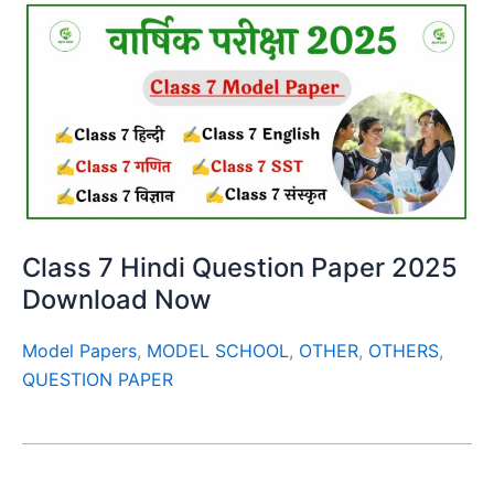
Class 7 Hindi Question Paper 2025
Download Now
Model Papers
,
MODEL SCHOOL
,
OTHER
,
OTHERS
,
QUESTION PAPER