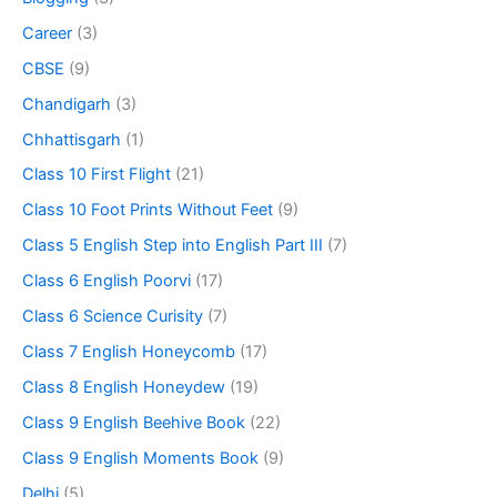
Career
(3)
CBSE
(9)
Chandigarh
(3)
Chhattisgarh
(1)
Class 10 First Flight
(21)
Class 10 Foot Prints Without Feet
(9)
Class 5 English Step into English Part III
(7)
Class 6 English Poorvi
(17)
Class 6 Science Curisity
(7)
Class 7 English Honeycomb
(17)
Class 8 English Honeydew
(19)
Class 9 English Beehive Book
(22)
Class 9 English Moments Book
(9)
Delhi
(5)