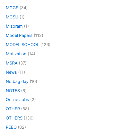
MGGS
(34)
MGSU
(1)
Mizoram
(1)
Model Papers
(112)
MODEL SCHOOL
(126)
Motivation
(14)
MSRA
(37)
News
(11)
No bag day
(10)
NOTES
(6)
Online Jobs
(2)
OTHER
(88)
OTHERS
(136)
PEEO
(82)