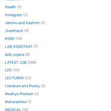
Health
(2)
Instagram
(2)
Jammu and Kashmir
(2)
Jharkhand
(3)
KGBV
(16)
LAB ASSISTANT
(7)
lado yojana
(6)
LATEST JOB
(298)
LDC
(10)
LECTURER
(22)
Literature and Poetry
(3)
Madhya Pradesh
(2)
Maharashtra
(1)
MEDICAL
(10)