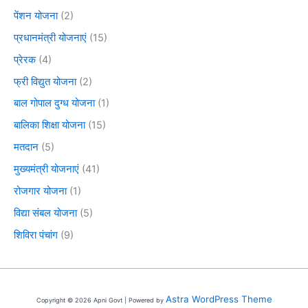
पेंशन योजना
(2)
प्रधानमंत्री योजनाएं
(15)
प्रेरक
(4)
फ्री विद्युत योजना
(2)
बाल गोपाल दुग्ध योजना
(1)
बालिका शिक्षा योजना
(15)
मतदान
(5)
मुख्यमंत्री योजनाएं
(41)
रोजगार योजना
(1)
विद्या संबल योजना
(5)
शिविरा पंचांग
(9)
Astra WordPress Theme
Copyright © 2026 Apni Govt | Powered by