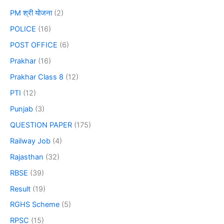
PM श्री योजना
(2)
POLICE
(16)
POST OFFICE
(6)
Prakhar
(16)
Prakhar Class 8
(12)
PTI
(12)
Punjab
(3)
QUESTION PAPER
(175)
Railway Job
(4)
Rajasthan
(32)
RBSE
(39)
Result
(19)
RGHS Scheme
(5)
RPSC
(15)