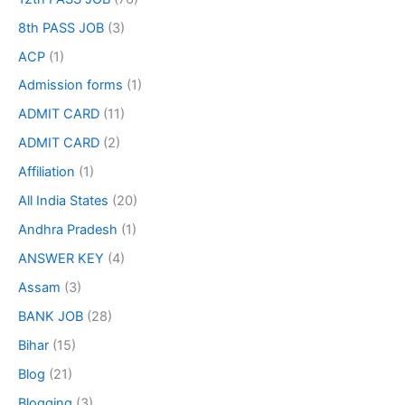
8th PASS JOB
(3)
ACP
(1)
Admission forms
(1)
ADMIT CARD
(11)
ADMIT CARD
(2)
Affiliation
(1)
All India States
(20)
Andhra Pradesh
(1)
ANSWER KEY
(4)
Assam
(3)
BANK JOB
(28)
Bihar
(15)
Blog
(21)
Blogging
(3)