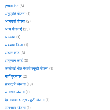
youtube
(6)
अनुप्रति योजना
(1)
अन्नपूर्णा योजना
(2)
अन्य योजनाएं
(25)
अवकाश
(1)
अवकाश नियम
(1)
आधार कार्ड
(3)
आयुष्मान कार्ड
(3)
कालीबाई भील मेधावी स्कूटी योजना
(1)
गार्गी पुरस्कार
(2)
छात्रवृति योजना
(18)
जनाधार योजना
(1)
देवनारायण छात्रा स्कूटी योजना
(1)
पालनहार योजना
(1)