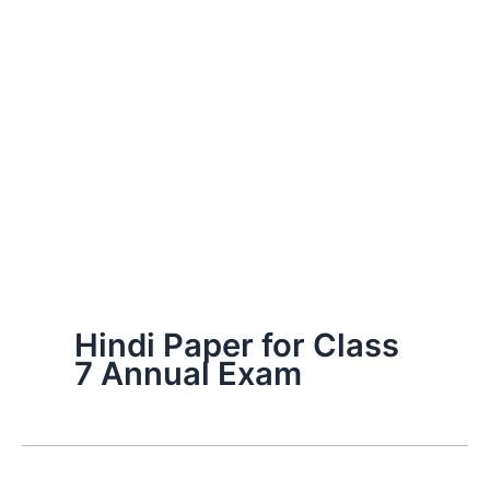
Hindi Paper for Class
7 Annual Exam