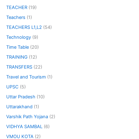
TEACHER
(19)
Teachers
(1)
TEACHERS L1,L2
(54)
Technology
(9)
Time Table
(20)
TRAINING
(12)
TRANSFERS
(22)
Travel and Tourism
(1)
UPSC
(5)
Uttar Pradesh
(10)
Uttarakhand
(1)
Varshik Path Yojana
(2)
VIDHYA SAMBAL
(6)
VMOU KOTA
(2)