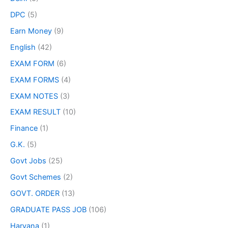
DPC
(5)
Earn Money
(9)
English
(42)
EXAM FORM
(6)
EXAM FORMS
(4)
EXAM NOTES
(3)
EXAM RESULT
(10)
Finance
(1)
G.K.
(5)
Govt Jobs
(25)
Govt Schemes
(2)
GOVT. ORDER
(13)
GRADUATE PASS JOB
(106)
Haryana
(1)