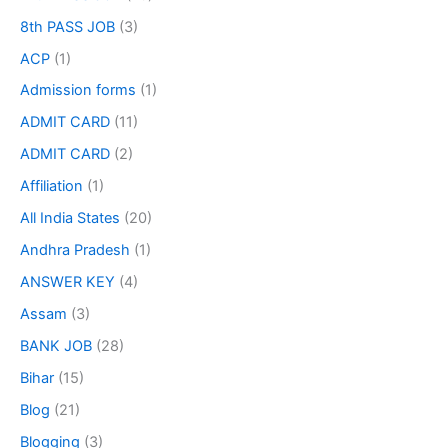
8th PASS JOB
(3)
ACP
(1)
Admission forms
(1)
ADMIT CARD
(11)
ADMIT CARD
(2)
Affiliation
(1)
All India States
(20)
Andhra Pradesh
(1)
ANSWER KEY
(4)
Assam
(3)
BANK JOB
(28)
Bihar
(15)
Blog
(21)
Blogging
(3)