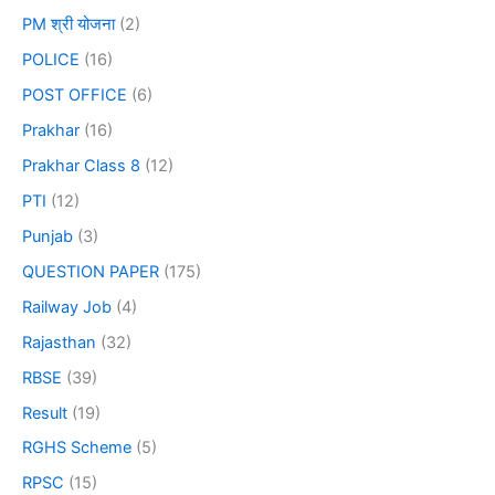
PM श्री योजना
(2)
POLICE
(16)
POST OFFICE
(6)
Prakhar
(16)
Prakhar Class 8
(12)
PTI
(12)
Punjab
(3)
QUESTION PAPER
(175)
Railway Job
(4)
Rajasthan
(32)
RBSE
(39)
Result
(19)
RGHS Scheme
(5)
RPSC
(15)