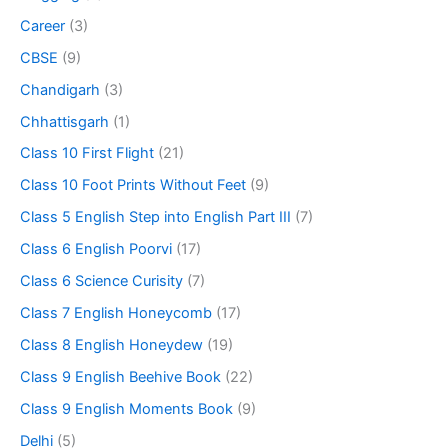
Career
(3)
CBSE
(9)
Chandigarh
(3)
Chhattisgarh
(1)
Class 10 First Flight
(21)
Class 10 Foot Prints Without Feet
(9)
Class 5 English Step into English Part III
(7)
Class 6 English Poorvi
(17)
Class 6 Science Curisity
(7)
Class 7 English Honeycomb
(17)
Class 8 English Honeydew
(19)
Class 9 English Beehive Book
(22)
Class 9 English Moments Book
(9)
Delhi
(5)