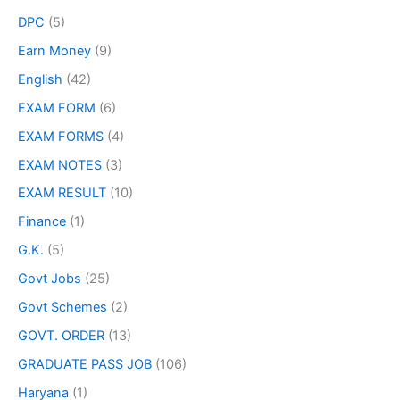
DPC
(5)
Earn Money
(9)
English
(42)
EXAM FORM
(6)
EXAM FORMS
(4)
EXAM NOTES
(3)
EXAM RESULT
(10)
Finance
(1)
G.K.
(5)
Govt Jobs
(25)
Govt Schemes
(2)
GOVT. ORDER
(13)
GRADUATE PASS JOB
(106)
Haryana
(1)