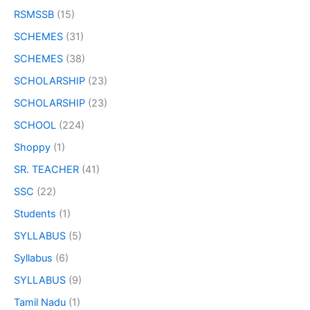
RSMSSB
(15)
SCHEMES
(31)
SCHEMES
(38)
SCHOLARSHIP
(23)
SCHOLARSHIP
(23)
SCHOOL
(224)
Shoppy
(1)
SR. TEACHER
(41)
SSC
(22)
Students
(1)
SYLLABUS
(5)
Syllabus
(6)
SYLLABUS
(9)
Tamil Nadu
(1)