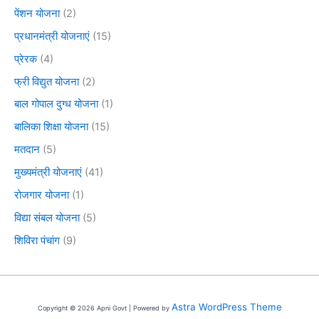
पेंशन योजना
(2)
प्रधानमंत्री योजनाएं
(15)
प्रेरक
(4)
फ्री विद्युत योजना
(2)
बाल गोपाल दुग्ध योजना
(1)
बालिका शिक्षा योजना
(15)
मतदान
(5)
मुख्यमंत्री योजनाएं
(41)
रोजगार योजना
(1)
विद्या संबल योजना
(5)
शिविरा पंचांग
(9)
Astra WordPress Theme
Copyright © 2026 Apni Govt | Powered by