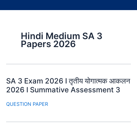
Hindi Medium SA 3
Papers 2026
SA 3 Exam 2026 I तृतीय योगात्मक आकलन
2026 I Summative Assessment 3
QUESTION PAPER