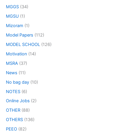
MGGS
(34)
MGSU
(1)
Mizoram
(1)
Model Papers
(112)
MODEL SCHOOL
(126)
Motivation
(14)
MSRA
(37)
News
(11)
No bag day
(10)
NOTES
(6)
Online Jobs
(2)
OTHER
(88)
OTHERS
(136)
PEEO
(82)