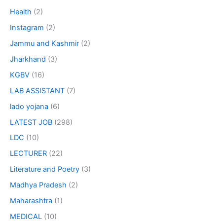
Health
(2)
Instagram
(2)
Jammu and Kashmir
(2)
Jharkhand
(3)
KGBV
(16)
LAB ASSISTANT
(7)
lado yojana
(6)
LATEST JOB
(298)
LDC
(10)
LECTURER
(22)
Literature and Poetry
(3)
Madhya Pradesh
(2)
Maharashtra
(1)
MEDICAL
(10)