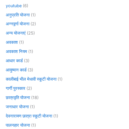
youtube
(6)
अनुप्रति योजना
(1)
अन्नपूर्णा योजना
(2)
अन्य योजनाएं
(25)
अवकाश
(1)
अवकाश नियम
(1)
आधार कार्ड
(3)
आयुष्मान कार्ड
(3)
कालीबाई भील मेधावी स्कूटी योजना
(1)
गार्गी पुरस्कार
(2)
छात्रवृति योजना
(18)
जनाधार योजना
(1)
देवनारायण छात्रा स्कूटी योजना
(1)
पालनहार योजना
(1)