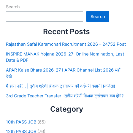
Search
Search
Recent Posts
Rajasthan Safai Karamchari Recruitment 2026 – 24752 Post
INSPIRE MANAK Yojana 2026-27: Online Nomination, Last
Date & PDF
APAR Kaise Bhare 2026-27 I APAR Channel List 2026 यहाँ
देखे
मैं हारा नहीं… | तृतीय श्रेणी शिक्षक ट्रांसफर की दर्दभरी कहानी (कविता)
3rd Grade Teacher Transfer -तृतीय श्रेणी शिक्षक ट्रांसफर कब होंगे?
Category
10th PASS JOB
(65)
12th PASS JOB
(76)