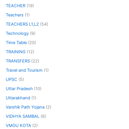
TEACHER
(19)
Teachers
(1)
TEACHERS L1,L2
(54)
Technology
(9)
Time Table
(20)
TRAINING
(12)
TRANSFERS
(22)
Travel and Tourism
(1)
UPSC
(5)
Uttar Pradesh
(10)
Uttarakhand
(1)
Varshik Path Yojana
(2)
VIDHYA SAMBAL
(6)
VMOU KOTA
(2)