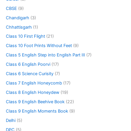
CBSE
(9)
Chandigarh
(3)
Chhattisgarh
(1)
Class 10 First Flight
(21)
Class 10 Foot Prints Without Feet
(9)
Class 5 English Step into English Part III
(7)
Class 6 English Poorvi
(17)
Class 6 Science Curisity
(7)
Class 7 English Honeycomb
(17)
Class 8 English Honeydew
(19)
Class 9 English Beehive Book
(22)
Class 9 English Moments Book
(9)
Delhi
(5)
DPC
(5)