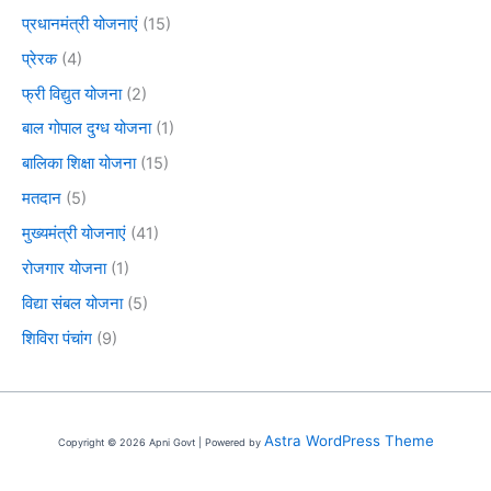
प्रधानमंत्री योजनाएं
(15)
प्रेरक
(4)
फ्री विद्युत योजना
(2)
बाल गोपाल दुग्ध योजना
(1)
बालिका शिक्षा योजना
(15)
मतदान
(5)
मुख्यमंत्री योजनाएं
(41)
रोजगार योजना
(1)
विद्या संबल योजना
(5)
शिविरा पंचांग
(9)
Astra WordPress Theme
Copyright © 2026 Apni Govt | Powered by