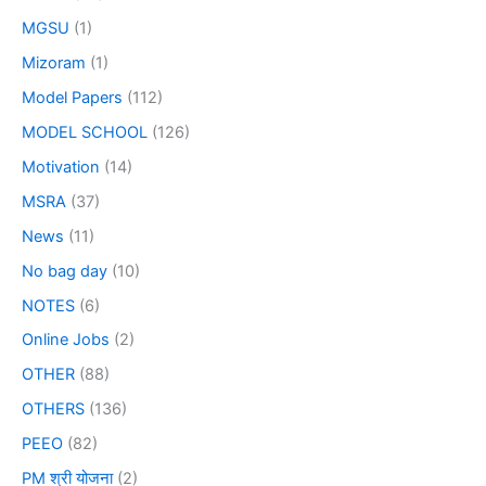
MGSU
(1)
Mizoram
(1)
Model Papers
(112)
MODEL SCHOOL
(126)
Motivation
(14)
MSRA
(37)
News
(11)
No bag day
(10)
NOTES
(6)
Online Jobs
(2)
OTHER
(88)
OTHERS
(136)
PEEO
(82)
PM श्री योजना
(2)