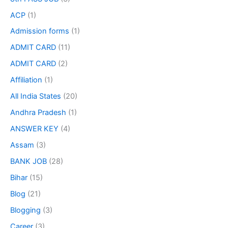
ACP
(1)
Admission forms
(1)
ADMIT CARD
(11)
ADMIT CARD
(2)
Affiliation
(1)
All India States
(20)
Andhra Pradesh
(1)
ANSWER KEY
(4)
Assam
(3)
BANK JOB
(28)
Bihar
(15)
Blog
(21)
Blogging
(3)
Career
(3)