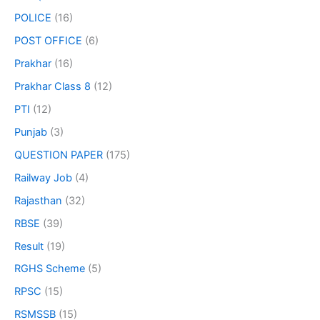
POLICE
(16)
POST OFFICE
(6)
Prakhar
(16)
Prakhar Class 8
(12)
PTI
(12)
Punjab
(3)
QUESTION PAPER
(175)
Railway Job
(4)
Rajasthan
(32)
RBSE
(39)
Result
(19)
RGHS Scheme
(5)
RPSC
(15)
RSMSSB
(15)