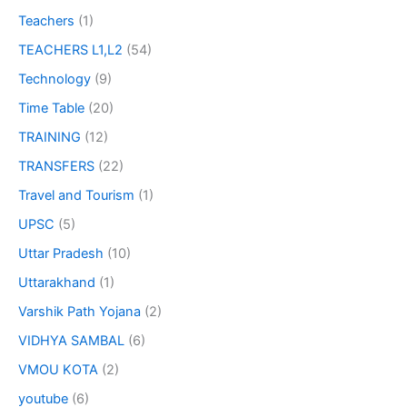
Teachers
(1)
TEACHERS L1,L2
(54)
Technology
(9)
Time Table
(20)
TRAINING
(12)
TRANSFERS
(22)
Travel and Tourism
(1)
UPSC
(5)
Uttar Pradesh
(10)
Uttarakhand
(1)
Varshik Path Yojana
(2)
VIDHYA SAMBAL
(6)
VMOU KOTA
(2)
youtube
(6)