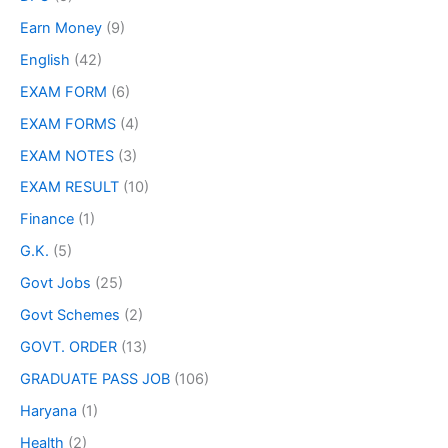
Earn Money
(9)
English
(42)
EXAM FORM
(6)
EXAM FORMS
(4)
EXAM NOTES
(3)
EXAM RESULT
(10)
Finance
(1)
G.K.
(5)
Govt Jobs
(25)
Govt Schemes
(2)
GOVT. ORDER
(13)
GRADUATE PASS JOB
(106)
Haryana
(1)
Health
(2)