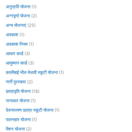
अनुप्रति योजना
(1)
अन्नपूर्णा योजना
(2)
अन्य योजनाएं
(25)
अवकाश
(1)
अवकाश नियम
(1)
आधार कार्ड
(3)
आयुष्मान कार्ड
(3)
कालीबाई भील मेधावी स्कूटी योजना
(1)
गार्गी पुरस्कार
(2)
छात्रवृति योजना
(18)
जनाधार योजना
(1)
देवनारायण छात्रा स्कूटी योजना
(1)
पालनहार योजना
(1)
पेंशन योजना
(2)