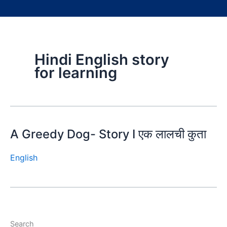
Hindi English story
for learning
A Greedy Dog- Story I एक लालची कुता
English
Search