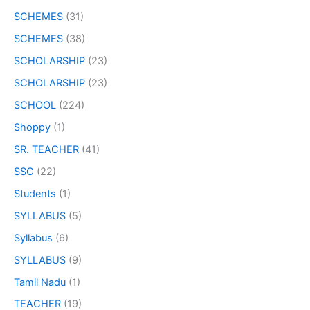
SCHEMES
(31)
SCHEMES
(38)
SCHOLARSHIP
(23)
SCHOLARSHIP
(23)
SCHOOL
(224)
Shoppy
(1)
SR. TEACHER
(41)
SSC
(22)
Students
(1)
SYLLABUS
(5)
Syllabus
(6)
SYLLABUS
(9)
Tamil Nadu
(1)
TEACHER
(19)