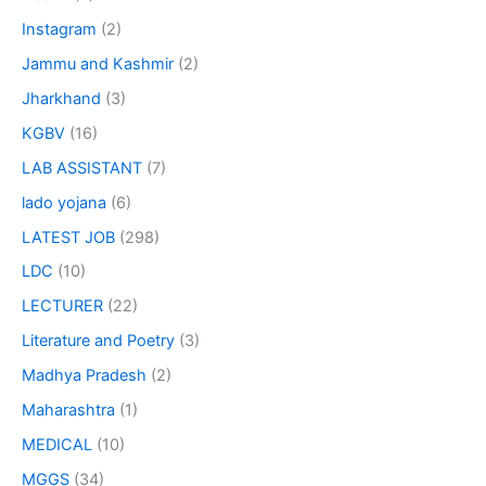
Instagram
(2)
Jammu and Kashmir
(2)
Jharkhand
(3)
KGBV
(16)
LAB ASSISTANT
(7)
lado yojana
(6)
LATEST JOB
(298)
LDC
(10)
LECTURER
(22)
Literature and Poetry
(3)
Madhya Pradesh
(2)
Maharashtra
(1)
MEDICAL
(10)
MGGS
(34)