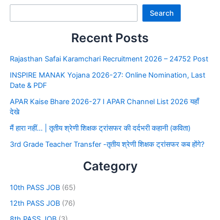
Search
Recent Posts
Rajasthan Safai Karamchari Recruitment 2026 – 24752 Post
INSPIRE MANAK Yojana 2026-27: Online Nomination, Last
Date & PDF
APAR Kaise Bhare 2026-27 I APAR Channel List 2026 यहाँ
देखे
मैं हारा नहीं… | तृतीय श्रेणी शिक्षक ट्रांसफर की दर्दभरी कहानी (कविता)
3rd Grade Teacher Transfer -तृतीय श्रेणी शिक्षक ट्रांसफर कब होंगे?
Category
10th PASS JOB
(65)
12th PASS JOB
(76)
8th PASS JOB
(3)