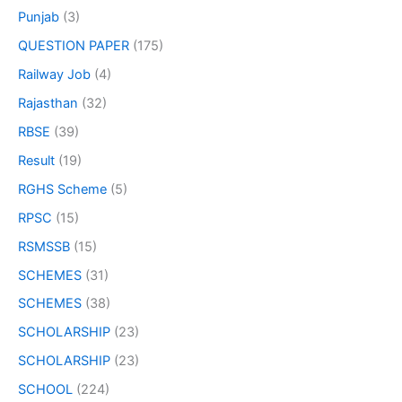
Punjab
(3)
QUESTION PAPER
(175)
Railway Job
(4)
Rajasthan
(32)
RBSE
(39)
Result
(19)
RGHS Scheme
(5)
RPSC
(15)
RSMSSB
(15)
SCHEMES
(31)
SCHEMES
(38)
SCHOLARSHIP
(23)
SCHOLARSHIP
(23)
SCHOOL
(224)