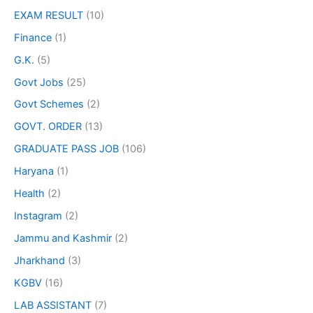
EXAM RESULT
(10)
Finance
(1)
G.K.
(5)
Govt Jobs
(25)
Govt Schemes
(2)
GOVT. ORDER
(13)
GRADUATE PASS JOB
(106)
Haryana
(1)
Health
(2)
Instagram
(2)
Jammu and Kashmir
(2)
Jharkhand
(3)
KGBV
(16)
LAB ASSISTANT
(7)