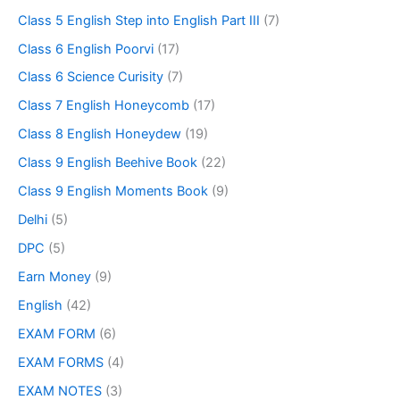
Class 5 English Step into English Part III
(7)
Class 6 English Poorvi
(17)
Class 6 Science Curisity
(7)
Class 7 English Honeycomb
(17)
Class 8 English Honeydew
(19)
Class 9 English Beehive Book
(22)
Class 9 English Moments Book
(9)
Delhi
(5)
DPC
(5)
Earn Money
(9)
English
(42)
EXAM FORM
(6)
EXAM FORMS
(4)
EXAM NOTES
(3)