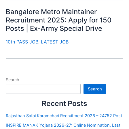
Bangalore Metro Maintainer
Recruitment 2025: Apply for 150
Posts | Ex-Army Special Drive
10th PASS JOB
,
LATEST JOB
Search
Search
Recent Posts
Rajasthan Safai Karamchari Recruitment 2026 – 24752 Post
INSPIRE MANAK Yojana 2026-27: Online Nomination, Last