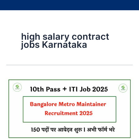
high salary contract
jobs Karnataka