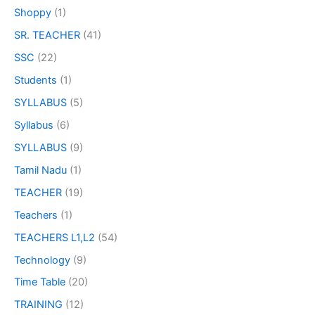
Shoppy
(1)
SR. TEACHER
(41)
SSC
(22)
Students
(1)
SYLLABUS
(5)
Syllabus
(6)
SYLLABUS
(9)
Tamil Nadu
(1)
TEACHER
(19)
Teachers
(1)
TEACHERS L1,L2
(54)
Technology
(9)
Time Table
(20)
TRAINING
(12)