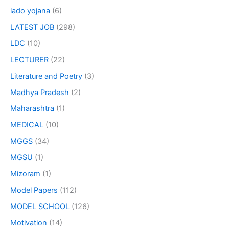
lado yojana
(6)
LATEST JOB
(298)
LDC
(10)
LECTURER
(22)
Literature and Poetry
(3)
Madhya Pradesh
(2)
Maharashtra
(1)
MEDICAL
(10)
MGGS
(34)
MGSU
(1)
Mizoram
(1)
Model Papers
(112)
MODEL SCHOOL
(126)
Motivation
(14)