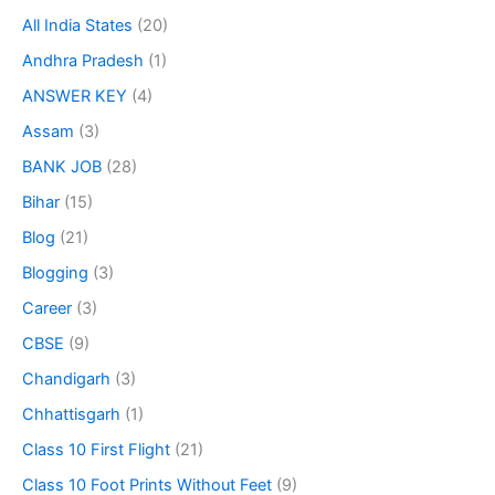
All India States
(20)
Andhra Pradesh
(1)
ANSWER KEY
(4)
Assam
(3)
BANK JOB
(28)
Bihar
(15)
Blog
(21)
Blogging
(3)
Career
(3)
CBSE
(9)
Chandigarh
(3)
Chhattisgarh
(1)
Class 10 First Flight
(21)
Class 10 Foot Prints Without Feet
(9)