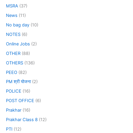
MSRA
(37)
News
(11)
No bag day
(10)
NOTES
(6)
Online Jobs
(2)
OTHER
(88)
OTHERS
(136)
PEEO
(82)
PM श्री योजना
(2)
POLICE
(16)
POST OFFICE
(6)
Prakhar
(16)
Prakhar Class 8
(12)
PTI
(12)