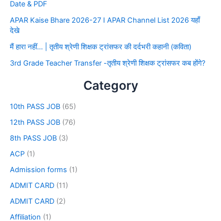
Date & PDF
APAR Kaise Bhare 2026-27 I APAR Channel List 2026 यहाँ
देखे
मैं हारा नहीं… | तृतीय श्रेणी शिक्षक ट्रांसफर की दर्दभरी कहानी (कविता)
3rd Grade Teacher Transfer -तृतीय श्रेणी शिक्षक ट्रांसफर कब होंगे?
Category
10th PASS JOB
(65)
12th PASS JOB
(76)
8th PASS JOB
(3)
ACP
(1)
Admission forms
(1)
ADMIT CARD
(11)
ADMIT CARD
(2)
Affiliation
(1)