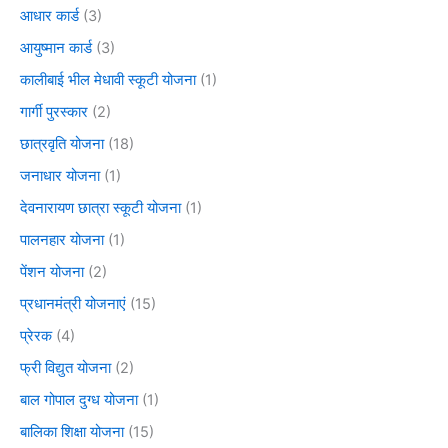
आधार कार्ड
(3)
आयुष्मान कार्ड
(3)
कालीबाई भील मेधावी स्कूटी योजना
(1)
गार्गी पुरस्कार
(2)
छात्रवृति योजना
(18)
जनाधार योजना
(1)
देवनारायण छात्रा स्कूटी योजना
(1)
पालनहार योजना
(1)
पेंशन योजना
(2)
प्रधानमंत्री योजनाएं
(15)
प्रेरक
(4)
फ्री विद्युत योजना
(2)
बाल गोपाल दुग्ध योजना
(1)
बालिका शिक्षा योजना
(15)