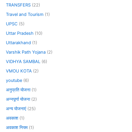
TRANSFERS
(22)
Travel and Tourism
(1)
UPSC
(5)
Uttar Pradesh
(10)
Uttarakhand
(1)
Varshik Path Yojana
(2)
VIDHYA SAMBAL
(6)
VMOU KOTA
(2)
youtube
(6)
अनुप्रति योजना
(1)
अन्नपूर्णा योजना
(2)
अन्य योजनाएं
(25)
अवकाश
(1)
अवकाश नियम
(1)