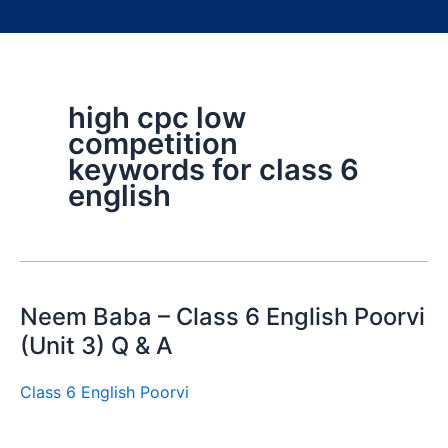
high cpc low
competition
keywords for class 6
english
Neem Baba – Class 6 English Poorvi
(Unit 3) Q & A
Class 6 English Poorvi