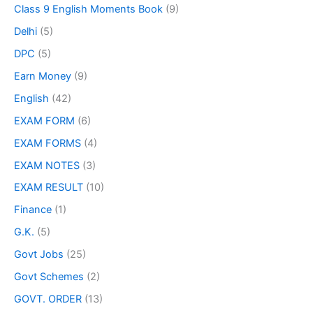
Class 9 English Moments Book
(9)
Delhi
(5)
DPC
(5)
Earn Money
(9)
English
(42)
EXAM FORM
(6)
EXAM FORMS
(4)
EXAM NOTES
(3)
EXAM RESULT
(10)
Finance
(1)
G.K.
(5)
Govt Jobs
(25)
Govt Schemes
(2)
GOVT. ORDER
(13)