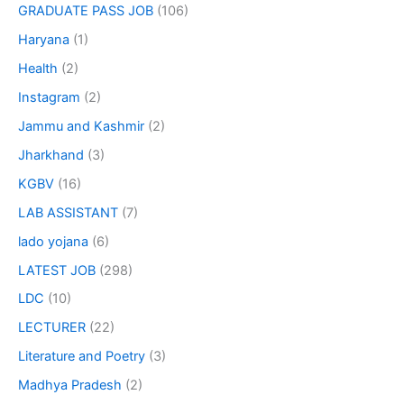
GRADUATE PASS JOB
(106)
Haryana
(1)
Health
(2)
Instagram
(2)
Jammu and Kashmir
(2)
Jharkhand
(3)
KGBV
(16)
LAB ASSISTANT
(7)
lado yojana
(6)
LATEST JOB
(298)
LDC
(10)
LECTURER
(22)
Literature and Poetry
(3)
Madhya Pradesh
(2)