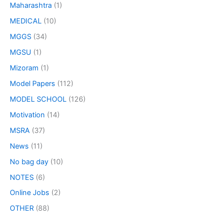
Maharashtra
(1)
MEDICAL
(10)
MGGS
(34)
MGSU
(1)
Mizoram
(1)
Model Papers
(112)
MODEL SCHOOL
(126)
Motivation
(14)
MSRA
(37)
News
(11)
No bag day
(10)
NOTES
(6)
Online Jobs
(2)
OTHER
(88)