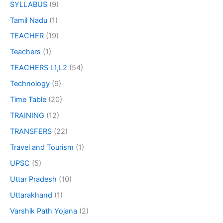
SYLLABUS
(9)
Tamil Nadu
(1)
TEACHER
(19)
Teachers
(1)
TEACHERS L1,L2
(54)
Technology
(9)
Time Table
(20)
TRAINING
(12)
TRANSFERS
(22)
Travel and Tourism
(1)
UPSC
(5)
Uttar Pradesh
(10)
Uttarakhand
(1)
Varshik Path Yojana
(2)