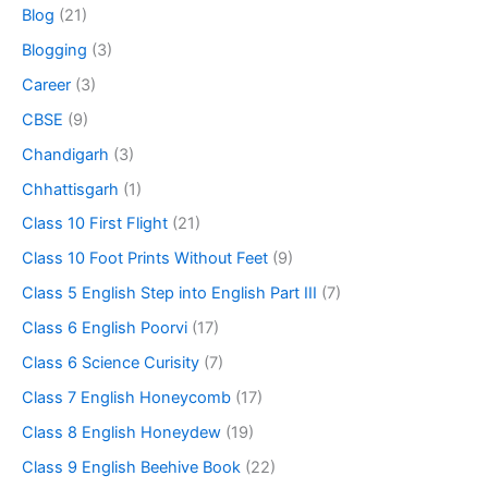
Blog
(21)
Blogging
(3)
Career
(3)
CBSE
(9)
Chandigarh
(3)
Chhattisgarh
(1)
Class 10 First Flight
(21)
Class 10 Foot Prints Without Feet
(9)
Class 5 English Step into English Part III
(7)
Class 6 English Poorvi
(17)
Class 6 Science Curisity
(7)
Class 7 English Honeycomb
(17)
Class 8 English Honeydew
(19)
Class 9 English Beehive Book
(22)