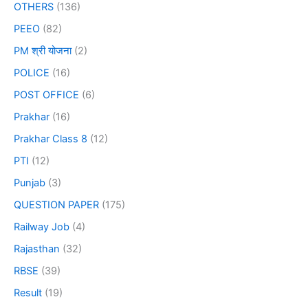
OTHERS
(136)
PEEO
(82)
PM श्री योजना
(2)
POLICE
(16)
POST OFFICE
(6)
Prakhar
(16)
Prakhar Class 8
(12)
PTI
(12)
Punjab
(3)
QUESTION PAPER
(175)
Railway Job
(4)
Rajasthan
(32)
RBSE
(39)
Result
(19)