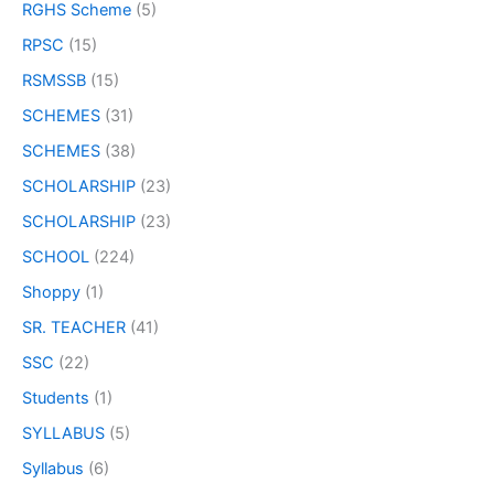
RGHS Scheme
(5)
RPSC
(15)
RSMSSB
(15)
SCHEMES
(31)
SCHEMES
(38)
SCHOLARSHIP
(23)
SCHOLARSHIP
(23)
SCHOOL
(224)
Shoppy
(1)
SR. TEACHER
(41)
SSC
(22)
Students
(1)
SYLLABUS
(5)
Syllabus
(6)