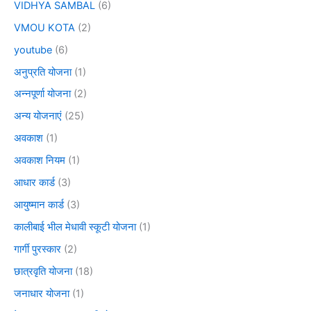
VIDHYA SAMBAL
(6)
VMOU KOTA
(2)
youtube
(6)
अनुप्रति योजना
(1)
अन्नपूर्णा योजना
(2)
अन्य योजनाएं
(25)
अवकाश
(1)
अवकाश नियम
(1)
आधार कार्ड
(3)
आयुष्मान कार्ड
(3)
कालीबाई भील मेधावी स्कूटी योजना
(1)
गार्गी पुरस्कार
(2)
छात्रवृति योजना
(18)
जनाधार योजना
(1)