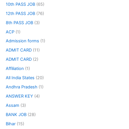
10th PASS JOB
(65)
12th PASS JOB
(76)
8th PASS JOB
(3)
ACP
(1)
Admission forms
(1)
ADMIT CARD
(11)
ADMIT CARD
(2)
Affiliation
(1)
All India States
(20)
Andhra Pradesh
(1)
ANSWER KEY
(4)
Assam
(3)
BANK JOB
(28)
Bihar
(15)