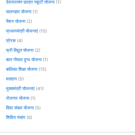
देवनारायण छात्रा स्कूटी योजना
(1)
पालनहार योजना
(1)
पेंशन योजना
(2)
प्रधानमंत्री योजनाएं
(15)
प्रेरक
(4)
फ्री विद्युत योजना
(2)
बाल गोपाल दुग्ध योजना
(1)
बालिका शिक्षा योजना
(15)
मतदान
(5)
मुख्यमंत्री योजनाएं
(41)
रोजगार योजना
(1)
विद्या संबल योजना
(5)
शिविरा पंचांग
(9)