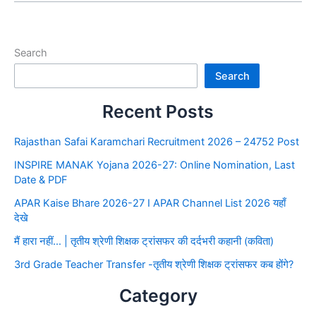
Search
Search
Recent Posts
Rajasthan Safai Karamchari Recruitment 2026 – 24752 Post
INSPIRE MANAK Yojana 2026-27: Online Nomination, Last
Date & PDF
APAR Kaise Bhare 2026-27 I APAR Channel List 2026 यहाँ
देखे
मैं हारा नहीं… | तृतीय श्रेणी शिक्षक ट्रांसफर की दर्दभरी कहानी (कविता)
3rd Grade Teacher Transfer -तृतीय श्रेणी शिक्षक ट्रांसफर कब होंगे?
Category