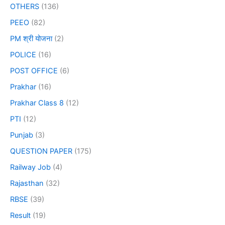
OTHERS
(136)
PEEO
(82)
PM श्री योजना
(2)
POLICE
(16)
POST OFFICE
(6)
Prakhar
(16)
Prakhar Class 8
(12)
PTI
(12)
Punjab
(3)
QUESTION PAPER
(175)
Railway Job
(4)
Rajasthan
(32)
RBSE
(39)
Result
(19)