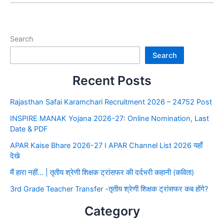
Search
Search
Recent Posts
Rajasthan Safai Karamchari Recruitment 2026 – 24752 Post
INSPIRE MANAK Yojana 2026-27: Online Nomination, Last
Date & PDF
APAR Kaise Bhare 2026-27 I APAR Channel List 2026 यहाँ
देखे
मैं हारा नहीं… | तृतीय श्रेणी शिक्षक ट्रांसफर की दर्दभरी कहानी (कविता)
3rd Grade Teacher Transfer -तृतीय श्रेणी शिक्षक ट्रांसफर कब होंगे?
Category