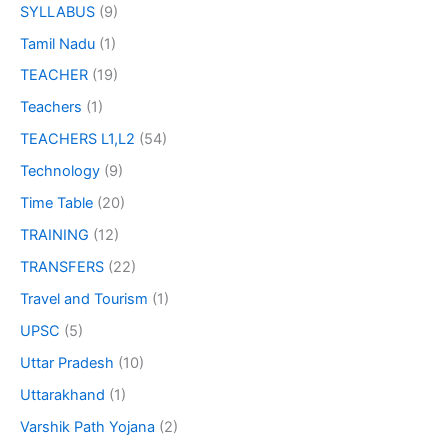
SYLLABUS
(9)
Tamil Nadu
(1)
TEACHER
(19)
Teachers
(1)
TEACHERS L1,L2
(54)
Technology
(9)
Time Table
(20)
TRAINING
(12)
TRANSFERS
(22)
Travel and Tourism
(1)
UPSC
(5)
Uttar Pradesh
(10)
Uttarakhand
(1)
Varshik Path Yojana
(2)