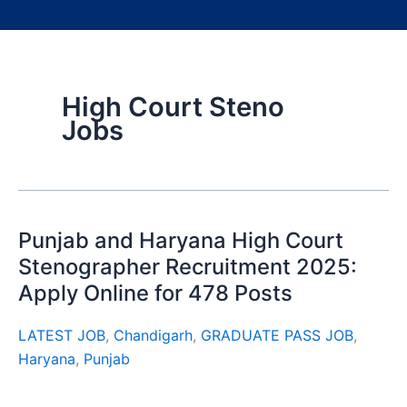
High Court Steno
Jobs
Punjab and Haryana High Court
Stenographer Recruitment 2025:
Apply Online for 478 Posts
LATEST JOB
,
Chandigarh
,
GRADUATE PASS JOB
,
Haryana
,
Punjab