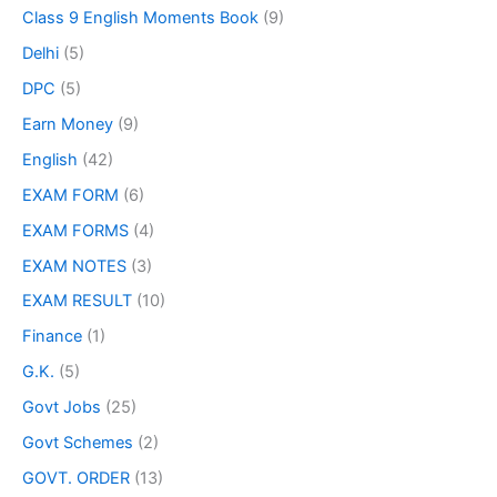
Class 9 English Moments Book
(9)
Delhi
(5)
DPC
(5)
Earn Money
(9)
English
(42)
EXAM FORM
(6)
EXAM FORMS
(4)
EXAM NOTES
(3)
EXAM RESULT
(10)
Finance
(1)
G.K.
(5)
Govt Jobs
(25)
Govt Schemes
(2)
GOVT. ORDER
(13)