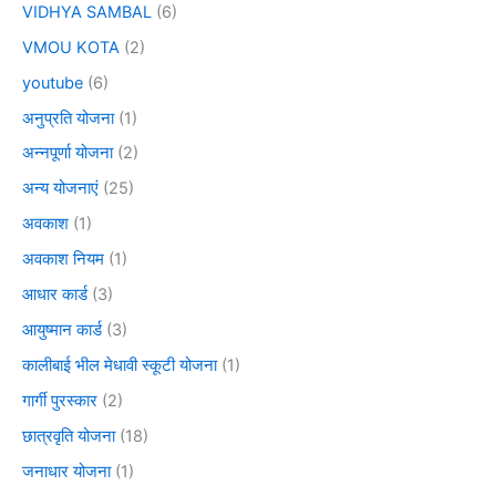
VIDHYA SAMBAL
(6)
VMOU KOTA
(2)
youtube
(6)
अनुप्रति योजना
(1)
अन्नपूर्णा योजना
(2)
अन्य योजनाएं
(25)
अवकाश
(1)
अवकाश नियम
(1)
आधार कार्ड
(3)
आयुष्मान कार्ड
(3)
कालीबाई भील मेधावी स्कूटी योजना
(1)
गार्गी पुरस्कार
(2)
छात्रवृति योजना
(18)
जनाधार योजना
(1)