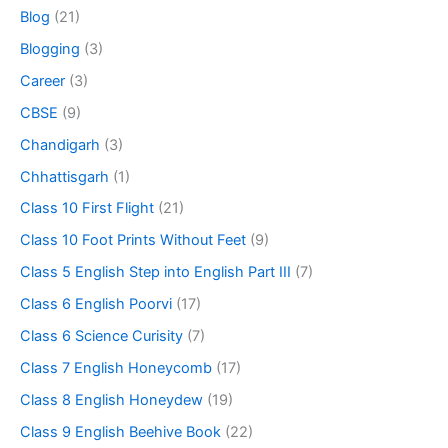
Blog
(21)
Blogging
(3)
Career
(3)
CBSE
(9)
Chandigarh
(3)
Chhattisgarh
(1)
Class 10 First Flight
(21)
Class 10 Foot Prints Without Feet
(9)
Class 5 English Step into English Part III
(7)
Class 6 English Poorvi
(17)
Class 6 Science Curisity
(7)
Class 7 English Honeycomb
(17)
Class 8 English Honeydew
(19)
Class 9 English Beehive Book
(22)