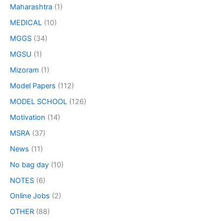
Maharashtra
(1)
MEDICAL
(10)
MGGS
(34)
MGSU
(1)
Mizoram
(1)
Model Papers
(112)
MODEL SCHOOL
(126)
Motivation
(14)
MSRA
(37)
News
(11)
No bag day
(10)
NOTES
(6)
Online Jobs
(2)
OTHER
(88)