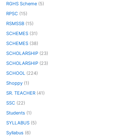
RGHS Scheme
(5)
RPSC
(15)
RSMSSB
(15)
SCHEMES
(31)
SCHEMES
(38)
SCHOLARSHIP
(23)
SCHOLARSHIP
(23)
SCHOOL
(224)
Shoppy
(1)
SR. TEACHER
(41)
SSC
(22)
Students
(1)
SYLLABUS
(5)
Syllabus
(6)