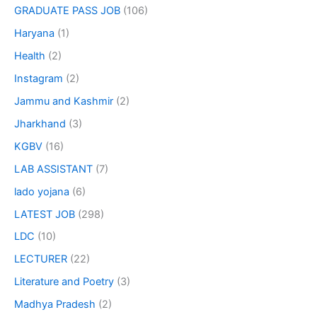
GRADUATE PASS JOB
(106)
Haryana
(1)
Health
(2)
Instagram
(2)
Jammu and Kashmir
(2)
Jharkhand
(3)
KGBV
(16)
LAB ASSISTANT
(7)
lado yojana
(6)
LATEST JOB
(298)
LDC
(10)
LECTURER
(22)
Literature and Poetry
(3)
Madhya Pradesh
(2)