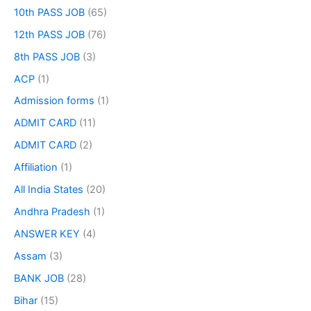
10th PASS JOB
(65)
12th PASS JOB
(76)
8th PASS JOB
(3)
ACP
(1)
Admission forms
(1)
ADMIT CARD
(11)
ADMIT CARD
(2)
Affiliation
(1)
All India States
(20)
Andhra Pradesh
(1)
ANSWER KEY
(4)
Assam
(3)
BANK JOB
(28)
Bihar
(15)