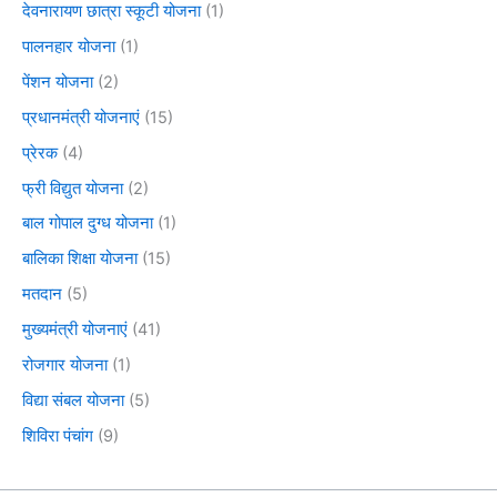
देवनारायण छात्रा स्कूटी योजना
(1)
पालनहार योजना
(1)
पेंशन योजना
(2)
प्रधानमंत्री योजनाएं
(15)
प्रेरक
(4)
फ्री विद्युत योजना
(2)
बाल गोपाल दुग्ध योजना
(1)
बालिका शिक्षा योजना
(15)
मतदान
(5)
मुख्यमंत्री योजनाएं
(41)
रोजगार योजना
(1)
विद्या संबल योजना
(5)
शिविरा पंचांग
(9)