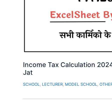
Income Tax Calculation 202
Jat
SCHOOL
,
LECTURER
,
MODEL SCHOOL
,
OTHE