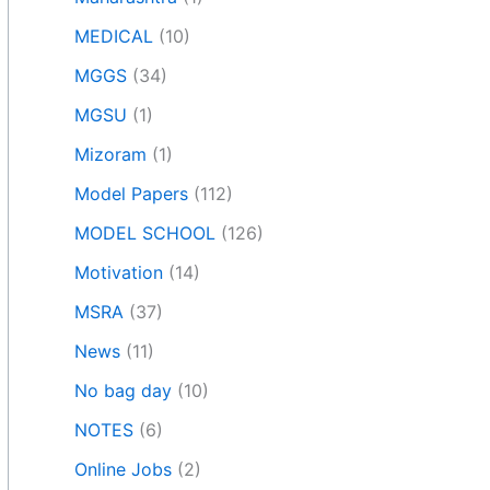
MEDICAL
(10)
MGGS
(34)
MGSU
(1)
Mizoram
(1)
Model Papers
(112)
MODEL SCHOOL
(126)
Motivation
(14)
MSRA
(37)
News
(11)
No bag day
(10)
NOTES
(6)
Online Jobs
(2)