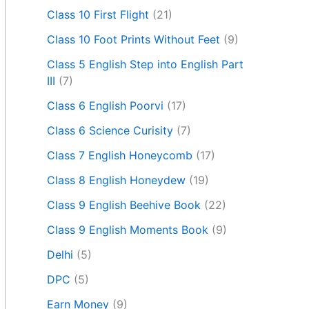
Class 10 First Flight
(21)
Class 10 Foot Prints Without Feet
(9)
Class 5 English Step into English Part
III
(7)
Class 6 English Poorvi
(17)
Class 6 Science Curisity
(7)
Class 7 English Honeycomb
(17)
Class 8 English Honeydew
(19)
Class 9 English Beehive Book
(22)
Class 9 English Moments Book
(9)
Delhi
(5)
DPC
(5)
Earn Money
(9)