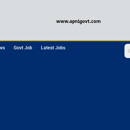
www.apnigovt.com
ews
Govt Job
Latest Jobs