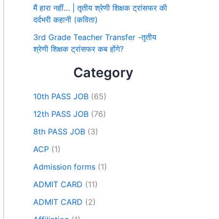
मैं हारा नहीं… | तृतीय श्रेणी शिक्षक ट्रांसफर की
दर्दभरी कहानी (कविता)
3rd Grade Teacher Transfer -तृतीय
श्रेणी शिक्षक ट्रांसफर कब होंगे?
Category
10th PASS JOB
(65)
12th PASS JOB
(76)
8th PASS JOB
(3)
ACP
(1)
Admission forms
(1)
ADMIT CARD
(11)
ADMIT CARD
(2)