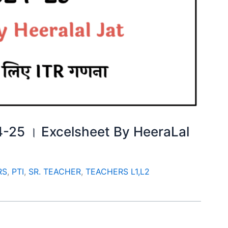
4-25 । Excelsheet By HeeraLal
RS
,
PTI
,
SR. TEACHER
,
TEACHERS L1,L2