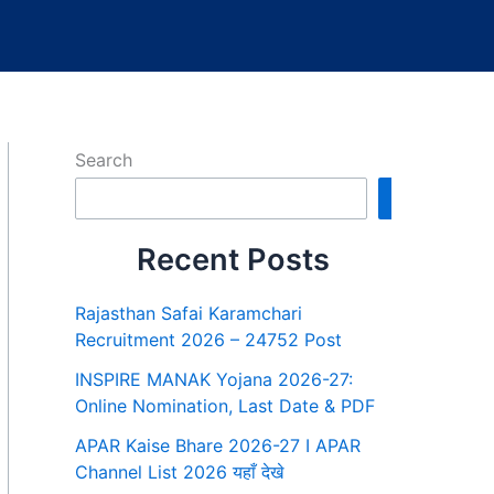
Search
Search
Recent Posts
Rajasthan Safai Karamchari
Recruitment 2026 – 24752 Post
INSPIRE MANAK Yojana 2026-27:
Online Nomination, Last Date & PDF
APAR Kaise Bhare 2026-27 I APAR
Channel List 2026 यहाँ देखे