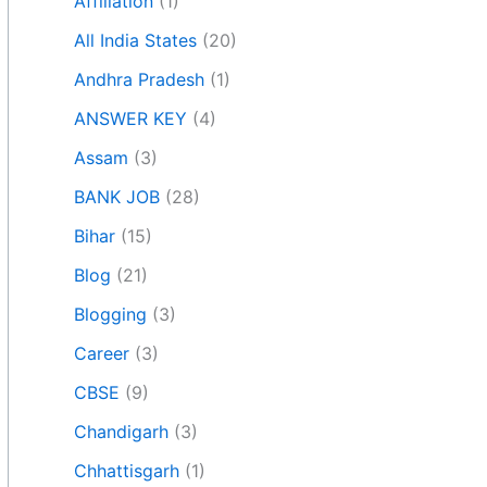
Affiliation
(1)
All India States
(20)
Andhra Pradesh
(1)
ANSWER KEY
(4)
Assam
(3)
BANK JOB
(28)
Bihar
(15)
Blog
(21)
Blogging
(3)
Career
(3)
CBSE
(9)
Chandigarh
(3)
Chhattisgarh
(1)