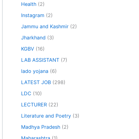
Health
(2)
Instagram
(2)
Jammu and Kashmir
(2)
Jharkhand
(3)
KGBV
(16)
LAB ASSISTANT
(7)
lado yojana
(6)
LATEST JOB
(298)
LDC
(10)
LECTURER
(22)
Literature and Poetry
(3)
Madhya Pradesh
(2)
Maharashtra
(1)