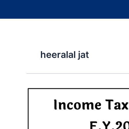
heeralal jat