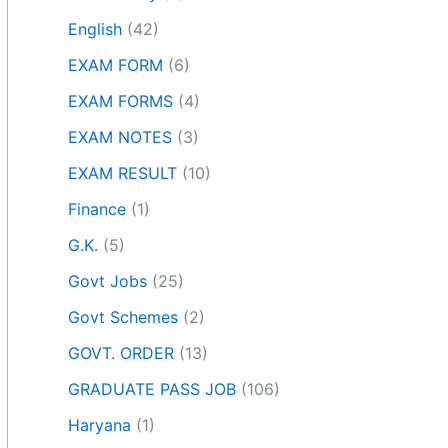
English
(42)
EXAM FORM
(6)
EXAM FORMS
(4)
EXAM NOTES
(3)
EXAM RESULT
(10)
Finance
(1)
G.K.
(5)
Govt Jobs
(25)
Govt Schemes
(2)
GOVT. ORDER
(13)
GRADUATE PASS JOB
(106)
Haryana
(1)