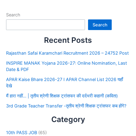
Search
Search
Recent Posts
Rajasthan Safai Karamchari Recruitment 2026 – 24752 Post
INSPIRE MANAK Yojana 2026-27: Online Nomination, Last
Date & PDF
APAR Kaise Bhare 2026-27 I APAR Channel List 2026 यहाँ
देखे
मैं हारा नहीं… | तृतीय श्रेणी शिक्षक ट्रांसफर की दर्दभरी कहानी (कविता)
3rd Grade Teacher Transfer -तृतीय श्रेणी शिक्षक ट्रांसफर कब होंगे?
Category
10th PASS JOB
(65)