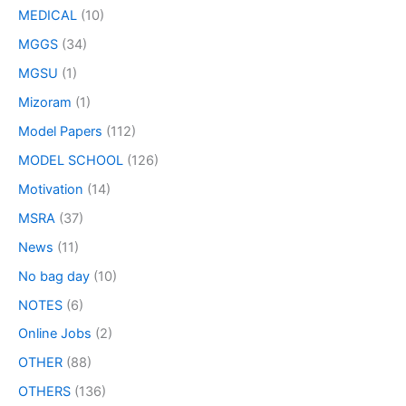
MEDICAL
(10)
MGGS
(34)
MGSU
(1)
Mizoram
(1)
Model Papers
(112)
MODEL SCHOOL
(126)
Motivation
(14)
MSRA
(37)
News
(11)
No bag day
(10)
NOTES
(6)
Online Jobs
(2)
OTHER
(88)
OTHERS
(136)