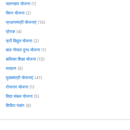
पालनहार योजना
(1)
पेंशन योजना
(2)
प्रधानमंत्री योजनाएं
(15)
प्रेरक
(4)
फ्री विद्युत योजना
(2)
बाल गोपाल दुग्ध योजना
(1)
बालिका शिक्षा योजना
(15)
मतदान
(5)
मुख्यमंत्री योजनाएं
(41)
रोजगार योजना
(1)
विद्या संबल योजना
(5)
शिविरा पंचांग
(9)