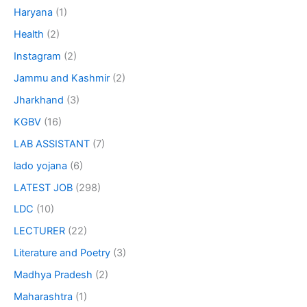
Haryana
(1)
Health
(2)
Instagram
(2)
Jammu and Kashmir
(2)
Jharkhand
(3)
KGBV
(16)
LAB ASSISTANT
(7)
lado yojana
(6)
LATEST JOB
(298)
LDC
(10)
LECTURER
(22)
Literature and Poetry
(3)
Madhya Pradesh
(2)
Maharashtra
(1)