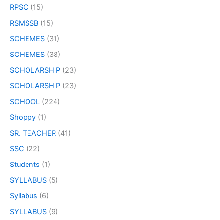
RPSC
(15)
RSMSSB
(15)
SCHEMES
(31)
SCHEMES
(38)
SCHOLARSHIP
(23)
SCHOLARSHIP
(23)
SCHOOL
(224)
Shoppy
(1)
SR. TEACHER
(41)
SSC
(22)
Students
(1)
SYLLABUS
(5)
Syllabus
(6)
SYLLABUS
(9)