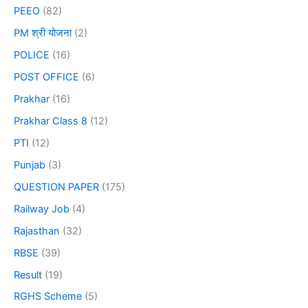
PEEO
(82)
PM श्री योजना
(2)
POLICE
(16)
POST OFFICE
(6)
Prakhar
(16)
Prakhar Class 8
(12)
PTI
(12)
Punjab
(3)
QUESTION PAPER
(175)
Railway Job
(4)
Rajasthan
(32)
RBSE
(39)
Result
(19)
RGHS Scheme
(5)