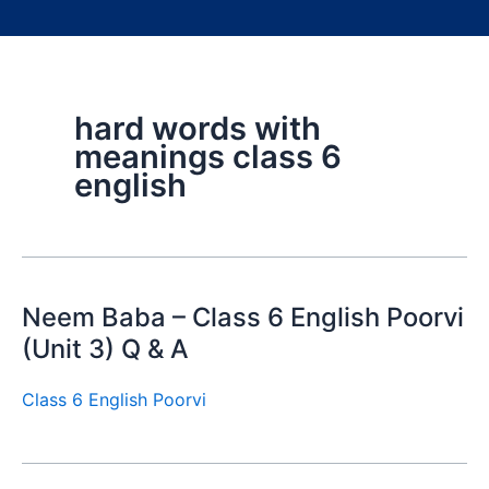
hard words with
meanings class 6
english
Neem Baba – Class 6 English Poorvi
(Unit 3) Q & A
Class 6 English Poorvi