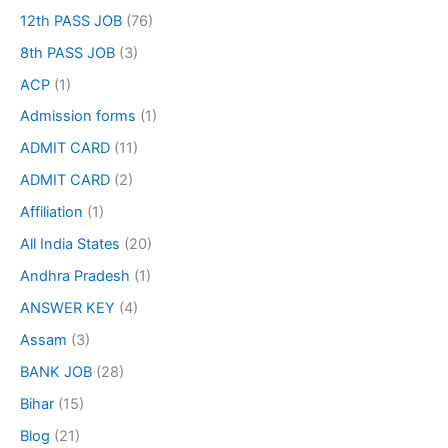
12th PASS JOB
(76)
8th PASS JOB
(3)
ACP
(1)
Admission forms
(1)
ADMIT CARD
(11)
ADMIT CARD
(2)
Affiliation
(1)
All India States
(20)
Andhra Pradesh
(1)
ANSWER KEY
(4)
Assam
(3)
BANK JOB
(28)
Bihar
(15)
Blog
(21)