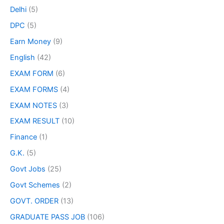
Delhi
(5)
DPC
(5)
Earn Money
(9)
English
(42)
EXAM FORM
(6)
EXAM FORMS
(4)
EXAM NOTES
(3)
EXAM RESULT
(10)
Finance
(1)
G.K.
(5)
Govt Jobs
(25)
Govt Schemes
(2)
GOVT. ORDER
(13)
GRADUATE PASS JOB
(106)