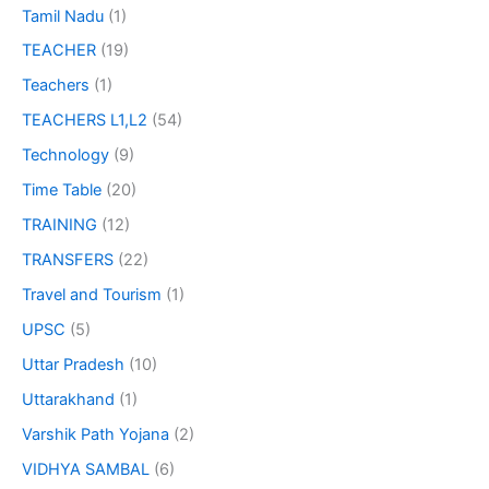
Tamil Nadu
(1)
TEACHER
(19)
Teachers
(1)
TEACHERS L1,L2
(54)
Technology
(9)
Time Table
(20)
TRAINING
(12)
TRANSFERS
(22)
Travel and Tourism
(1)
UPSC
(5)
Uttar Pradesh
(10)
Uttarakhand
(1)
Varshik Path Yojana
(2)
VIDHYA SAMBAL
(6)