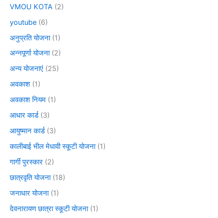
VMOU KOTA
(2)
youtube
(6)
अनुप्रति योजना
(1)
अन्नपूर्णा योजना
(2)
अन्य योजनाएं
(25)
अवकाश
(1)
अवकाश नियम
(1)
आधार कार्ड
(3)
आयुष्मान कार्ड
(3)
कालीबाई भील मेधावी स्कूटी योजना
(1)
गार्गी पुरस्कार
(2)
छात्रवृति योजना
(18)
जनाधार योजना
(1)
देवनारायण छात्रा स्कूटी योजना
(1)