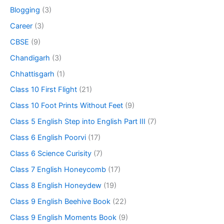
Blogging
(3)
Career
(3)
CBSE
(9)
Chandigarh
(3)
Chhattisgarh
(1)
Class 10 First Flight
(21)
Class 10 Foot Prints Without Feet
(9)
Class 5 English Step into English Part III
(7)
Class 6 English Poorvi
(17)
Class 6 Science Curisity
(7)
Class 7 English Honeycomb
(17)
Class 8 English Honeydew
(19)
Class 9 English Beehive Book
(22)
Class 9 English Moments Book
(9)