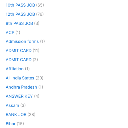
10th PASS JOB
(65)
12th PASS JOB
(76)
8th PASS JOB
(3)
ACP
(1)
Admission forms
(1)
ADMIT CARD
(11)
ADMIT CARD
(2)
Affiliation
(1)
All India States
(20)
Andhra Pradesh
(1)
ANSWER KEY
(4)
Assam
(3)
BANK JOB
(28)
Bihar
(15)