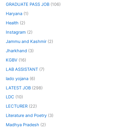
GRADUATE PASS JOB
(106)
Haryana
(1)
Health
(2)
Instagram
(2)
Jammu and Kashmir
(2)
Jharkhand
(3)
KGBV
(16)
LAB ASSISTANT
(7)
lado yojana
(6)
LATEST JOB
(298)
LDC
(10)
LECTURER
(22)
Literature and Poetry
(3)
Madhya Pradesh
(2)