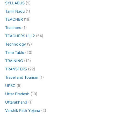
SYLLABUS
(9)
Tamil Nadu
(1)
TEACHER
(19)
Teachers
(1)
TEACHERS L1,L2
(54)
Technology
(9)
Time Table
(20)
TRAINING
(12)
TRANSFERS
(22)
Travel and Tourism
(1)
UPSC
(5)
Uttar Pradesh
(10)
Uttarakhand
(1)
Varshik Path Yojana
(2)