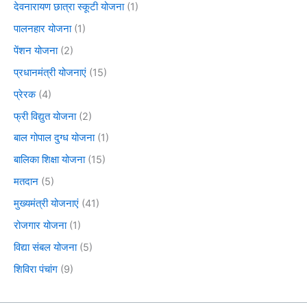
देवनारायण छात्रा स्कूटी योजना
(1)
पालनहार योजना
(1)
पेंशन योजना
(2)
प्रधानमंत्री योजनाएं
(15)
प्रेरक
(4)
फ्री विद्युत योजना
(2)
बाल गोपाल दुग्ध योजना
(1)
बालिका शिक्षा योजना
(15)
मतदान
(5)
मुख्यमंत्री योजनाएं
(41)
रोजगार योजना
(1)
विद्या संबल योजना
(5)
शिविरा पंचांग
(9)