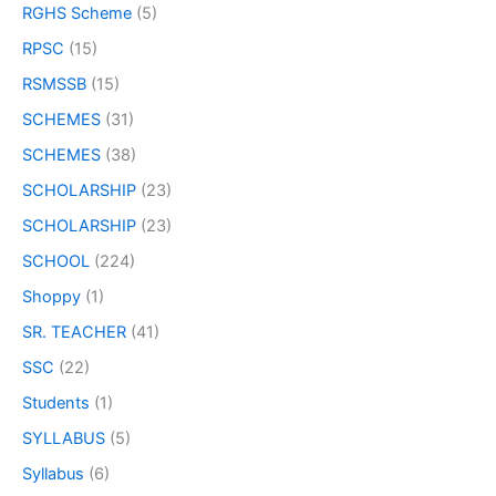
RGHS Scheme
(5)
RPSC
(15)
RSMSSB
(15)
SCHEMES
(31)
SCHEMES
(38)
SCHOLARSHIP
(23)
SCHOLARSHIP
(23)
SCHOOL
(224)
Shoppy
(1)
SR. TEACHER
(41)
SSC
(22)
Students
(1)
SYLLABUS
(5)
Syllabus
(6)