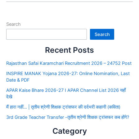
Search
Search
Recent Posts
Rajasthan Safai Karamchari Recruitment 2026 – 24752 Post
INSPIRE MANAK Yojana 2026-27: Online Nomination, Last
Date & PDF
APAR Kaise Bhare 2026-27 I APAR Channel List 2026 यहाँ
देखे
मैं हारा नहीं… | तृतीय श्रेणी शिक्षक ट्रांसफर की दर्दभरी कहानी (कविता)
3rd Grade Teacher Transfer -तृतीय श्रेणी शिक्षक ट्रांसफर कब होंगे?
Category