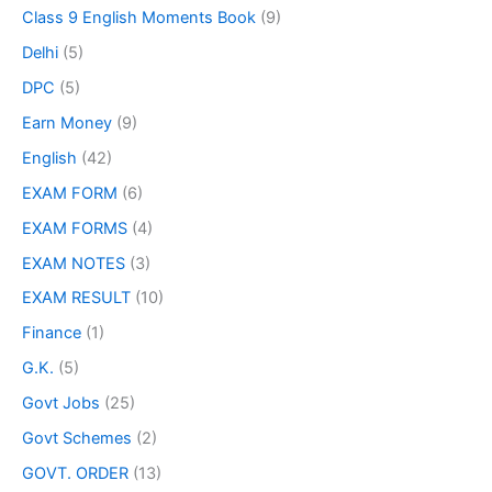
Class 9 English Moments Book
(9)
Delhi
(5)
DPC
(5)
Earn Money
(9)
English
(42)
EXAM FORM
(6)
EXAM FORMS
(4)
EXAM NOTES
(3)
EXAM RESULT
(10)
Finance
(1)
G.K.
(5)
Govt Jobs
(25)
Govt Schemes
(2)
GOVT. ORDER
(13)