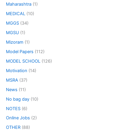
Maharashtra
(1)
MEDICAL
(10)
MGGS
(34)
MGSU
(1)
Mizoram
(1)
Model Papers
(112)
MODEL SCHOOL
(126)
Motivation
(14)
MSRA
(37)
News
(11)
No bag day
(10)
NOTES
(6)
Online Jobs
(2)
OTHER
(88)