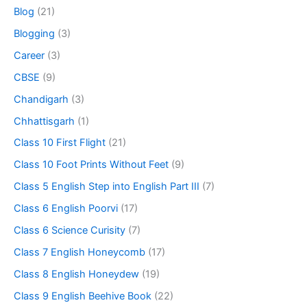
Blog
(21)
Blogging
(3)
Career
(3)
CBSE
(9)
Chandigarh
(3)
Chhattisgarh
(1)
Class 10 First Flight
(21)
Class 10 Foot Prints Without Feet
(9)
Class 5 English Step into English Part III
(7)
Class 6 English Poorvi
(17)
Class 6 Science Curisity
(7)
Class 7 English Honeycomb
(17)
Class 8 English Honeydew
(19)
Class 9 English Beehive Book
(22)