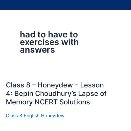
had to have to
exercises with
answers
Class 8 – Honeydew – Lesson
4: Bepin Choudhury’s Lapse of
Memory NCERT Solutions
Class 8 English Honeydew