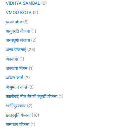
VIDHYA SAMBAL
(6)
VMOU KOTA
(2)
youtube
(6)
अनुप्रति योजना
(1)
अन्नपूर्णा योजना
(2)
अन्य योजनाएं
(25)
अवकाश
(1)
अवकाश नियम
(1)
आधार कार्ड
(3)
आयुष्मान कार्ड
(3)
कालीबाई भील मेधावी स्कूटी योजना
(1)
गार्गी पुरस्कार
(2)
छात्रवृति योजना
(18)
जनाधार योजना
(1)