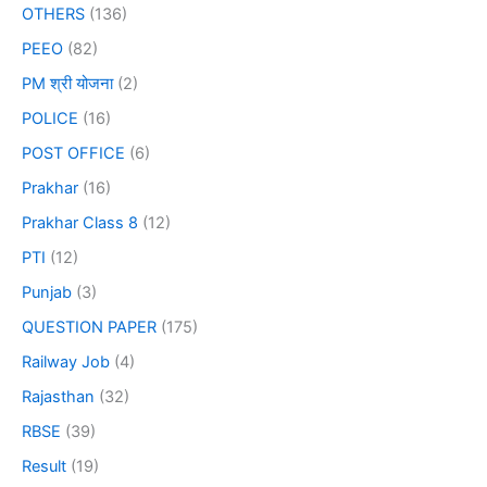
OTHERS
(136)
PEEO
(82)
PM श्री योजना
(2)
POLICE
(16)
POST OFFICE
(6)
Prakhar
(16)
Prakhar Class 8
(12)
PTI
(12)
Punjab
(3)
QUESTION PAPER
(175)
Railway Job
(4)
Rajasthan
(32)
RBSE
(39)
Result
(19)