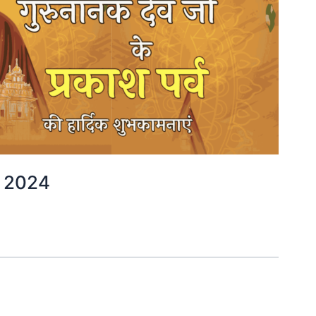
्ष 2024