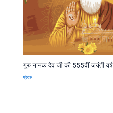
गुरु नानक देव जी की 555वीं जयंती वर
प्रेरक