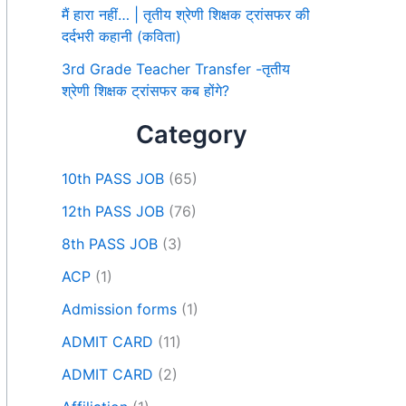
मैं हारा नहीं… | तृतीय श्रेणी शिक्षक ट्रांसफर की
दर्दभरी कहानी (कविता)
3rd Grade Teacher Transfer -तृतीय
श्रेणी शिक्षक ट्रांसफर कब होंगे?
Category
10th PASS JOB
(65)
12th PASS JOB
(76)
8th PASS JOB
(3)
ACP
(1)
Admission forms
(1)
ADMIT CARD
(11)
ADMIT CARD
(2)