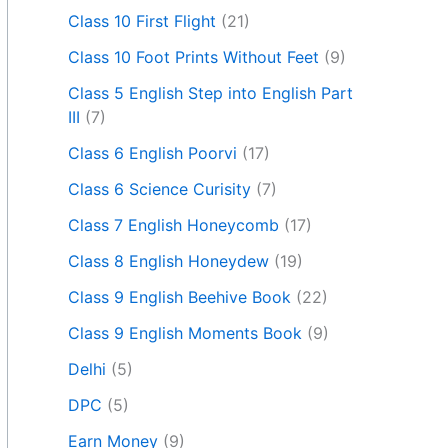
Class 10 First Flight
(21)
Class 10 Foot Prints Without Feet
(9)
Class 5 English Step into English Part
III
(7)
Class 6 English Poorvi
(17)
Class 6 Science Curisity
(7)
Class 7 English Honeycomb
(17)
Class 8 English Honeydew
(19)
Class 9 English Beehive Book
(22)
Class 9 English Moments Book
(9)
Delhi
(5)
DPC
(5)
Earn Money
(9)