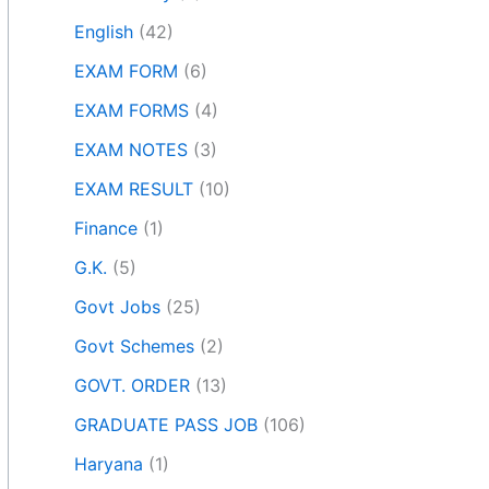
English
(42)
EXAM FORM
(6)
EXAM FORMS
(4)
EXAM NOTES
(3)
EXAM RESULT
(10)
Finance
(1)
G.K.
(5)
Govt Jobs
(25)
Govt Schemes
(2)
GOVT. ORDER
(13)
GRADUATE PASS JOB
(106)
Haryana
(1)