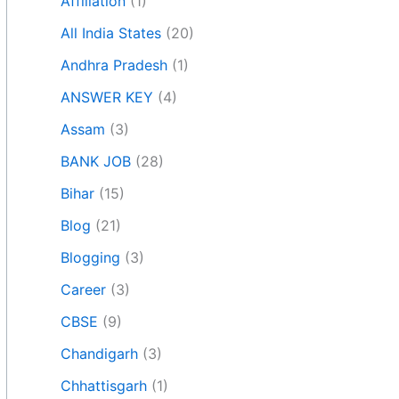
Affiliation
(1)
All India States
(20)
Andhra Pradesh
(1)
ANSWER KEY
(4)
Assam
(3)
BANK JOB
(28)
Bihar
(15)
Blog
(21)
Blogging
(3)
Career
(3)
CBSE
(9)
Chandigarh
(3)
Chhattisgarh
(1)