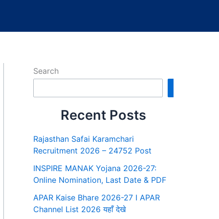
Search
Search
Recent Posts
Rajasthan Safai Karamchari
Recruitment 2026 – 24752 Post
INSPIRE MANAK Yojana 2026-27:
Online Nomination, Last Date & PDF
APAR Kaise Bhare 2026-27 I APAR
Channel List 2026 यहाँ देखे