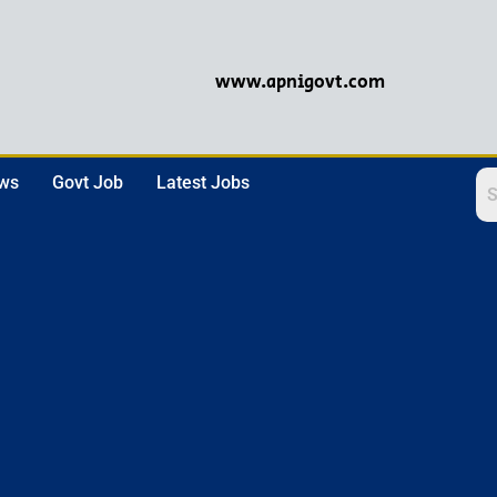
www.apnigovt.com
ews
Govt Job
Latest Jobs