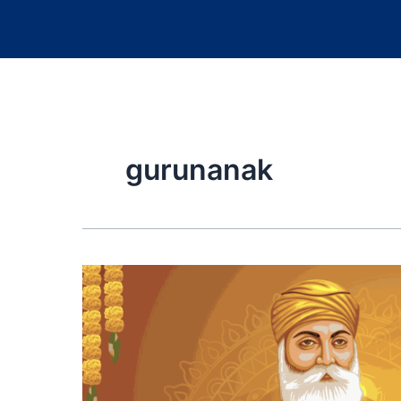
gurunanak