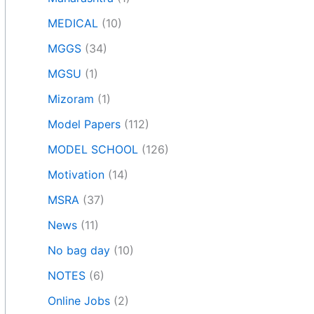
MEDICAL
(10)
MGGS
(34)
MGSU
(1)
Mizoram
(1)
Model Papers
(112)
MODEL SCHOOL
(126)
Motivation
(14)
MSRA
(37)
News
(11)
No bag day
(10)
NOTES
(6)
Online Jobs
(2)