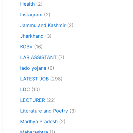
Health
(2)
Instagram
(2)
Jammu and Kashmir
(2)
Jharkhand
(3)
KGBV
(16)
LAB ASSISTANT
(7)
lado yojana
(6)
LATEST JOB
(298)
LDC
(10)
LECTURER
(22)
Literature and Poetry
(3)
Madhya Pradesh
(2)
Maharashtra
(1)