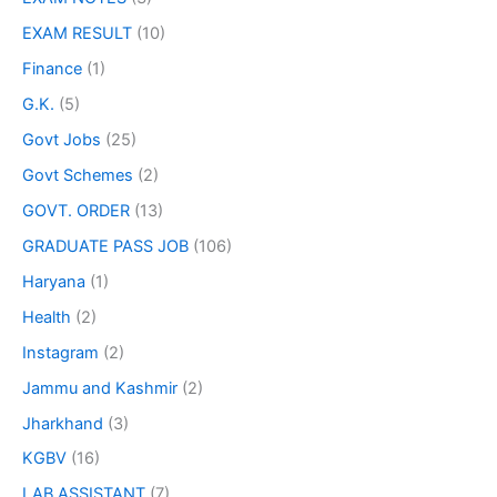
EXAM RESULT
(10)
Finance
(1)
G.K.
(5)
Govt Jobs
(25)
Govt Schemes
(2)
GOVT. ORDER
(13)
GRADUATE PASS JOB
(106)
Haryana
(1)
Health
(2)
Instagram
(2)
Jammu and Kashmir
(2)
Jharkhand
(3)
KGBV
(16)
LAB ASSISTANT
(7)