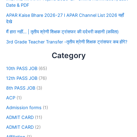
Date & PDF
APAR Kaise Bhare 2026-27 I APAR Channel List 2026 यहाँ
देखे
मैं हारा नहीं… | तृतीय श्रेणी शिक्षक ट्रांसफर की दर्दभरी कहानी (कविता)
3rd Grade Teacher Transfer -तृतीय श्रेणी शिक्षक ट्रांसफर कब होंगे?
Category
10th PASS JOB
(65)
12th PASS JOB
(76)
8th PASS JOB
(3)
ACP
(1)
Admission forms
(1)
ADMIT CARD
(11)
ADMIT CARD
(2)