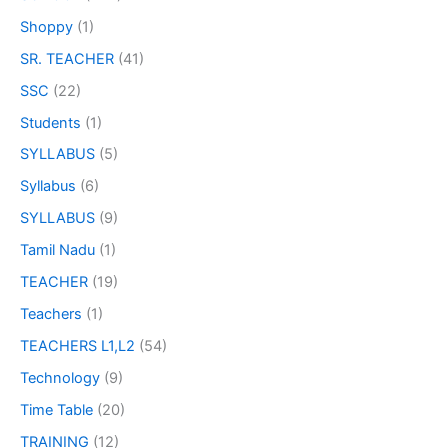
Shoppy
(1)
SR. TEACHER
(41)
SSC
(22)
Students
(1)
SYLLABUS
(5)
Syllabus
(6)
SYLLABUS
(9)
Tamil Nadu
(1)
TEACHER
(19)
Teachers
(1)
TEACHERS L1,L2
(54)
Technology
(9)
Time Table
(20)
TRAINING
(12)