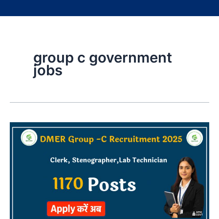
group c government
jobs