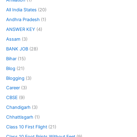
Affiliation
(1)
All India States
(20)
Andhra Pradesh
(1)
ANSWER KEY
(4)
Assam
(3)
BANK JOB
(28)
Bihar
(15)
Blog
(21)
Blogging
(3)
Career
(3)
CBSE
(9)
Chandigarh
(3)
Chhattisgarh
(1)
Class 10 First Flight
(21)
Class 10 Foot Prints Without Feet
(9)