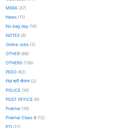
MSRA
(37)
News
(11)
No bag day
(10)
NOTES
(6)
Online Jobs
(2)
OTHER
(88)
OTHERS
(136)
PEEO
(82)
PM श्री योजना
(2)
POLICE
(16)
POST OFFICE
(6)
Prakhar
(16)
Prakhar Class 8
(12)
PTI
(12)