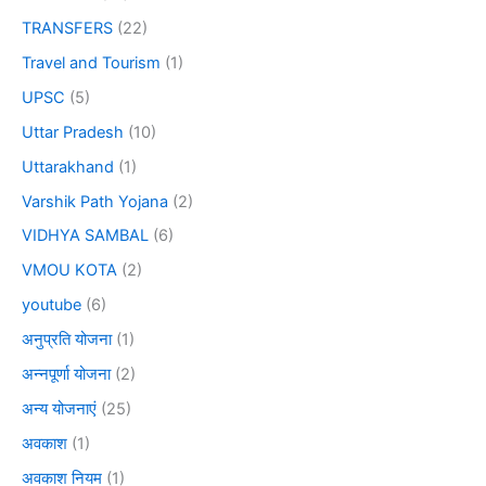
TRANSFERS
(22)
Travel and Tourism
(1)
UPSC
(5)
Uttar Pradesh
(10)
Uttarakhand
(1)
Varshik Path Yojana
(2)
VIDHYA SAMBAL
(6)
VMOU KOTA
(2)
youtube
(6)
अनुप्रति योजना
(1)
अन्नपूर्णा योजना
(2)
अन्य योजनाएं
(25)
अवकाश
(1)
अवकाश नियम
(1)