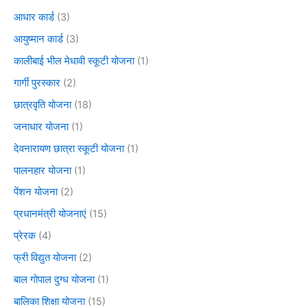
आधार कार्ड
(3)
आयुष्मान कार्ड
(3)
कालीबाई भील मेधावी स्कूटी योजना
(1)
गार्गी पुरस्कार
(2)
छात्रवृति योजना
(18)
जनाधार योजना
(1)
देवनारायण छात्रा स्कूटी योजना
(1)
पालनहार योजना
(1)
पेंशन योजना
(2)
प्रधानमंत्री योजनाएं
(15)
प्रेरक
(4)
फ्री विद्युत योजना
(2)
बाल गोपाल दुग्ध योजना
(1)
बालिका शिक्षा योजना
(15)