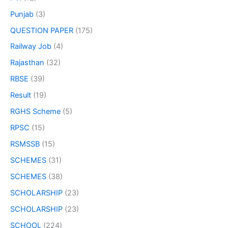
Punjab
(3)
QUESTION PAPER
(175)
Railway Job
(4)
Rajasthan
(32)
RBSE
(39)
Result
(19)
RGHS Scheme
(5)
RPSC
(15)
RSMSSB
(15)
SCHEMES
(31)
SCHEMES
(38)
SCHOLARSHIP
(23)
SCHOLARSHIP
(23)
SCHOOL
(224)