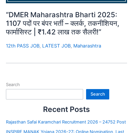
“DMER Maharashtra Bharti 2025:
1107 पदों पर बंपर भर्ती – क्लर्क, तकनीशियन,
फार्मासिस्ट | ₹1.42 लाख तक सैलरी!”
12th PASS JOB
,
LATEST JOB
,
Maharashtra
Search
Search
Recent Posts
Rajasthan Safai Karamchari Recruitment 2026 – 24752 Post
INSPIRE MANAK Yojana 2026-27: Online Nomination, Last