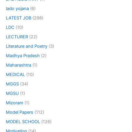
lado yojana
(6)
LATEST JOB
(298)
LDC
(10)
LECTURER
(22)
Literature and Poetry
(3)
Madhya Pradesh
(2)
Maharashtra
(1)
MEDICAL
(10)
MGGS
(34)
MGSU
(1)
Mizoram
(1)
Model Papers
(112)
MODEL SCHOOL
(126)
Motivation
(14)