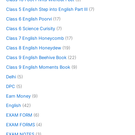
Class 5 English Step into English Part III
(7)
Class 6 English Poorvi
(17)
Class 6 Science Curisity
(7)
Class 7 English Honeycomb
(17)
Class 8 English Honeydew
(19)
Class 9 English Beehive Book
(22)
Class 9 English Moments Book
(9)
Delhi
(5)
DPC
(5)
Earn Money
(9)
English
(42)
EXAM FORM
(6)
EXAM FORMS
(4)
EXAM NOTES
(3)