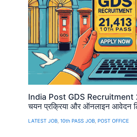
India Post GDS Recruitment 2025:
चयन प्रक्रिया और ऑनलाइन आवेदन ल
LATEST JOB
,
10th PASS JOB
,
POST OFFICE