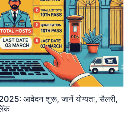
 आवेदन शुरू, जानें योग्यता, सैलरी,
िंक