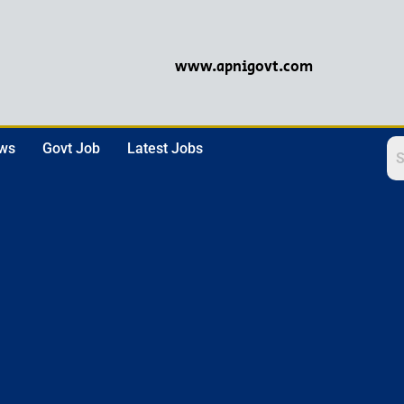
www.apnigovt.com
ews
Govt Job
Latest Jobs