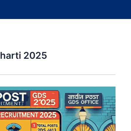
harti 2025