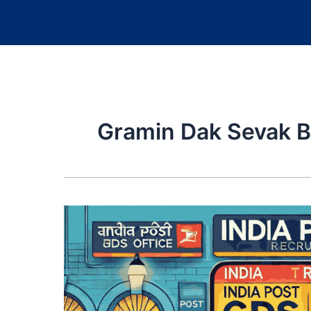
Gramin Dak Sevak B