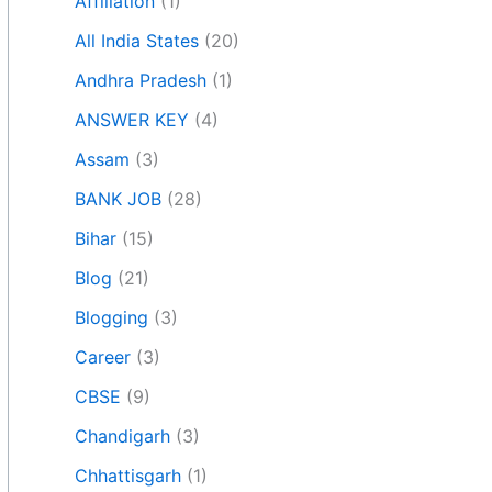
Affiliation
(1)
All India States
(20)
Andhra Pradesh
(1)
ANSWER KEY
(4)
Assam
(3)
BANK JOB
(28)
Bihar
(15)
Blog
(21)
Blogging
(3)
Career
(3)
CBSE
(9)
Chandigarh
(3)
Chhattisgarh
(1)