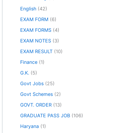
English
(42)
EXAM FORM
(6)
EXAM FORMS
(4)
EXAM NOTES
(3)
EXAM RESULT
(10)
Finance
(1)
G.K.
(5)
Govt Jobs
(25)
Govt Schemes
(2)
GOVT. ORDER
(13)
GRADUATE PASS JOB
(106)
Haryana
(1)