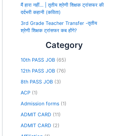
मैं हारा नहीं… | तृतीय श्रेणी शिक्षक ट्रांसफर की
दर्दभरी कहानी (कविता)
3rd Grade Teacher Transfer -तृतीय
श्रेणी शिक्षक ट्रांसफर कब होंगे?
Category
10th PASS JOB
(65)
12th PASS JOB
(76)
8th PASS JOB
(3)
ACP
(1)
Admission forms
(1)
ADMIT CARD
(11)
ADMIT CARD
(2)