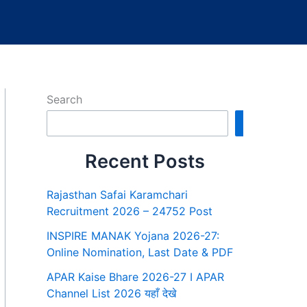
Search
Search
Recent Posts
Rajasthan Safai Karamchari
Recruitment 2026 – 24752 Post
INSPIRE MANAK Yojana 2026-27:
Online Nomination, Last Date & PDF
APAR Kaise Bhare 2026-27 I APAR
Channel List 2026 यहाँ देखे