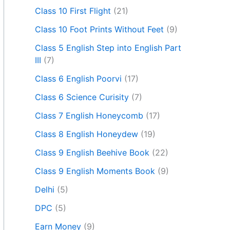
Class 10 First Flight
(21)
Class 10 Foot Prints Without Feet
(9)
Class 5 English Step into English Part
III
(7)
Class 6 English Poorvi
(17)
Class 6 Science Curisity
(7)
Class 7 English Honeycomb
(17)
Class 8 English Honeydew
(19)
Class 9 English Beehive Book
(22)
Class 9 English Moments Book
(9)
Delhi
(5)
DPC
(5)
Earn Money
(9)