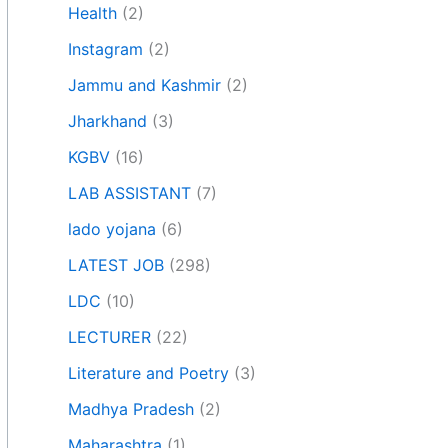
Health
(2)
Instagram
(2)
Jammu and Kashmir
(2)
Jharkhand
(3)
KGBV
(16)
LAB ASSISTANT
(7)
lado yojana
(6)
LATEST JOB
(298)
LDC
(10)
LECTURER
(22)
Literature and Poetry
(3)
Madhya Pradesh
(2)
Maharashtra
(1)