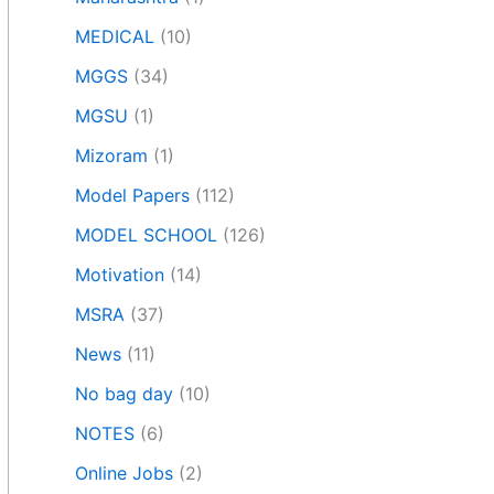
MEDICAL
(10)
MGGS
(34)
MGSU
(1)
Mizoram
(1)
Model Papers
(112)
MODEL SCHOOL
(126)
Motivation
(14)
MSRA
(37)
News
(11)
No bag day
(10)
NOTES
(6)
Online Jobs
(2)