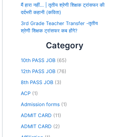
मैं हारा नहीं… | तृतीय श्रेणी शिक्षक ट्रांसफर की
दर्दभरी कहानी (कविता)
3rd Grade Teacher Transfer -तृतीय
श्रेणी शिक्षक ट्रांसफर कब होंगे?
Category
10th PASS JOB
(65)
12th PASS JOB
(76)
8th PASS JOB
(3)
ACP
(1)
Admission forms
(1)
ADMIT CARD
(11)
ADMIT CARD
(2)