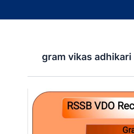
gram vikas adhikari 