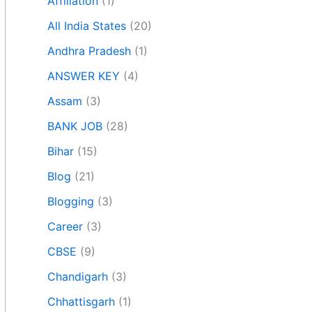
Affiliation
(1)
All India States
(20)
Andhra Pradesh
(1)
ANSWER KEY
(4)
Assam
(3)
BANK JOB
(28)
Bihar
(15)
Blog
(21)
Blogging
(3)
Career
(3)
CBSE
(9)
Chandigarh
(3)
Chhattisgarh
(1)