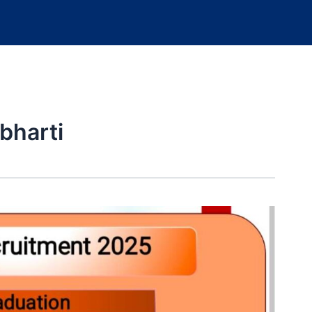
bharti