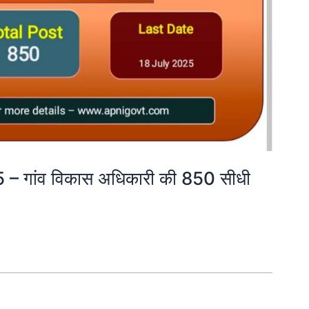
गांव विकास अधिकारी की 850 सीधी