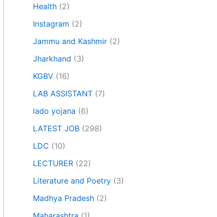
Health
(2)
Instagram
(2)
Jammu and Kashmir
(2)
Jharkhand
(3)
KGBV
(16)
LAB ASSISTANT
(7)
lado yojana
(6)
LATEST JOB
(298)
LDC
(10)
LECTURER
(22)
Literature and Poetry
(3)
Madhya Pradesh
(2)
Maharashtra
(1)