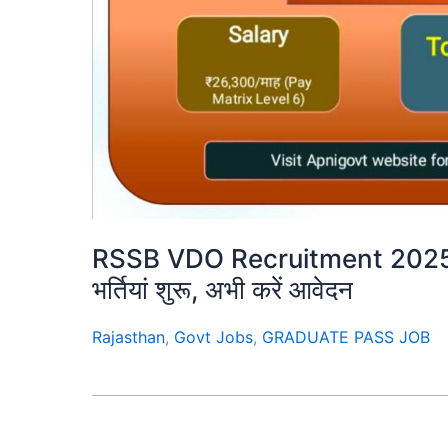
RSSB VDO Recruitment 2025 – 
भर्तियां शुरू, अभी करें आवेदन
Rajasthan
,
Govt Jobs
,
GRADUATE PASS JOB