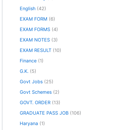
English
(42)
EXAM FORM
(6)
EXAM FORMS
(4)
EXAM NOTES
(3)
EXAM RESULT
(10)
Finance
(1)
G.K.
(5)
Govt Jobs
(25)
Govt Schemes
(2)
GOVT. ORDER
(13)
GRADUATE PASS JOB
(106)
Haryana
(1)