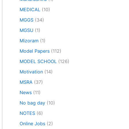
MEDICAL
(10)
MGGS
(34)
MGSU
(1)
Mizoram
(1)
Model Papers
(112)
MODEL SCHOOL
(126)
Motivation
(14)
MSRA
(37)
News
(11)
No bag day
(10)
NOTES
(6)
Online Jobs
(2)