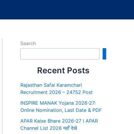
Search
Search
Recent Posts
Rajasthan Safai Karamchari
Recruitment 2026 – 24752 Post
INSPIRE MANAK Yojana 2026-27:
Online Nomination, Last Date & PDF
APAR Kaise Bhare 2026-27 I APAR
Channel List 2026 यहाँ देखे