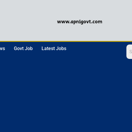
www.apnigovt.com
ews
Govt Job
Latest Jobs