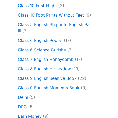
Class 10 First Flight
(21)
Class 10 Foot Prints Without Feet
(9)
Class 5 English Step into English Part
III
(7)
Class 6 English Poorvi
(17)
Class 6 Science Curisity
(7)
Class 7 English Honeycomb
(17)
Class 8 English Honeydew
(19)
Class 9 English Beehive Book
(22)
Class 9 English Moments Book
(9)
Delhi
(5)
DPC
(5)
Earn Money
(9)