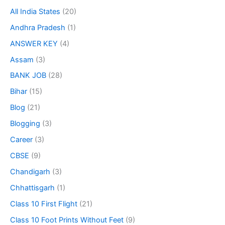
All India States
(20)
Andhra Pradesh
(1)
ANSWER KEY
(4)
Assam
(3)
BANK JOB
(28)
Bihar
(15)
Blog
(21)
Blogging
(3)
Career
(3)
CBSE
(9)
Chandigarh
(3)
Chhattisgarh
(1)
Class 10 First Flight
(21)
Class 10 Foot Prints Without Feet
(9)