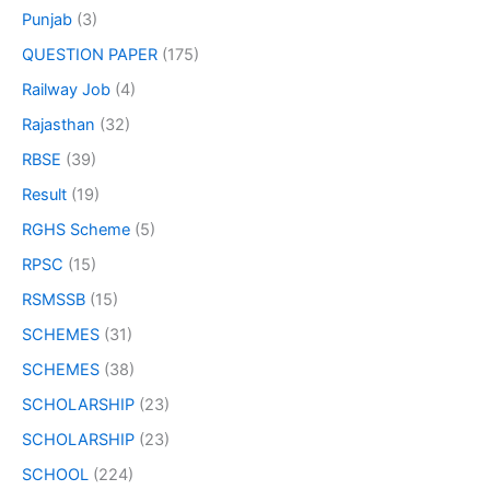
Punjab
(3)
QUESTION PAPER
(175)
Railway Job
(4)
Rajasthan
(32)
RBSE
(39)
Result
(19)
RGHS Scheme
(5)
RPSC
(15)
RSMSSB
(15)
SCHEMES
(31)
SCHEMES
(38)
SCHOLARSHIP
(23)
SCHOLARSHIP
(23)
SCHOOL
(224)