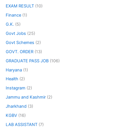
EXAM RESULT
(10)
Finance
(1)
G.K.
(5)
Govt Jobs
(25)
Govt Schemes
(2)
GOVT. ORDER
(13)
GRADUATE PASS JOB
(106)
Haryana
(1)
Health
(2)
Instagram
(2)
Jammu and Kashmir
(2)
Jharkhand
(3)
KGBV
(16)
LAB ASSISTANT
(7)