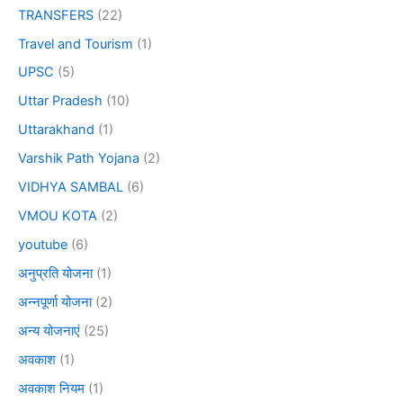
TRANSFERS
(22)
Travel and Tourism
(1)
UPSC
(5)
Uttar Pradesh
(10)
Uttarakhand
(1)
Varshik Path Yojana
(2)
VIDHYA SAMBAL
(6)
VMOU KOTA
(2)
youtube
(6)
अनुप्रति योजना
(1)
अन्नपूर्णा योजना
(2)
अन्य योजनाएं
(25)
अवकाश
(1)
अवकाश नियम
(1)