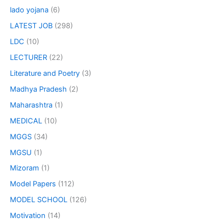
lado yojana
(6)
LATEST JOB
(298)
LDC
(10)
LECTURER
(22)
Literature and Poetry
(3)
Madhya Pradesh
(2)
Maharashtra
(1)
MEDICAL
(10)
MGGS
(34)
MGSU
(1)
Mizoram
(1)
Model Papers
(112)
MODEL SCHOOL
(126)
Motivation
(14)