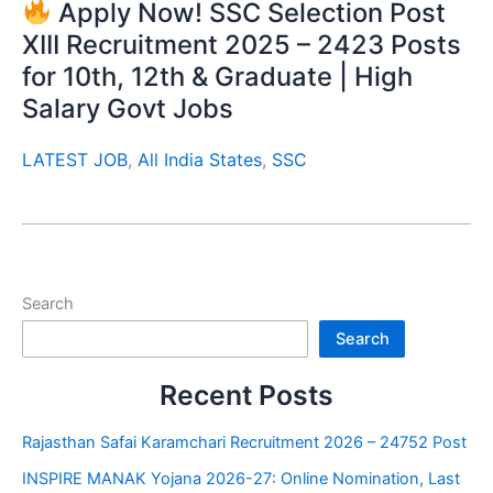
Apply Now! SSC Selection Post
XIII Recruitment 2025 – 2423 Posts
for 10th, 12th & Graduate | High
Salary Govt Jobs
LATEST JOB
,
All India States
,
SSC
Search
Search
Recent Posts
Rajasthan Safai Karamchari Recruitment 2026 – 24752 Post
INSPIRE MANAK Yojana 2026-27: Online Nomination, Last