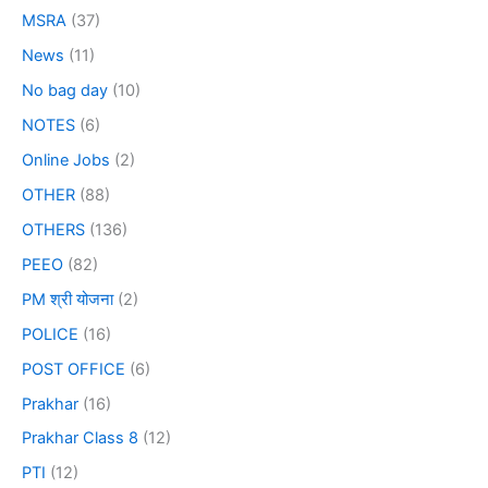
MSRA
(37)
News
(11)
No bag day
(10)
NOTES
(6)
Online Jobs
(2)
OTHER
(88)
OTHERS
(136)
PEEO
(82)
PM श्री योजना
(2)
POLICE
(16)
POST OFFICE
(6)
Prakhar
(16)
Prakhar Class 8
(12)
PTI
(12)