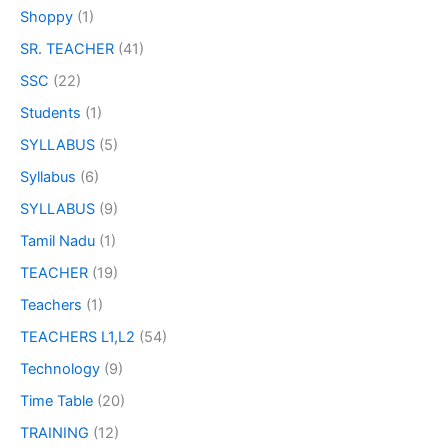
Shoppy
(1)
SR. TEACHER
(41)
SSC
(22)
Students
(1)
SYLLABUS
(5)
Syllabus
(6)
SYLLABUS
(9)
Tamil Nadu
(1)
TEACHER
(19)
Teachers
(1)
TEACHERS L1,L2
(54)
Technology
(9)
Time Table
(20)
TRAINING
(12)