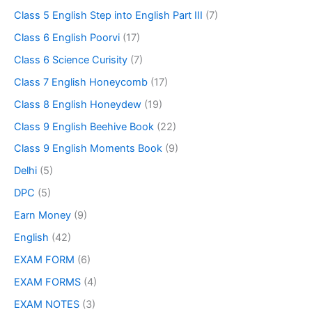
Class 5 English Step into English Part III
(7)
Class 6 English Poorvi
(17)
Class 6 Science Curisity
(7)
Class 7 English Honeycomb
(17)
Class 8 English Honeydew
(19)
Class 9 English Beehive Book
(22)
Class 9 English Moments Book
(9)
Delhi
(5)
DPC
(5)
Earn Money
(9)
English
(42)
EXAM FORM
(6)
EXAM FORMS
(4)
EXAM NOTES
(3)