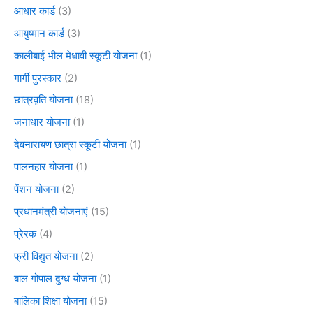
आधार कार्ड
(3)
आयुष्मान कार्ड
(3)
कालीबाई भील मेधावी स्कूटी योजना
(1)
गार्गी पुरस्कार
(2)
छात्रवृति योजना
(18)
जनाधार योजना
(1)
देवनारायण छात्रा स्कूटी योजना
(1)
पालनहार योजना
(1)
पेंशन योजना
(2)
प्रधानमंत्री योजनाएं
(15)
प्रेरक
(4)
फ्री विद्युत योजना
(2)
बाल गोपाल दुग्ध योजना
(1)
बालिका शिक्षा योजना
(15)