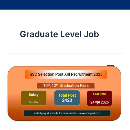
Graduate Level Job