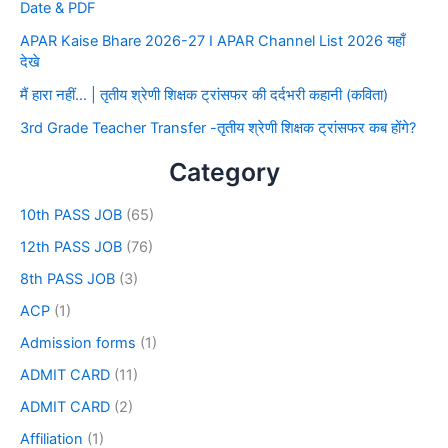
Date & PDF
APAR Kaise Bhare 2026-27 I APAR Channel List 2026 यहाँ
देखे
मैं हारा नहीं… | तृतीय श्रेणी शिक्षक ट्रांसफर की दर्दभरी कहानी (कविता)
3rd Grade Teacher Transfer -तृतीय श्रेणी शिक्षक ट्रांसफर कब होंगे?
Category
10th PASS JOB
(65)
12th PASS JOB
(76)
8th PASS JOB
(3)
ACP
(1)
Admission forms
(1)
ADMIT CARD
(11)
ADMIT CARD
(2)
Affiliation
(1)