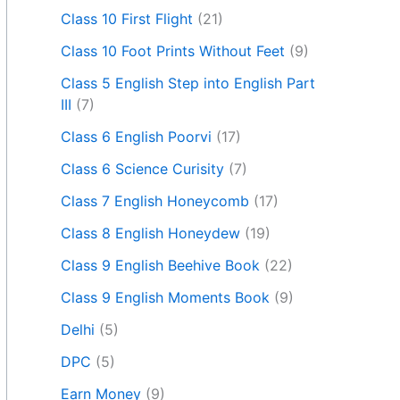
Class 10 First Flight
(21)
Class 10 Foot Prints Without Feet
(9)
Class 5 English Step into English Part
III
(7)
Class 6 English Poorvi
(17)
Class 6 Science Curisity
(7)
Class 7 English Honeycomb
(17)
Class 8 English Honeydew
(19)
Class 9 English Beehive Book
(22)
Class 9 English Moments Book
(9)
Delhi
(5)
DPC
(5)
Earn Money
(9)