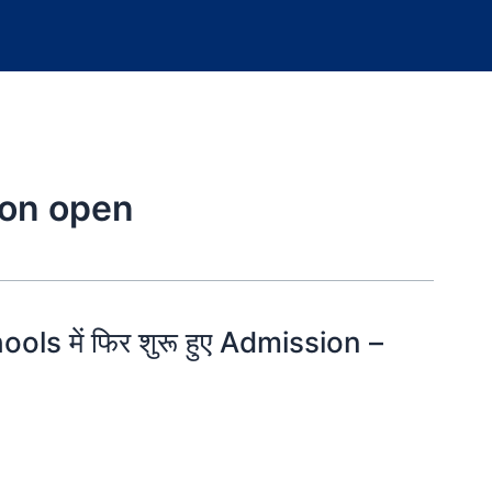
ion open
ls में फिर शुरू हुए Admission –