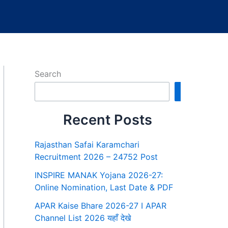
Search
Search
Recent Posts
Rajasthan Safai Karamchari
Recruitment 2026 – 24752 Post
INSPIRE MANAK Yojana 2026-27:
Online Nomination, Last Date & PDF
APAR Kaise Bhare 2026-27 I APAR
Channel List 2026 यहाँ देखे