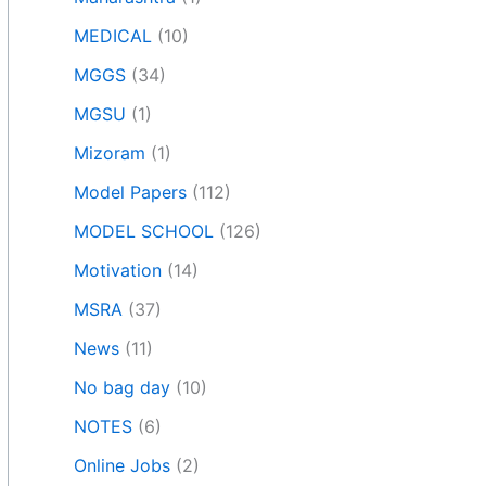
MEDICAL
(10)
MGGS
(34)
MGSU
(1)
Mizoram
(1)
Model Papers
(112)
MODEL SCHOOL
(126)
Motivation
(14)
MSRA
(37)
News
(11)
No bag day
(10)
NOTES
(6)
Online Jobs
(2)