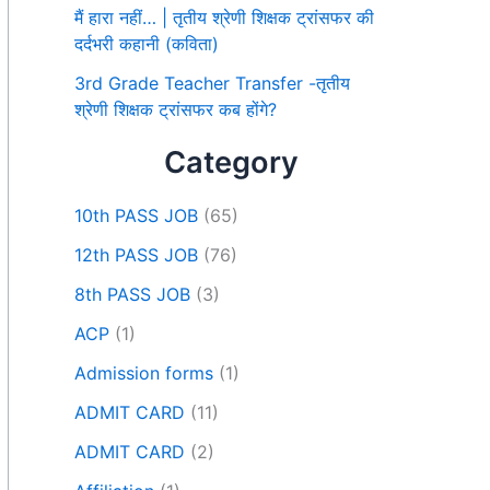
मैं हारा नहीं… | तृतीय श्रेणी शिक्षक ट्रांसफर की
दर्दभरी कहानी (कविता)
3rd Grade Teacher Transfer -तृतीय
श्रेणी शिक्षक ट्रांसफर कब होंगे?
Category
10th PASS JOB
(65)
12th PASS JOB
(76)
8th PASS JOB
(3)
ACP
(1)
Admission forms
(1)
ADMIT CARD
(11)
ADMIT CARD
(2)