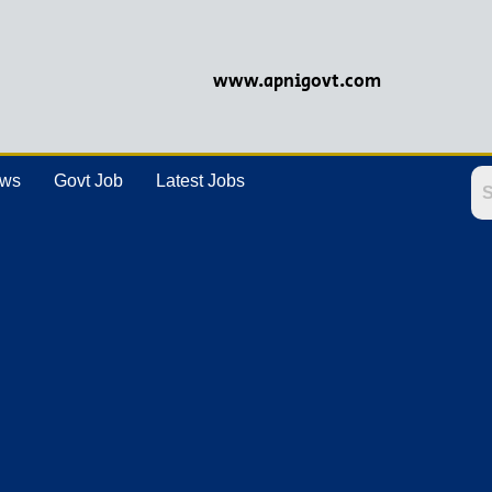
www.apnigovt.com
ews
Govt Job
Latest Jobs