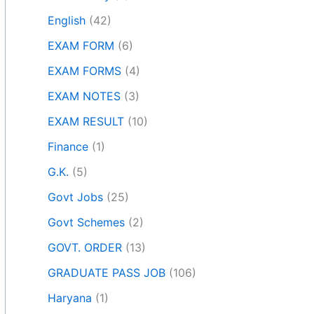
English
(42)
EXAM FORM
(6)
EXAM FORMS
(4)
EXAM NOTES
(3)
EXAM RESULT
(10)
Finance
(1)
G.K.
(5)
Govt Jobs
(25)
Govt Schemes
(2)
GOVT. ORDER
(13)
GRADUATE PASS JOB
(106)
Haryana
(1)