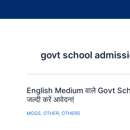
govt school admiss
English Medium वाले Govt Schoo
जल्दी करें आवेदन!
MGGS
,
OTHER
,
OTHERS