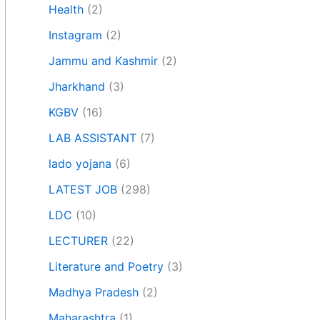
Health
(2)
Instagram
(2)
Jammu and Kashmir
(2)
Jharkhand
(3)
KGBV
(16)
LAB ASSISTANT
(7)
lado yojana
(6)
LATEST JOB
(298)
LDC
(10)
LECTURER
(22)
Literature and Poetry
(3)
Madhya Pradesh
(2)
Maharashtra
(1)