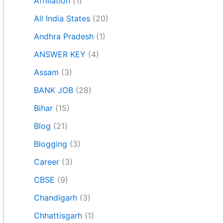
Affiliation
(1)
All India States
(20)
Andhra Pradesh
(1)
ANSWER KEY
(4)
Assam
(3)
BANK JOB
(28)
Bihar
(15)
Blog
(21)
Blogging
(3)
Career
(3)
CBSE
(9)
Chandigarh
(3)
Chhattisgarh
(1)