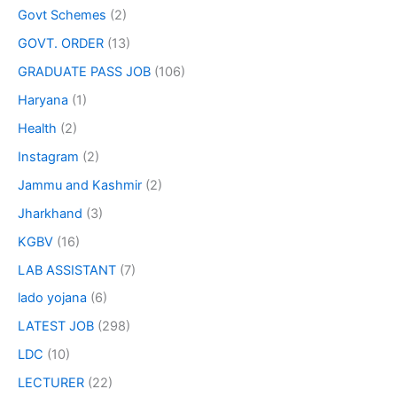
Govt Schemes
(2)
GOVT. ORDER
(13)
GRADUATE PASS JOB
(106)
Haryana
(1)
Health
(2)
Instagram
(2)
Jammu and Kashmir
(2)
Jharkhand
(3)
KGBV
(16)
LAB ASSISTANT
(7)
lado yojana
(6)
LATEST JOB
(298)
LDC
(10)
LECTURER
(22)