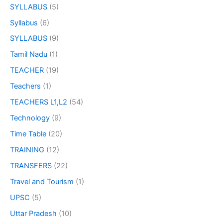
SYLLABUS
(5)
Syllabus
(6)
SYLLABUS
(9)
Tamil Nadu
(1)
TEACHER
(19)
Teachers
(1)
TEACHERS L1,L2
(54)
Technology
(9)
Time Table
(20)
TRAINING
(12)
TRANSFERS
(22)
Travel and Tourism
(1)
UPSC
(5)
Uttar Pradesh
(10)