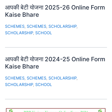
आपकी बेटी योजना 2025-26 Online Form
Kaise Bhare
SCHEMES
,
SCHEMES
,
SCHOLARSHIP
,
SCHOLARSHIP
,
SCHOOL
आपकी बेटी योजना 2024-25 Online Form
Kaise Bhare
SCHEMES
,
SCHEMES
,
SCHOLARSHIP
,
SCHOLARSHIP
,
SCHOOL