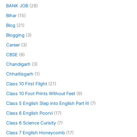
BANK JOB
(28)
Bihar
(15)
Blog
(21)
Blogging
(3)
Career
(3)
CBSE
(9)
Chandigarh
(3)
Chhattisgarh
(1)
Class 10 First Flight
(21)
Class 10 Foot Prints Without Feet
(9)
Class 5 English Step into English Part III
(7)
Class 6 English Poorvi
(17)
Class 6 Science Curisity
(7)
Class 7 English Honeycomb
(17)