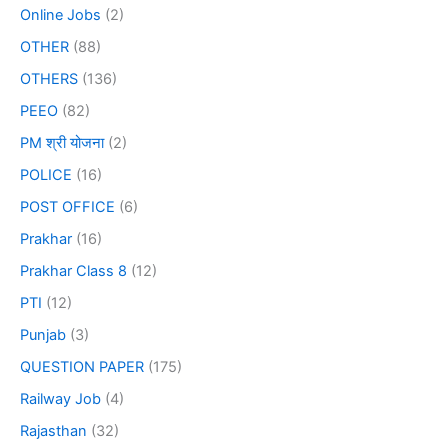
Online Jobs
(2)
OTHER
(88)
OTHERS
(136)
PEEO
(82)
PM श्री योजना
(2)
POLICE
(16)
POST OFFICE
(6)
Prakhar
(16)
Prakhar Class 8
(12)
PTI
(12)
Punjab
(3)
QUESTION PAPER
(175)
Railway Job
(4)
Rajasthan
(32)