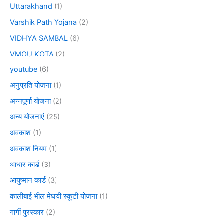
Uttarakhand
(1)
Varshik Path Yojana
(2)
VIDHYA SAMBAL
(6)
VMOU KOTA
(2)
youtube
(6)
अनुप्रति योजना
(1)
अन्नपूर्णा योजना
(2)
अन्य योजनाएं
(25)
अवकाश
(1)
अवकाश नियम
(1)
आधार कार्ड
(3)
आयुष्मान कार्ड
(3)
कालीबाई भील मेधावी स्कूटी योजना
(1)
गार्गी पुरस्कार
(2)