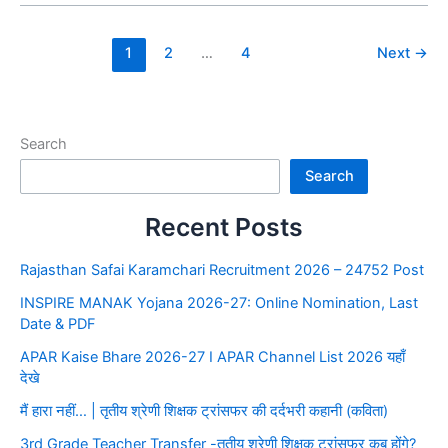
1
2
…
4
Next
→
Search
Search
Recent Posts
Rajasthan Safai Karamchari Recruitment 2026 – 24752 Post
INSPIRE MANAK Yojana 2026-27: Online Nomination, Last
Date & PDF
APAR Kaise Bhare 2026-27 I APAR Channel List 2026 यहाँ
देखे
मैं हारा नहीं… | तृतीय श्रेणी शिक्षक ट्रांसफर की दर्दभरी कहानी (कविता)
3rd Grade Teacher Transfer -तृतीय श्रेणी शिक्षक ट्रांसफर कब होंगे?