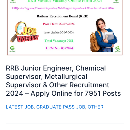
RRB Junior Engineer, Chemical
Supervisor, Metallurgical
Supervisor & Other Recruitment
2024 – Apply Online for 7951 Posts
LATEST JOB
,
GRADUATE PASS JOB
,
OTHER