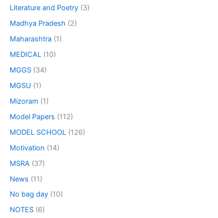
Literature and Poetry
(3)
Madhya Pradesh
(2)
Maharashtra
(1)
MEDICAL
(10)
MGGS
(34)
MGSU
(1)
Mizoram
(1)
Model Papers
(112)
MODEL SCHOOL
(126)
Motivation
(14)
MSRA
(37)
News
(11)
No bag day
(10)
NOTES
(6)