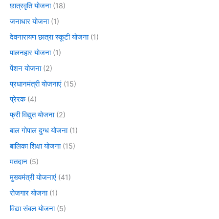
छात्रवृति योजना
(18)
जनाधार योजना
(1)
देवनारायण छात्रा स्कूटी योजना
(1)
पालनहार योजना
(1)
पेंशन योजना
(2)
प्रधानमंत्री योजनाएं
(15)
प्रेरक
(4)
फ्री विद्युत योजना
(2)
बाल गोपाल दुग्ध योजना
(1)
बालिका शिक्षा योजना
(15)
मतदान
(5)
मुख्यमंत्री योजनाएं
(41)
रोजगार योजना
(1)
विद्या संबल योजना
(5)