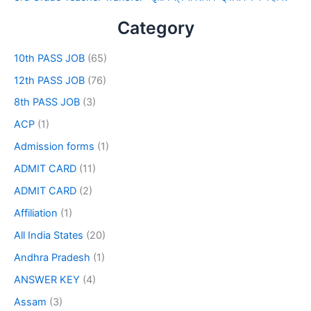
Category
10th PASS JOB
(65)
12th PASS JOB
(76)
8th PASS JOB
(3)
ACP
(1)
Admission forms
(1)
ADMIT CARD
(11)
ADMIT CARD
(2)
Affiliation
(1)
All India States
(20)
Andhra Pradesh
(1)
ANSWER KEY
(4)
Assam
(3)