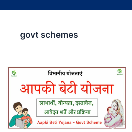
govt schemes