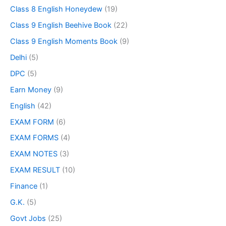
Class 8 English Honeydew
(19)
Class 9 English Beehive Book
(22)
Class 9 English Moments Book
(9)
Delhi
(5)
DPC
(5)
Earn Money
(9)
English
(42)
EXAM FORM
(6)
EXAM FORMS
(4)
EXAM NOTES
(3)
EXAM RESULT
(10)
Finance
(1)
G.K.
(5)
Govt Jobs
(25)