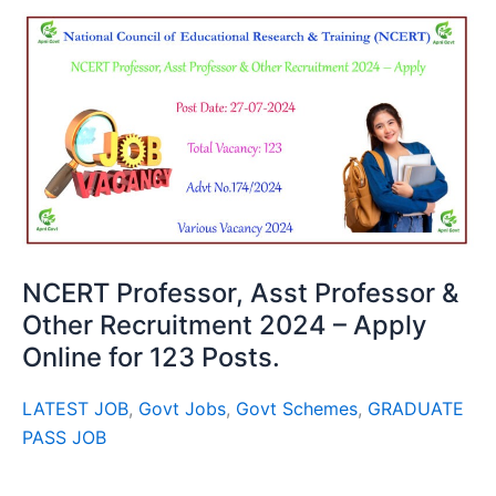
NCERT Professor, Asst Professor &
Other Recruitment 2024 – Apply
Online for 123 Posts.
LATEST JOB
,
Govt Jobs
,
Govt Schemes
,
GRADUATE
PASS JOB