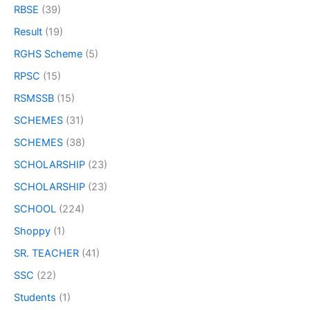
RBSE
(39)
Result
(19)
RGHS Scheme
(5)
RPSC
(15)
RSMSSB
(15)
SCHEMES
(31)
SCHEMES
(38)
SCHOLARSHIP
(23)
SCHOLARSHIP
(23)
SCHOOL
(224)
Shoppy
(1)
SR. TEACHER
(41)
SSC
(22)
Students
(1)