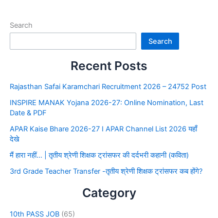
Search
Search
Recent Posts
Rajasthan Safai Karamchari Recruitment 2026 – 24752 Post
INSPIRE MANAK Yojana 2026-27: Online Nomination, Last
Date & PDF
APAR Kaise Bhare 2026-27 I APAR Channel List 2026 यहाँ
देखे
मैं हारा नहीं… | तृतीय श्रेणी शिक्षक ट्रांसफर की दर्दभरी कहानी (कविता)
3rd Grade Teacher Transfer -तृतीय श्रेणी शिक्षक ट्रांसफर कब होंगे?
Category
10th PASS JOB
(65)