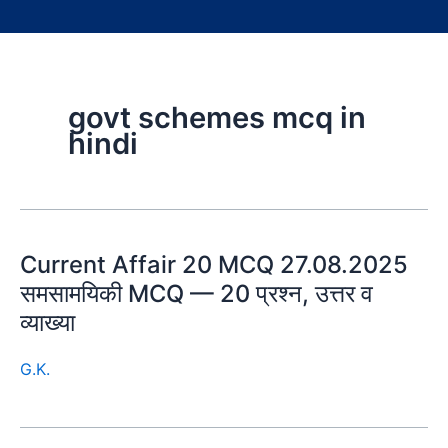
govt schemes mcq in
hindi
Current Affair 20 MCQ 27.08.2025
समसामयिकी MCQ — 20 प्रश्न, उत्तर व
व्याख्या
G.K.