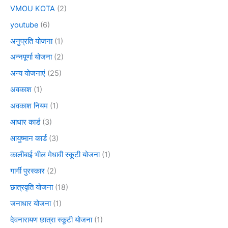
VMOU KOTA
(2)
youtube
(6)
अनुप्रति योजना
(1)
अन्नपूर्णा योजना
(2)
अन्य योजनाएं
(25)
अवकाश
(1)
अवकाश नियम
(1)
आधार कार्ड
(3)
आयुष्मान कार्ड
(3)
कालीबाई भील मेधावी स्कूटी योजना
(1)
गार्गी पुरस्कार
(2)
छात्रवृति योजना
(18)
जनाधार योजना
(1)
देवनारायण छात्रा स्कूटी योजना
(1)