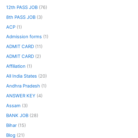
12th PASS JOB
(76)
8th PASS JOB
(3)
ACP
(1)
Admission forms
(1)
ADMIT CARD
(11)
ADMIT CARD
(2)
Affiliation
(1)
All India States
(20)
Andhra Pradesh
(1)
ANSWER KEY
(4)
Assam
(3)
BANK JOB
(28)
Bihar
(15)
Blog
(21)