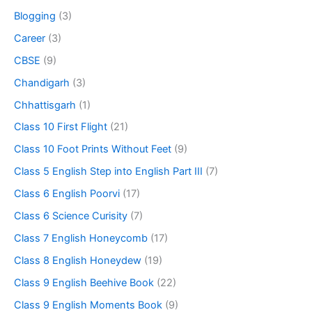
Blogging
(3)
Career
(3)
CBSE
(9)
Chandigarh
(3)
Chhattisgarh
(1)
Class 10 First Flight
(21)
Class 10 Foot Prints Without Feet
(9)
Class 5 English Step into English Part III
(7)
Class 6 English Poorvi
(17)
Class 6 Science Curisity
(7)
Class 7 English Honeycomb
(17)
Class 8 English Honeydew
(19)
Class 9 English Beehive Book
(22)
Class 9 English Moments Book
(9)