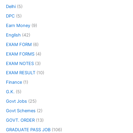
Delhi
(5)
DPC
(5)
Earn Money
(9)
English
(42)
EXAM FORM
(6)
EXAM FORMS
(4)
EXAM NOTES
(3)
EXAM RESULT
(10)
Finance
(1)
G.K.
(5)
Govt Jobs
(25)
Govt Schemes
(2)
GOVT. ORDER
(13)
GRADUATE PASS JOB
(106)