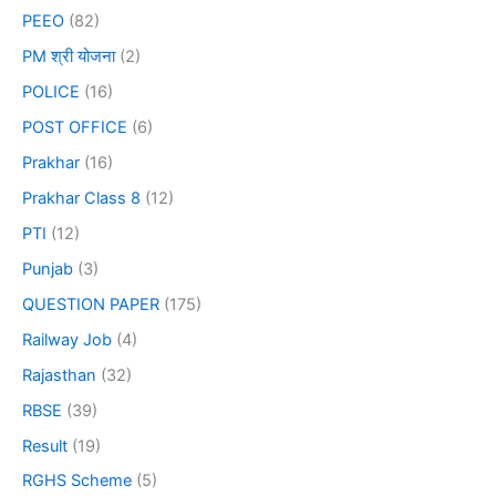
PEEO
(82)
PM श्री योजना
(2)
POLICE
(16)
POST OFFICE
(6)
Prakhar
(16)
Prakhar Class 8
(12)
PTI
(12)
Punjab
(3)
QUESTION PAPER
(175)
Railway Job
(4)
Rajasthan
(32)
RBSE
(39)
Result
(19)
RGHS Scheme
(5)