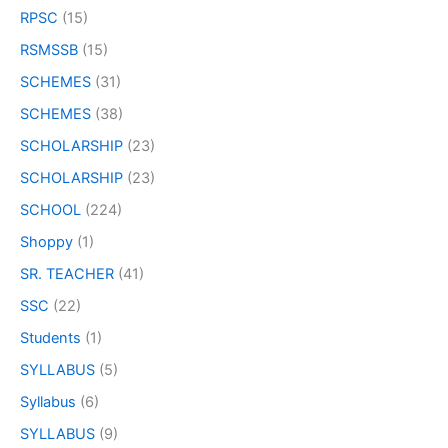
RPSC
(15)
RSMSSB
(15)
SCHEMES
(31)
SCHEMES
(38)
SCHOLARSHIP
(23)
SCHOLARSHIP
(23)
SCHOOL
(224)
Shoppy
(1)
SR. TEACHER
(41)
SSC
(22)
Students
(1)
SYLLABUS
(5)
Syllabus
(6)
SYLLABUS
(9)