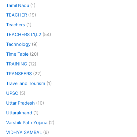
Tamil Nadu
(1)
TEACHER
(19)
Teachers
(1)
TEACHERS L1,L2
(54)
Technology
(9)
Time Table
(20)
TRAINING
(12)
TRANSFERS
(22)
Travel and Tourism
(1)
UPSC
(5)
Uttar Pradesh
(10)
Uttarakhand
(1)
Varshik Path Yojana
(2)
VIDHYA SAMBAL
(6)