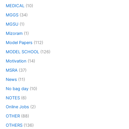
MEDICAL
(10)
MGGS
(34)
MGSU
(1)
Mizoram
(1)
Model Papers
(112)
MODEL SCHOOL
(126)
Motivation
(14)
MSRA
(37)
News
(11)
No bag day
(10)
NOTES
(6)
Online Jobs
(2)
OTHER
(88)
OTHERS
(136)