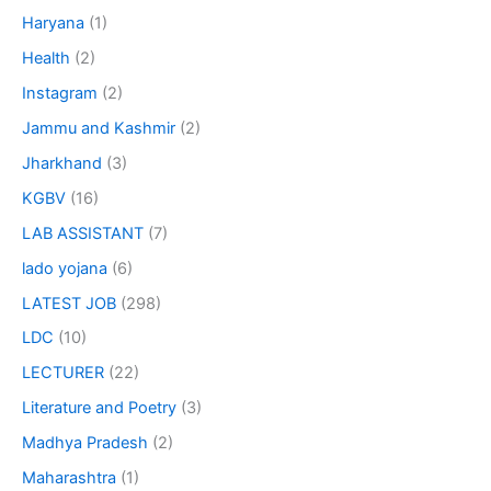
Haryana
(1)
Health
(2)
Instagram
(2)
Jammu and Kashmir
(2)
Jharkhand
(3)
KGBV
(16)
LAB ASSISTANT
(7)
lado yojana
(6)
LATEST JOB
(298)
LDC
(10)
LECTURER
(22)
Literature and Poetry
(3)
Madhya Pradesh
(2)
Maharashtra
(1)