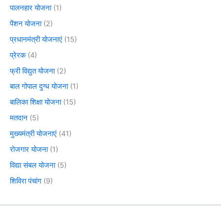
पालनहार योजना
(1)
पेंशन योजना
(2)
प्रधानमंत्री योजनाएं
(15)
प्रेरक
(4)
फ्री विद्युत योजना
(2)
बाल गोपाल दुग्ध योजना
(1)
बालिका शिक्षा योजना
(15)
मतदान
(5)
मुख्यमंत्री योजनाएं
(41)
रोजगार योजना
(1)
विद्या संबल योजना
(5)
शिविरा पंचांग
(9)