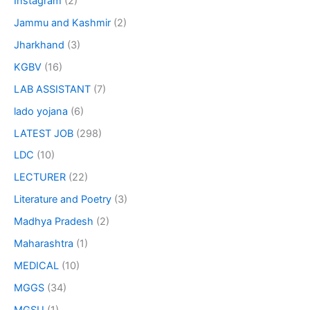
Instagram
(2)
Jammu and Kashmir
(2)
Jharkhand
(3)
KGBV
(16)
LAB ASSISTANT
(7)
lado yojana
(6)
LATEST JOB
(298)
LDC
(10)
LECTURER
(22)
Literature and Poetry
(3)
Madhya Pradesh
(2)
Maharashtra
(1)
MEDICAL
(10)
MGGS
(34)