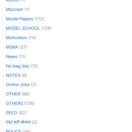
MGSU
(1)
Mizoram
(1)
Model Papers
(112)
MODEL SCHOOL
(126)
Motivation
(14)
MSRA
(37)
News
(11)
No bag day
(10)
NOTES
(6)
Online Jobs
(2)
OTHER
(88)
OTHERS
(136)
PEEO
(82)
PM श्री योजना
(2)
POLICE
(16)