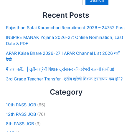
Search
Recent Posts
Rajasthan Safai Karamchari Recruitment 2026 – 24752 Post
INSPIRE MANAK Yojana 2026-27: Online Nomination, Last
Date & PDF
APAR Kaise Bhare 2026-27 I APAR Channel List 2026 यहाँ
देखे
मैं हारा नहीं… | तृतीय श्रेणी शिक्षक ट्रांसफर की दर्दभरी कहानी (कविता)
3rd Grade Teacher Transfer -तृतीय श्रेणी शिक्षक ट्रांसफर कब होंगे?
Category
10th PASS JOB
(65)
12th PASS JOB
(76)
8th PASS JOB
(3)