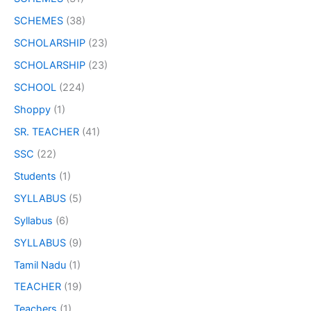
SCHEMES
(38)
SCHOLARSHIP
(23)
SCHOLARSHIP
(23)
SCHOOL
(224)
Shoppy
(1)
SR. TEACHER
(41)
SSC
(22)
Students
(1)
SYLLABUS
(5)
Syllabus
(6)
SYLLABUS
(9)
Tamil Nadu
(1)
TEACHER
(19)
Teachers
(1)