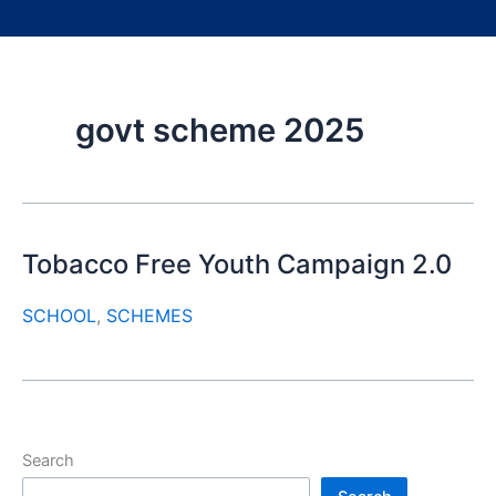
govt scheme 2025
Tobacco Free Youth Campaign 2.0
SCHOOL
,
SCHEMES
Search