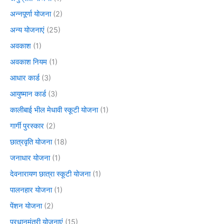
अन्नपूर्णा योजना
(2)
अन्य योजनाएं
(25)
अवकाश
(1)
अवकाश नियम
(1)
आधार कार्ड
(3)
आयुष्मान कार्ड
(3)
कालीबाई भील मेधावी स्कूटी योजना
(1)
गार्गी पुरस्कार
(2)
छात्रवृति योजना
(18)
जनाधार योजना
(1)
देवनारायण छात्रा स्कूटी योजना
(1)
पालनहार योजना
(1)
पेंशन योजना
(2)
प्रधानमंत्री योजनाएं
(15)