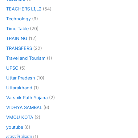
TEACHERS L1,L2
(54)
Technology
(9)
Time Table
(20)
TRAINING
(12)
TRANSFERS
(22)
Travel and Tourism
(1)
UPSC
(5)
Uttar Pradesh
(10)
Uttarakhand
(1)
Varshik Path Yojana
(2)
VIDHYA SAMBAL
(6)
VMOU KOTA
(2)
youtube
(6)
अनुप्रति योजना
(1)