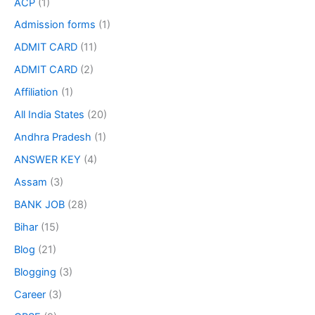
ACP
(1)
Admission forms
(1)
ADMIT CARD
(11)
ADMIT CARD
(2)
Affiliation
(1)
All India States
(20)
Andhra Pradesh
(1)
ANSWER KEY
(4)
Assam
(3)
BANK JOB
(28)
Bihar
(15)
Blog
(21)
Blogging
(3)
Career
(3)