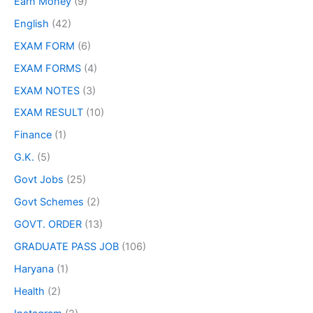
Earn Money
(9)
English
(42)
EXAM FORM
(6)
EXAM FORMS
(4)
EXAM NOTES
(3)
EXAM RESULT
(10)
Finance
(1)
G.K.
(5)
Govt Jobs
(25)
Govt Schemes
(2)
GOVT. ORDER
(13)
GRADUATE PASS JOB
(106)
Haryana
(1)
Health
(2)