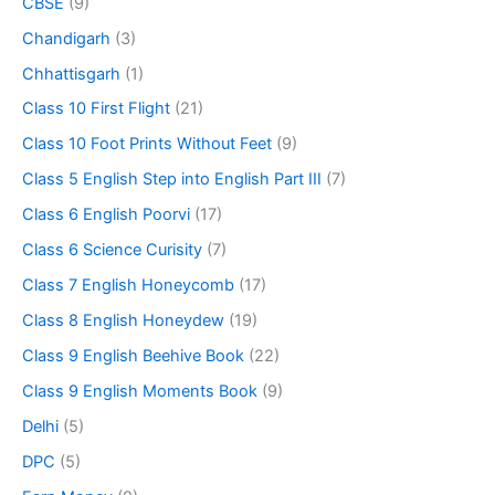
CBSE
(9)
Chandigarh
(3)
Chhattisgarh
(1)
Class 10 First Flight
(21)
Class 10 Foot Prints Without Feet
(9)
Class 5 English Step into English Part III
(7)
Class 6 English Poorvi
(17)
Class 6 Science Curisity
(7)
Class 7 English Honeycomb
(17)
Class 8 English Honeydew
(19)
Class 9 English Beehive Book
(22)
Class 9 English Moments Book
(9)
Delhi
(5)
DPC
(5)