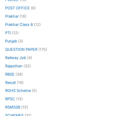
POST OFFICE
(6)
Prakhar
(16)
Prakhar Class 8
(12)
PTI
(12)
Punjab
(3)
QUESTION PAPER
(175)
Railway Job
(4)
Rajasthan
(32)
RBSE
(39)
Result
(19)
RGHS Scheme
(5)
RPSC
(15)
RSMSSB
(15)
SCHEMES
(31)