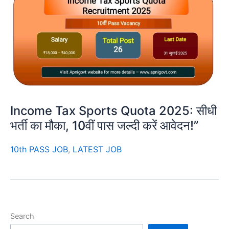
Income Tax Sports Quota 2025: सीधी
भर्ती का मौका, 10वीं पास जल्दी करें आवेदन!”
10th PASS JOB
,
LATEST JOB
Search