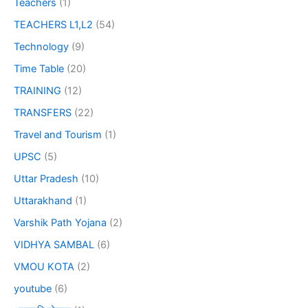
Teachers
(1)
TEACHERS L1,L2
(54)
Technology
(9)
Time Table
(20)
TRAINING
(12)
TRANSFERS
(22)
Travel and Tourism
(1)
UPSC
(5)
Uttar Pradesh
(10)
Uttarakhand
(1)
Varshik Path Yojana
(2)
VIDHYA SAMBAL
(6)
VMOU KOTA
(2)
youtube
(6)