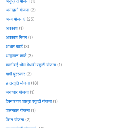
अनुप्रति योजना
(1)
अन्नपूर्णा योजना
(2)
अन्य योजनाएं
(25)
अवकाश
(1)
अवकाश नियम
(1)
आधार कार्ड
(3)
आयुष्मान कार्ड
(3)
कालीबाई भील मेधावी स्कूटी योजना
(1)
गार्गी पुरस्कार
(2)
छात्रवृति योजना
(18)
जनाधार योजना
(1)
देवनारायण छात्रा स्कूटी योजना
(1)
पालनहार योजना
(1)
पेंशन योजना
(2)