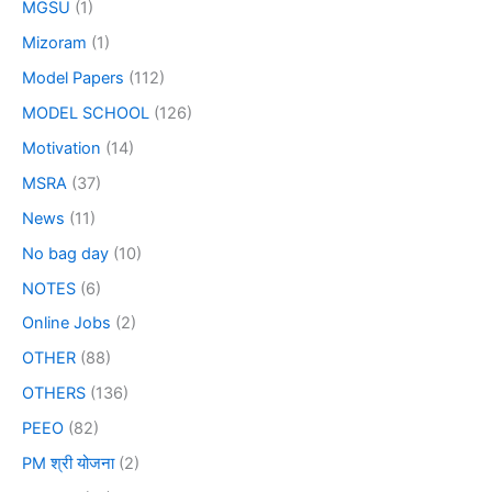
MGSU
(1)
Mizoram
(1)
Model Papers
(112)
MODEL SCHOOL
(126)
Motivation
(14)
MSRA
(37)
News
(11)
No bag day
(10)
NOTES
(6)
Online Jobs
(2)
OTHER
(88)
OTHERS
(136)
PEEO
(82)
PM श्री योजना
(2)