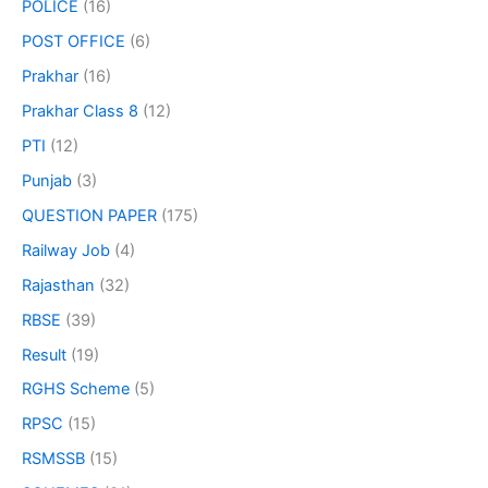
POLICE
(16)
POST OFFICE
(6)
Prakhar
(16)
Prakhar Class 8
(12)
PTI
(12)
Punjab
(3)
QUESTION PAPER
(175)
Railway Job
(4)
Rajasthan
(32)
RBSE
(39)
Result
(19)
RGHS Scheme
(5)
RPSC
(15)
RSMSSB
(15)