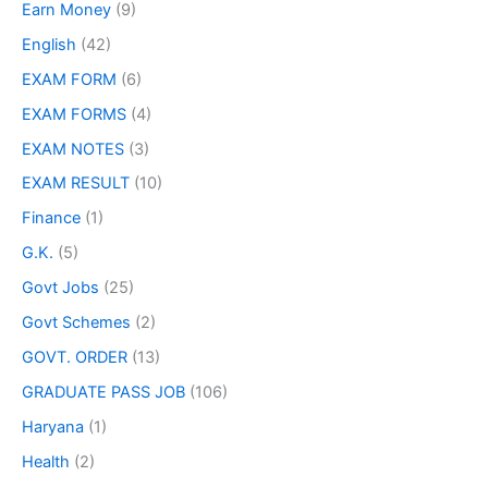
Earn Money
(9)
English
(42)
EXAM FORM
(6)
EXAM FORMS
(4)
EXAM NOTES
(3)
EXAM RESULT
(10)
Finance
(1)
G.K.
(5)
Govt Jobs
(25)
Govt Schemes
(2)
GOVT. ORDER
(13)
GRADUATE PASS JOB
(106)
Haryana
(1)
Health
(2)