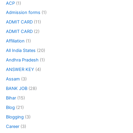
ACP
(1)
Admission forms
(1)
ADMIT CARD
(11)
ADMIT CARD
(2)
Affiliation
(1)
All India States
(20)
Andhra Pradesh
(1)
ANSWER KEY
(4)
Assam
(3)
BANK JOB
(28)
Bihar
(15)
Blog
(21)
Blogging
(3)
Career
(3)