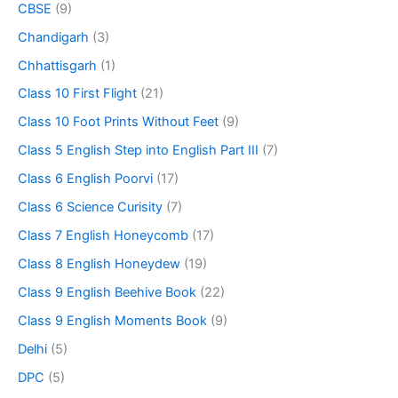
CBSE
(9)
Chandigarh
(3)
Chhattisgarh
(1)
Class 10 First Flight
(21)
Class 10 Foot Prints Without Feet
(9)
Class 5 English Step into English Part III
(7)
Class 6 English Poorvi
(17)
Class 6 Science Curisity
(7)
Class 7 English Honeycomb
(17)
Class 8 English Honeydew
(19)
Class 9 English Beehive Book
(22)
Class 9 English Moments Book
(9)
Delhi
(5)
DPC
(5)