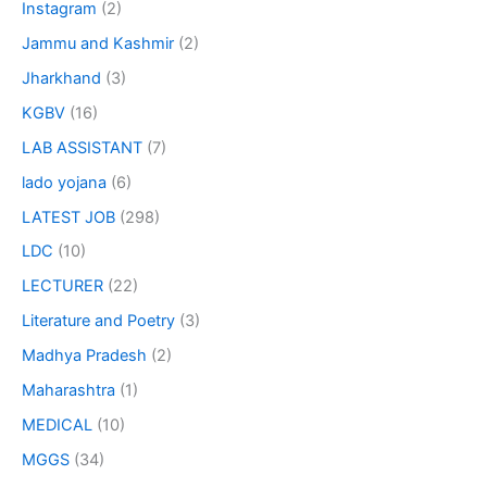
Instagram
(2)
Jammu and Kashmir
(2)
Jharkhand
(3)
KGBV
(16)
LAB ASSISTANT
(7)
lado yojana
(6)
LATEST JOB
(298)
LDC
(10)
LECTURER
(22)
Literature and Poetry
(3)
Madhya Pradesh
(2)
Maharashtra
(1)
MEDICAL
(10)
MGGS
(34)