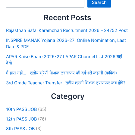
Search
Recent Posts
Rajasthan Safai Karamchari Recruitment 2026 – 24752 Post
INSPIRE MANAK Yojana 2026-27: Online Nomination, Last
Date & PDF
APAR Kaise Bhare 2026-27 I APAR Channel List 2026 यहाँ
देखे
मैं हारा नहीं… | तृतीय श्रेणी शिक्षक ट्रांसफर की दर्दभरी कहानी (कविता)
3rd Grade Teacher Transfer -तृतीय श्रेणी शिक्षक ट्रांसफर कब होंगे?
Category
10th PASS JOB
(65)
12th PASS JOB
(76)
8th PASS JOB
(3)