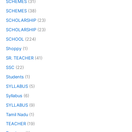
SCHEMES
(31)
SCHEMES
(38)
SCHOLARSHIP
(23)
SCHOLARSHIP
(23)
SCHOOL
(224)
Shoppy
(1)
SR. TEACHER
(41)
SSC
(22)
Students
(1)
SYLLABUS
(5)
Syllabus
(6)
SYLLABUS
(9)
Tamil Nadu
(1)
TEACHER
(19)