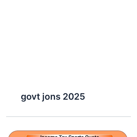
govt jons 2025