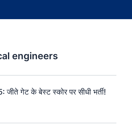
ical engineers
गेट के बेस्ट स्कोर पर सीधी भर्ती!