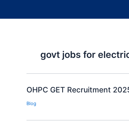
govt jobs for electr
OHPC GET Recruitment 2025: जीते 
Blog