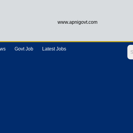
www.apnigovt.com
ews
Govt Job
Latest Jobs