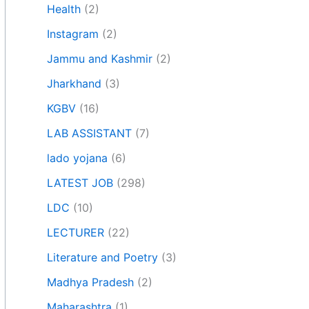
Health
(2)
Instagram
(2)
Jammu and Kashmir
(2)
Jharkhand
(3)
KGBV
(16)
LAB ASSISTANT
(7)
lado yojana
(6)
LATEST JOB
(298)
LDC
(10)
LECTURER
(22)
Literature and Poetry
(3)
Madhya Pradesh
(2)
Maharashtra
(1)