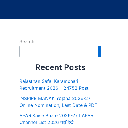
Search
Search
Recent Posts
Rajasthan Safai Karamchari
Recruitment 2026 – 24752 Post
INSPIRE MANAK Yojana 2026-27:
Online Nomination, Last Date & PDF
APAR Kaise Bhare 2026-27 I APAR
Channel List 2026 यहाँ देखे