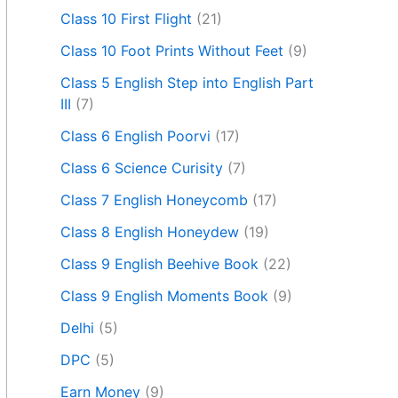
Class 10 First Flight
(21)
Class 10 Foot Prints Without Feet
(9)
Class 5 English Step into English Part
III
(7)
Class 6 English Poorvi
(17)
Class 6 Science Curisity
(7)
Class 7 English Honeycomb
(17)
Class 8 English Honeydew
(19)
Class 9 English Beehive Book
(22)
Class 9 English Moments Book
(9)
Delhi
(5)
DPC
(5)
Earn Money
(9)