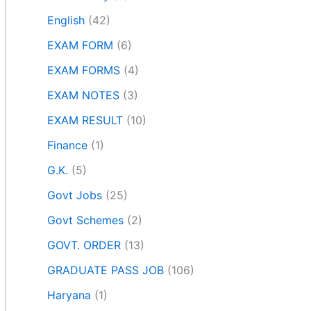
English
(42)
EXAM FORM
(6)
EXAM FORMS
(4)
EXAM NOTES
(3)
EXAM RESULT
(10)
Finance
(1)
G.K.
(5)
Govt Jobs
(25)
Govt Schemes
(2)
GOVT. ORDER
(13)
GRADUATE PASS JOB
(106)
Haryana
(1)