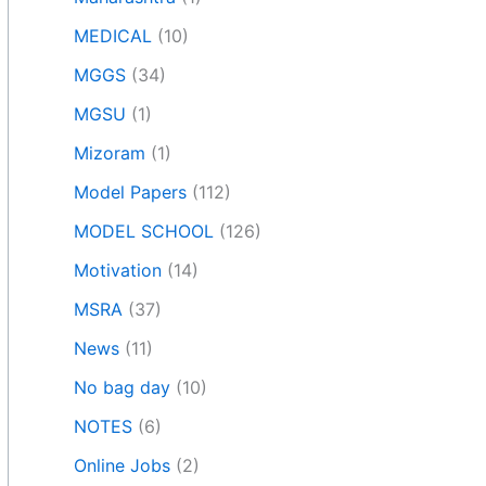
MEDICAL
(10)
MGGS
(34)
MGSU
(1)
Mizoram
(1)
Model Papers
(112)
MODEL SCHOOL
(126)
Motivation
(14)
MSRA
(37)
News
(11)
No bag day
(10)
NOTES
(6)
Online Jobs
(2)