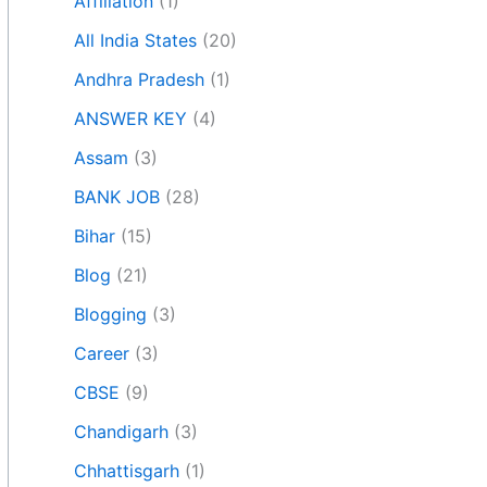
Affiliation
(1)
All India States
(20)
Andhra Pradesh
(1)
ANSWER KEY
(4)
Assam
(3)
BANK JOB
(28)
Bihar
(15)
Blog
(21)
Blogging
(3)
Career
(3)
CBSE
(9)
Chandigarh
(3)
Chhattisgarh
(1)