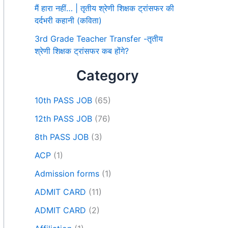
मैं हारा नहीं… | तृतीय श्रेणी शिक्षक ट्रांसफर की
दर्दभरी कहानी (कविता)
3rd Grade Teacher Transfer -तृतीय
श्रेणी शिक्षक ट्रांसफर कब होंगे?
Category
10th PASS JOB
(65)
12th PASS JOB
(76)
8th PASS JOB
(3)
ACP
(1)
Admission forms
(1)
ADMIT CARD
(11)
ADMIT CARD
(2)