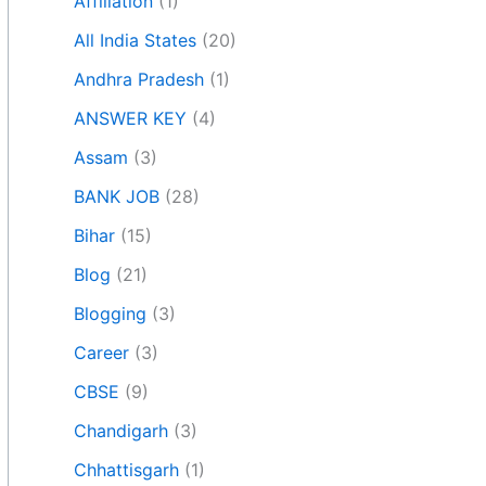
Affiliation
(1)
All India States
(20)
Andhra Pradesh
(1)
ANSWER KEY
(4)
Assam
(3)
BANK JOB
(28)
Bihar
(15)
Blog
(21)
Blogging
(3)
Career
(3)
CBSE
(9)
Chandigarh
(3)
Chhattisgarh
(1)