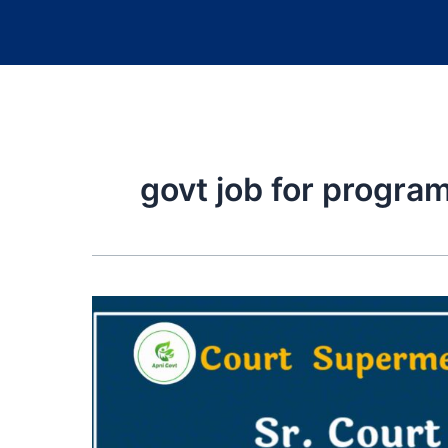
govt job for progr