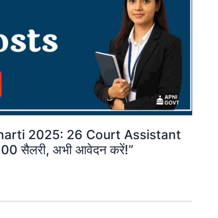
arti 2025: 26 Court Assistant
00 सैलरी, अभी आवेदन करें!”