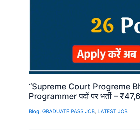
“Supreme Court Progreme Bh
Programmer पदों पर भर्ती – ₹47,6
Blog
,
GRADUATE PASS JOB
,
LATEST JOB