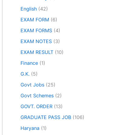
English
(42)
EXAM FORM
(6)
EXAM FORMS
(4)
EXAM NOTES
(3)
EXAM RESULT
(10)
Finance
(1)
G.K.
(5)
Govt Jobs
(25)
Govt Schemes
(2)
GOVT. ORDER
(13)
GRADUATE PASS JOB
(106)
Haryana
(1)