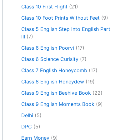
Class 10 First Flight
(21)
Class 10 Foot Prints Without Feet
(9)
Class 5 English Step into English Part
III
(7)
Class 6 English Poorvi
(17)
Class 6 Science Curisity
(7)
Class 7 English Honeycomb
(17)
Class 8 English Honeydew
(19)
Class 9 English Beehive Book
(22)
Class 9 English Moments Book
(9)
Delhi
(5)
DPC
(5)
Earn Money
(9)