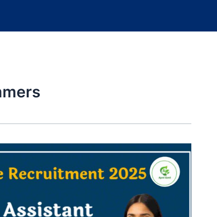
ammers