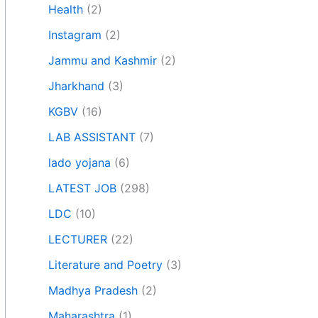
Health
(2)
Instagram
(2)
Jammu and Kashmir
(2)
Jharkhand
(3)
KGBV
(16)
LAB ASSISTANT
(7)
lado yojana
(6)
LATEST JOB
(298)
LDC
(10)
LECTURER
(22)
Literature and Poetry
(3)
Madhya Pradesh
(2)
Maharashtra
(1)