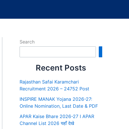
Search
Search
Recent Posts
Rajasthan Safai Karamchari
Recruitment 2026 – 24752 Post
INSPIRE MANAK Yojana 2026-27:
Online Nomination, Last Date & PDF
APAR Kaise Bhare 2026-27 I APAR
Channel List 2026 यहाँ देखे