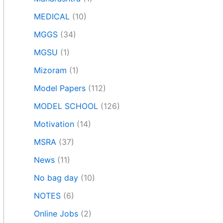
MEDICAL
(10)
MGGS
(34)
MGSU
(1)
Mizoram
(1)
Model Papers
(112)
MODEL SCHOOL
(126)
Motivation
(14)
MSRA
(37)
News
(11)
No bag day
(10)
NOTES
(6)
Online Jobs
(2)