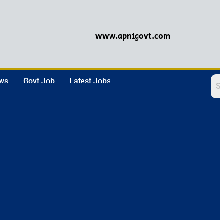
www.apnigovt.com
ews
Govt Job
Latest Jobs