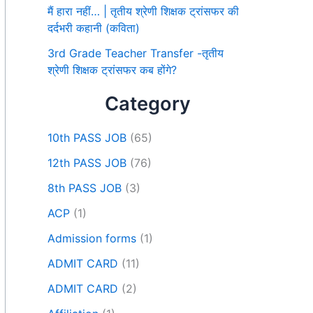
मैं हारा नहीं… | तृतीय श्रेणी शिक्षक ट्रांसफर की
दर्दभरी कहानी (कविता)
3rd Grade Teacher Transfer -तृतीय
श्रेणी शिक्षक ट्रांसफर कब होंगे?
Category
10th PASS JOB
(65)
12th PASS JOB
(76)
8th PASS JOB
(3)
ACP
(1)
Admission forms
(1)
ADMIT CARD
(11)
ADMIT CARD
(2)