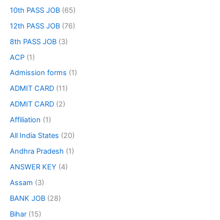
10th PASS JOB
(65)
12th PASS JOB
(76)
8th PASS JOB
(3)
ACP
(1)
Admission forms
(1)
ADMIT CARD
(11)
ADMIT CARD
(2)
Affiliation
(1)
All India States
(20)
Andhra Pradesh
(1)
ANSWER KEY
(4)
Assam
(3)
BANK JOB
(28)
Bihar
(15)