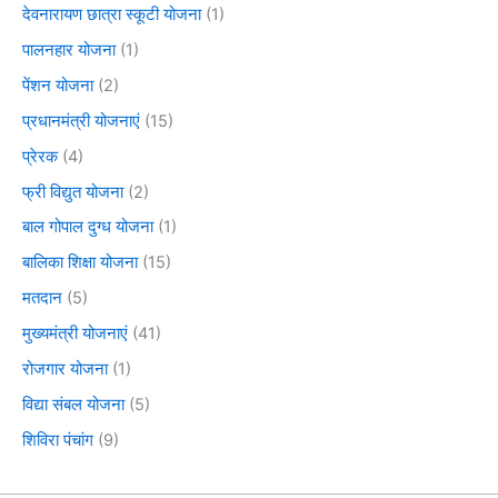
देवनारायण छात्रा स्कूटी योजना
(1)
पालनहार योजना
(1)
पेंशन योजना
(2)
प्रधानमंत्री योजनाएं
(15)
प्रेरक
(4)
फ्री विद्युत योजना
(2)
बाल गोपाल दुग्ध योजना
(1)
बालिका शिक्षा योजना
(15)
मतदान
(5)
मुख्यमंत्री योजनाएं
(41)
रोजगार योजना
(1)
विद्या संबल योजना
(5)
शिविरा पंचांग
(9)