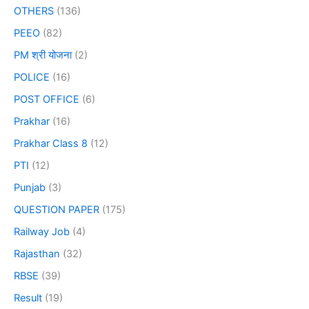
OTHERS
(136)
PEEO
(82)
PM श्री योजना
(2)
POLICE
(16)
POST OFFICE
(6)
Prakhar
(16)
Prakhar Class 8
(12)
PTI
(12)
Punjab
(3)
QUESTION PAPER
(175)
Railway Job
(4)
Rajasthan
(32)
RBSE
(39)
Result
(19)