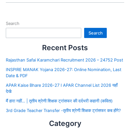
Search
Search
Recent Posts
Rajasthan Safai Karamchari Recruitment 2026 – 24752 Post
INSPIRE MANAK Yojana 2026-27: Online Nomination, Last
Date & PDF
APAR Kaise Bhare 2026-27 I APAR Channel List 2026 यहाँ
देखे
मैं हारा नहीं… | तृतीय श्रेणी शिक्षक ट्रांसफर की दर्दभरी कहानी (कविता)
3rd Grade Teacher Transfer -तृतीय श्रेणी शिक्षक ट्रांसफर कब होंगे?
Category