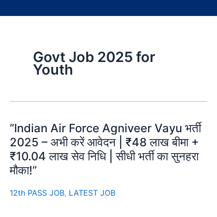
Govt Job 2025 for
Youth
“Indian Air Force Agniveer Vayu भर्ती
2025 – अभी करें आवेदन | ₹48 लाख बीमा +
₹10.04 लाख सेव निधि | सीधी भर्ती का सुनहरा
मौका!”
12th PASS JOB
,
LATEST JOB