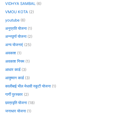
VIDHYA SAMBAL
(6)
VMOU KOTA
(2)
youtube
(6)
अनुप्रति योजना
(1)
अन्नपूर्णा योजना
(2)
अन्य योजनाएं
(25)
अवकाश
(1)
अवकाश नियम
(1)
आधार कार्ड
(3)
आयुष्मान कार्ड
(3)
कालीबाई भील मेधावी स्कूटी योजना
(1)
गार्गी पुरस्कार
(2)
छात्रवृति योजना
(18)
जनाधार योजना
(1)