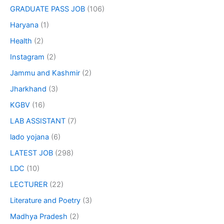
GRADUATE PASS JOB
(106)
Haryana
(1)
Health
(2)
Instagram
(2)
Jammu and Kashmir
(2)
Jharkhand
(3)
KGBV
(16)
LAB ASSISTANT
(7)
lado yojana
(6)
LATEST JOB
(298)
LDC
(10)
LECTURER
(22)
Literature and Poetry
(3)
Madhya Pradesh
(2)