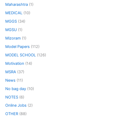
Maharashtra
(1)
MEDICAL
(10)
MGGS
(34)
MGSU
(1)
Mizoram
(1)
Model Papers
(112)
MODEL SCHOOL
(126)
Motivation
(14)
MSRA
(37)
News
(11)
No bag day
(10)
NOTES
(6)
Online Jobs
(2)
OTHER
(88)