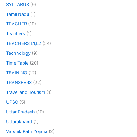
SYLLABUS
(9)
Tamil Nadu
(1)
TEACHER
(19)
Teachers
(1)
TEACHERS L1,L2
(54)
Technology
(9)
Time Table
(20)
TRAINING
(12)
TRANSFERS
(22)
Travel and Tourism
(1)
UPSC
(5)
Uttar Pradesh
(10)
Uttarakhand
(1)
Varshik Path Yojana
(2)