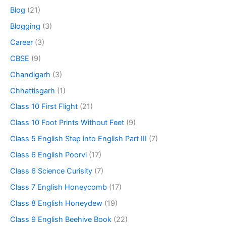
Blog
(21)
Blogging
(3)
Career
(3)
CBSE
(9)
Chandigarh
(3)
Chhattisgarh
(1)
Class 10 First Flight
(21)
Class 10 Foot Prints Without Feet
(9)
Class 5 English Step into English Part III
(7)
Class 6 English Poorvi
(17)
Class 6 Science Curisity
(7)
Class 7 English Honeycomb
(17)
Class 8 English Honeydew
(19)
Class 9 English Beehive Book
(22)