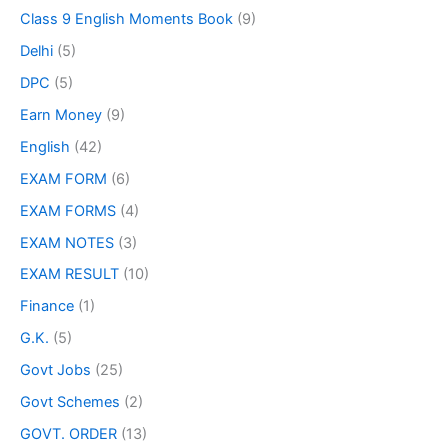
Class 9 English Moments Book
(9)
Delhi
(5)
DPC
(5)
Earn Money
(9)
English
(42)
EXAM FORM
(6)
EXAM FORMS
(4)
EXAM NOTES
(3)
EXAM RESULT
(10)
Finance
(1)
G.K.
(5)
Govt Jobs
(25)
Govt Schemes
(2)
GOVT. ORDER
(13)