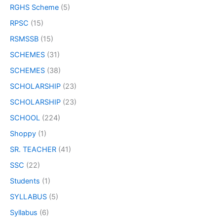
RGHS Scheme
(5)
RPSC
(15)
RSMSSB
(15)
SCHEMES
(31)
SCHEMES
(38)
SCHOLARSHIP
(23)
SCHOLARSHIP
(23)
SCHOOL
(224)
Shoppy
(1)
SR. TEACHER
(41)
SSC
(22)
Students
(1)
SYLLABUS
(5)
Syllabus
(6)