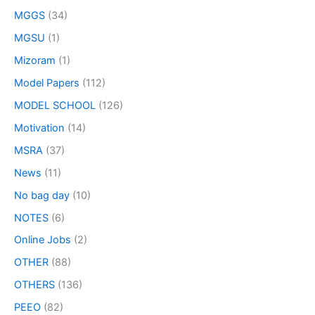
MGGS
(34)
MGSU
(1)
Mizoram
(1)
Model Papers
(112)
MODEL SCHOOL
(126)
Motivation
(14)
MSRA
(37)
News
(11)
No bag day
(10)
NOTES
(6)
Online Jobs
(2)
OTHER
(88)
OTHERS
(136)
PEEO
(82)