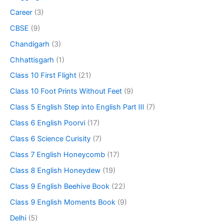
Career
(3)
CBSE
(9)
Chandigarh
(3)
Chhattisgarh
(1)
Class 10 First Flight
(21)
Class 10 Foot Prints Without Feet
(9)
Class 5 English Step into English Part III
(7)
Class 6 English Poorvi
(17)
Class 6 Science Curisity
(7)
Class 7 English Honeycomb
(17)
Class 8 English Honeydew
(19)
Class 9 English Beehive Book
(22)
Class 9 English Moments Book
(9)
Delhi
(5)