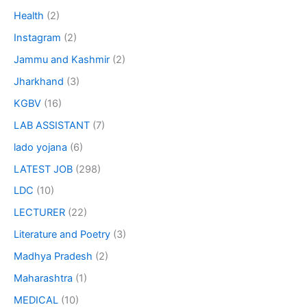
Health
(2)
Instagram
(2)
Jammu and Kashmir
(2)
Jharkhand
(3)
KGBV
(16)
LAB ASSISTANT
(7)
lado yojana
(6)
LATEST JOB
(298)
LDC
(10)
LECTURER
(22)
Literature and Poetry
(3)
Madhya Pradesh
(2)
Maharashtra
(1)
MEDICAL
(10)