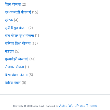
पेंशन योजना
(2)
प्रधानमंत्री योजनाएं
(15)
प्रेरक
(4)
फ्री विद्युत योजना
(2)
बाल गोपाल दुग्ध योजना
(1)
बालिका शिक्षा योजना
(15)
मतदान
(5)
मुख्यमंत्री योजनाएं
(41)
रोजगार योजना
(1)
विद्या संबल योजना
(5)
शिविरा पंचांग
(9)
Astra WordPress Theme
Copyright © 2026 Apni Govt | Powered by