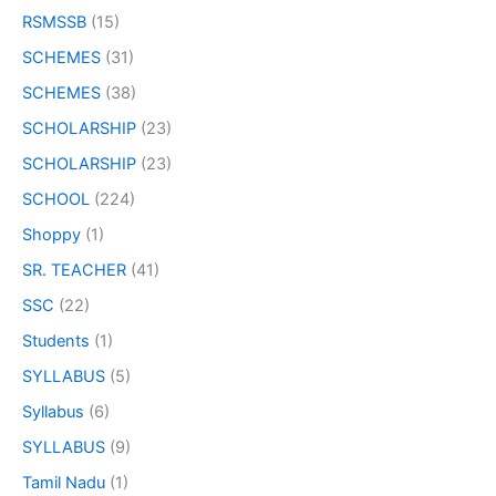
RSMSSB
(15)
SCHEMES
(31)
SCHEMES
(38)
SCHOLARSHIP
(23)
SCHOLARSHIP
(23)
SCHOOL
(224)
Shoppy
(1)
SR. TEACHER
(41)
SSC
(22)
Students
(1)
SYLLABUS
(5)
Syllabus
(6)
SYLLABUS
(9)
Tamil Nadu
(1)