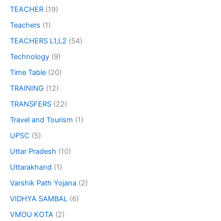
TEACHER
(19)
Teachers
(1)
TEACHERS L1,L2
(54)
Technology
(9)
Time Table
(20)
TRAINING
(12)
TRANSFERS
(22)
Travel and Tourism
(1)
UPSC
(5)
Uttar Pradesh
(10)
Uttarakhand
(1)
Varshik Path Yojana
(2)
VIDHYA SAMBAL
(6)
VMOU KOTA
(2)