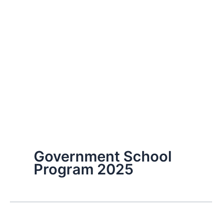
Government School
Program 2025