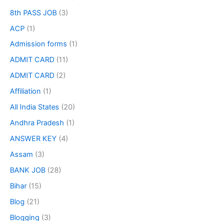
8th PASS JOB
(3)
ACP
(1)
Admission forms
(1)
ADMIT CARD
(11)
ADMIT CARD
(2)
Affiliation
(1)
All India States
(20)
Andhra Pradesh
(1)
ANSWER KEY
(4)
Assam
(3)
BANK JOB
(28)
Bihar
(15)
Blog
(21)
Blogging
(3)