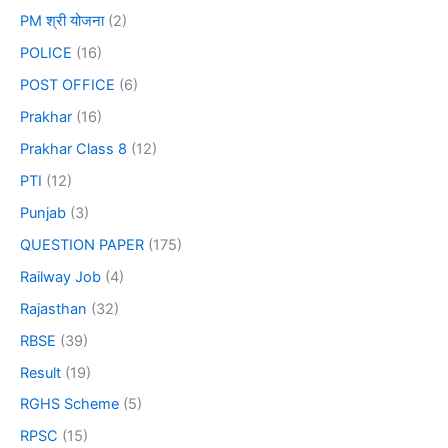
PM श्री योजना
(2)
POLICE
(16)
POST OFFICE
(6)
Prakhar
(16)
Prakhar Class 8
(12)
PTI
(12)
Punjab
(3)
QUESTION PAPER
(175)
Railway Job
(4)
Rajasthan
(32)
RBSE
(39)
Result
(19)
RGHS Scheme
(5)
RPSC
(15)