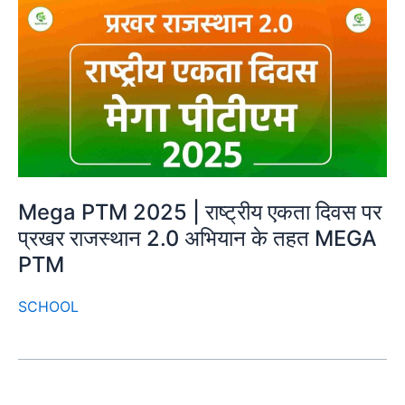
Mega PTM 2025 | राष्ट्रीय एकता दिवस पर
प्रखर राजस्थान 2.0 अभियान के तहत MEGA
PTM
SCHOOL