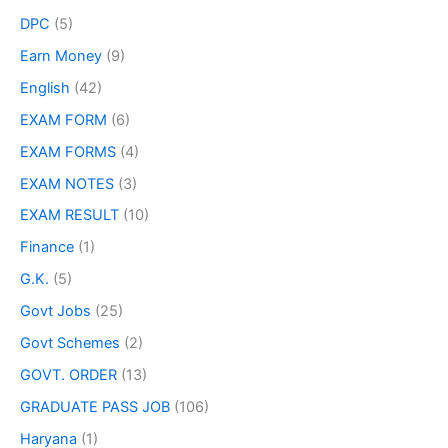
DPC
(5)
Earn Money
(9)
English
(42)
EXAM FORM
(6)
EXAM FORMS
(4)
EXAM NOTES
(3)
EXAM RESULT
(10)
Finance
(1)
G.K.
(5)
Govt Jobs
(25)
Govt Schemes
(2)
GOVT. ORDER
(13)
GRADUATE PASS JOB
(106)
Haryana
(1)