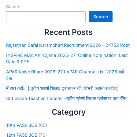
Search
Search
Recent Posts
Rajasthan Safai Karamchari Recruitment 2026 – 24752 Post
INSPIRE MANAK Yojana 2026-27: Online Nomination, Last
Date & PDF
APAR Kaise Bhare 2026-27 I APAR Channel List 2026 यहाँ
देखे
मैं हारा नहीं… | तृतीय श्रेणी शिक्षक ट्रांसफर की दर्दभरी कहानी (कविता)
3rd Grade Teacher Transfer -तृतीय श्रेणी शिक्षक ट्रांसफर कब होंगे?
Category
10th PASS JOB
(65)
12th PASS JOB
(76)