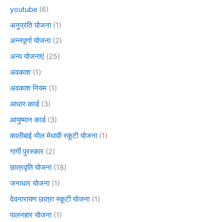
youtube
(6)
अनुप्रति योजना
(1)
अन्नपूर्णा योजना
(2)
अन्य योजनाएं
(25)
अवकाश
(1)
अवकाश नियम
(1)
आधार कार्ड
(3)
आयुष्मान कार्ड
(3)
कालीबाई भील मेधावी स्कूटी योजना
(1)
गार्गी पुरस्कार
(2)
छात्रवृति योजना
(18)
जनाधार योजना
(1)
देवनारायण छात्रा स्कूटी योजना
(1)
पालनहार योजना
(1)