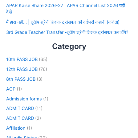
APAR Kaise Bhare 2026-27 I APAR Channel List 2026 यहाँ
देखे
मैं हारा नहीं… | तृतीय श्रेणी शिक्षक ट्रांसफर की दर्दभरी कहानी (कविता)
3rd Grade Teacher Transfer -तृतीय श्रेणी शिक्षक ट्रांसफर कब होंगे?
Category
10th PASS JOB
(65)
12th PASS JOB
(76)
8th PASS JOB
(3)
ACP
(1)
Admission forms
(1)
ADMIT CARD
(11)
ADMIT CARD
(2)
Affiliation
(1)