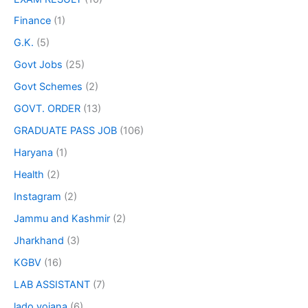
Finance
(1)
G.K.
(5)
Govt Jobs
(25)
Govt Schemes
(2)
GOVT. ORDER
(13)
GRADUATE PASS JOB
(106)
Haryana
(1)
Health
(2)
Instagram
(2)
Jammu and Kashmir
(2)
Jharkhand
(3)
KGBV
(16)
LAB ASSISTANT
(7)
lado yojana
(6)