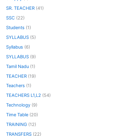
SR. TEACHER
(41)
SSC
(22)
Students
(1)
SYLLABUS
(5)
Syllabus
(6)
SYLLABUS
(9)
Tamil Nadu
(1)
TEACHER
(19)
Teachers
(1)
TEACHERS L1,L2
(54)
Technology
(9)
Time Table
(20)
TRAINING
(12)
TRANSFERS
(22)