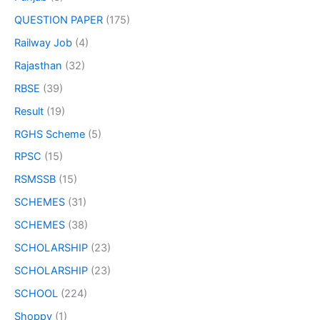
QUESTION PAPER
(175)
Railway Job
(4)
Rajasthan
(32)
RBSE
(39)
Result
(19)
RGHS Scheme
(5)
RPSC
(15)
RSMSSB
(15)
SCHEMES
(31)
SCHEMES
(38)
SCHOLARSHIP
(23)
SCHOLARSHIP
(23)
SCHOOL
(224)
Shoppy
(1)