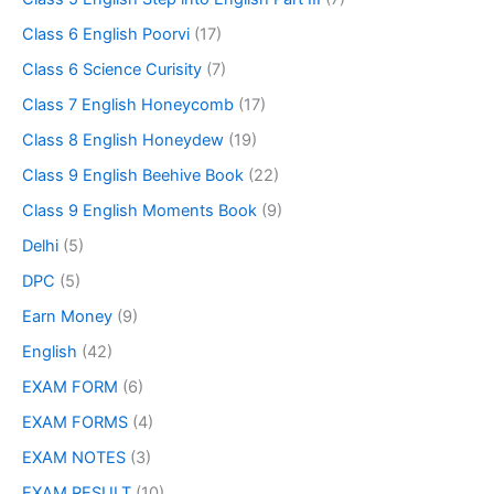
Class 6 English Poorvi
(17)
Class 6 Science Curisity
(7)
Class 7 English Honeycomb
(17)
Class 8 English Honeydew
(19)
Class 9 English Beehive Book
(22)
Class 9 English Moments Book
(9)
Delhi
(5)
DPC
(5)
Earn Money
(9)
English
(42)
EXAM FORM
(6)
EXAM FORMS
(4)
EXAM NOTES
(3)
EXAM RESULT
(10)