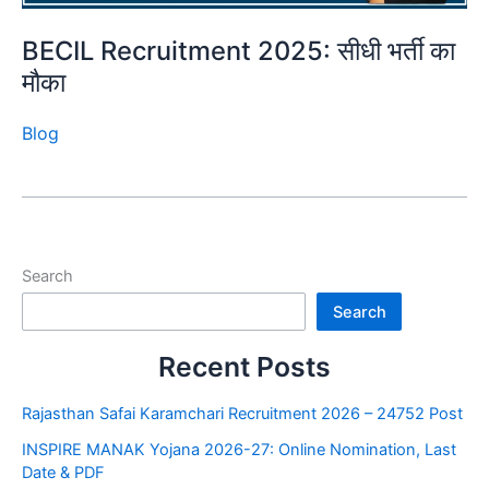
BECIL Recruitment 2025: सीधी भर्ती का
मौका
Blog
Search
Search
Recent Posts
Rajasthan Safai Karamchari Recruitment 2026 – 24752 Post
INSPIRE MANAK Yojana 2026-27: Online Nomination, Last
Date & PDF