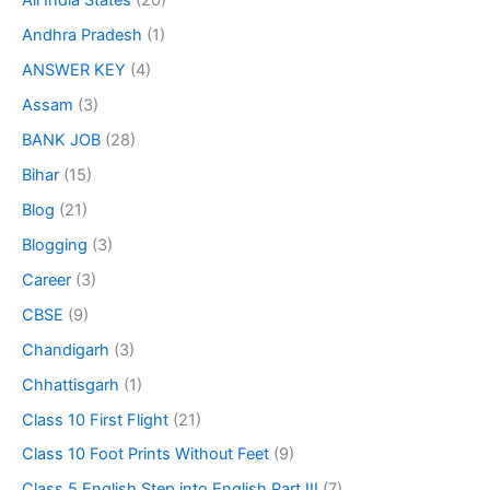
All India States
(20)
Andhra Pradesh
(1)
ANSWER KEY
(4)
Assam
(3)
BANK JOB
(28)
Bihar
(15)
Blog
(21)
Blogging
(3)
Career
(3)
CBSE
(9)
Chandigarh
(3)
Chhattisgarh
(1)
Class 10 First Flight
(21)
Class 10 Foot Prints Without Feet
(9)
Class 5 English Step into English Part III
(7)