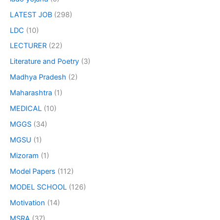
LATEST JOB
(298)
LDC
(10)
LECTURER
(22)
Literature and Poetry
(3)
Madhya Pradesh
(2)
Maharashtra
(1)
MEDICAL
(10)
MGGS
(34)
MGSU
(1)
Mizoram
(1)
Model Papers
(112)
MODEL SCHOOL
(126)
Motivation
(14)
MSRA
(37)