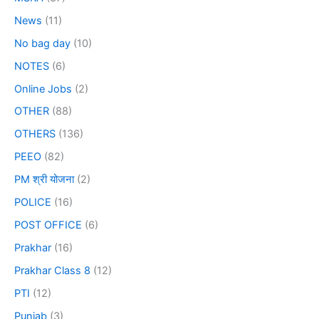
News
(11)
No bag day
(10)
NOTES
(6)
Online Jobs
(2)
OTHER
(88)
OTHERS
(136)
PEEO
(82)
PM श्री योजना
(2)
POLICE
(16)
POST OFFICE
(6)
Prakhar
(16)
Prakhar Class 8
(12)
PTI
(12)
Punjab
(3)