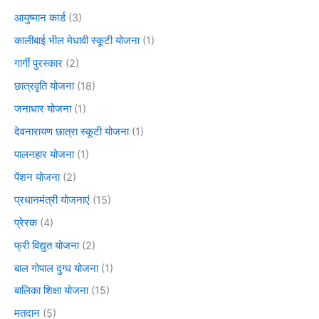
आयुष्मान कार्ड
(3)
कालीबाई भील मेधावी स्कूटी योजना
(1)
गार्गी पुरस्कार
(2)
छात्रवृति योजना
(18)
जनाधार योजना
(1)
देवनारायण छात्रा स्कूटी योजना
(1)
पालनहार योजना
(1)
पेंशन योजना
(2)
प्रधानमंत्री योजनाएं
(15)
प्रेरक
(4)
फ्री विद्युत योजना
(2)
बाल गोपाल दुग्ध योजना
(1)
बालिका शिक्षा योजना
(15)
मतदान
(5)