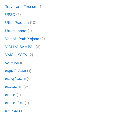
Travel and Tourism
(1)
UPSC
(5)
Uttar Pradesh
(10)
Uttarakhand
(1)
Varshik Path Yojana
(2)
VIDHYA SAMBAL
(6)
VMOU KOTA
(2)
youtube
(6)
अनुप्रति योजना
(1)
अन्नपूर्णा योजना
(2)
अन्य योजनाएं
(25)
अवकाश
(1)
अवकाश नियम
(1)
आधार कार्ड
(3)