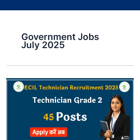
Government Jobs
July 2025