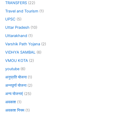
TRANSFERS
(22)
Travel and Tourism
(1)
UPSC
(5)
Uttar Pradesh
(10)
Uttarakhand
(1)
Varshik Path Yojana
(2)
VIDHYA SAMBAL
(6)
VMOU KOTA
(2)
youtube
(6)
अनुप्रति योजना
(1)
अन्नपूर्णा योजना
(2)
अन्य योजनाएं
(25)
अवकाश
(1)
अवकाश नियम
(1)