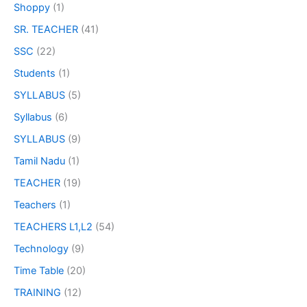
Shoppy
(1)
SR. TEACHER
(41)
SSC
(22)
Students
(1)
SYLLABUS
(5)
Syllabus
(6)
SYLLABUS
(9)
Tamil Nadu
(1)
TEACHER
(19)
Teachers
(1)
TEACHERS L1,L2
(54)
Technology
(9)
Time Table
(20)
TRAINING
(12)