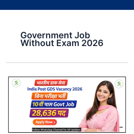
Government Job
Without Exam 2026