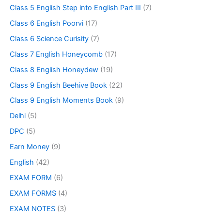
Class 5 English Step into English Part III
(7)
Class 6 English Poorvi
(17)
Class 6 Science Curisity
(7)
Class 7 English Honeycomb
(17)
Class 8 English Honeydew
(19)
Class 9 English Beehive Book
(22)
Class 9 English Moments Book
(9)
Delhi
(5)
DPC
(5)
Earn Money
(9)
English
(42)
EXAM FORM
(6)
EXAM FORMS
(4)
EXAM NOTES
(3)