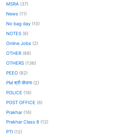
MSRA
(37)
News
(11)
No bag day
(10)
NOTES
(6)
Online Jobs
(2)
OTHER
(88)
OTHERS
(136)
PEEO
(82)
PM श्री योजना
(2)
POLICE
(16)
POST OFFICE
(6)
Prakhar
(16)
Prakhar Class 8
(12)
PTI
(12)