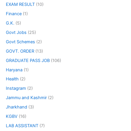
EXAM RESULT
(10)
Finance
(1)
G.K.
(5)
Govt Jobs
(25)
Govt Schemes
(2)
GOVT. ORDER
(13)
GRADUATE PASS JOB
(106)
Haryana
(1)
Health
(2)
Instagram
(2)
Jammu and Kashmir
(2)
Jharkhand
(3)
KGBV
(16)
LAB ASSISTANT
(7)