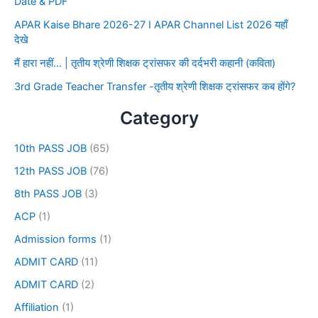
Date & PDF
APAR Kaise Bhare 2026-27 I APAR Channel List 2026 यहाँ
देखे
मैं हारा नहीं… | तृतीय श्रेणी शिक्षक ट्रांसफर की दर्दभरी कहानी (कविता)
3rd Grade Teacher Transfer -तृतीय श्रेणी शिक्षक ट्रांसफर कब होंगे?
Category
10th PASS JOB
(65)
12th PASS JOB
(76)
8th PASS JOB
(3)
ACP
(1)
Admission forms
(1)
ADMIT CARD
(11)
ADMIT CARD
(2)
Affiliation
(1)