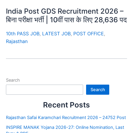
India Post GDS Recruitment 2026 –
बिना परीक्षा भर्ती | 10वीं पास के लिए 28,636 पद
10th PASS JOB
,
LATEST JOB
,
POST OFFICE
,
Rajasthan
Search
Search
Recent Posts
Rajasthan Safai Karamchari Recruitment 2026 – 24752 Post
INSPIRE MANAK Yojana 2026-27: Online Nomination, Last