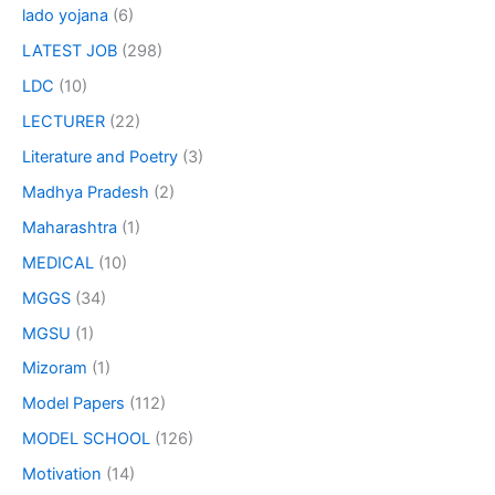
lado yojana
(6)
LATEST JOB
(298)
LDC
(10)
LECTURER
(22)
Literature and Poetry
(3)
Madhya Pradesh
(2)
Maharashtra
(1)
MEDICAL
(10)
MGGS
(34)
MGSU
(1)
Mizoram
(1)
Model Papers
(112)
MODEL SCHOOL
(126)
Motivation
(14)