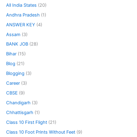
All India States
(20)
Andhra Pradesh
(1)
ANSWER KEY
(4)
Assam
(3)
BANK JOB
(28)
Bihar
(15)
Blog
(21)
Blogging
(3)
Career
(3)
CBSE
(9)
Chandigarh
(3)
Chhattisgarh
(1)
Class 10 First Flight
(21)
Class 10 Foot Prints Without Feet
(9)