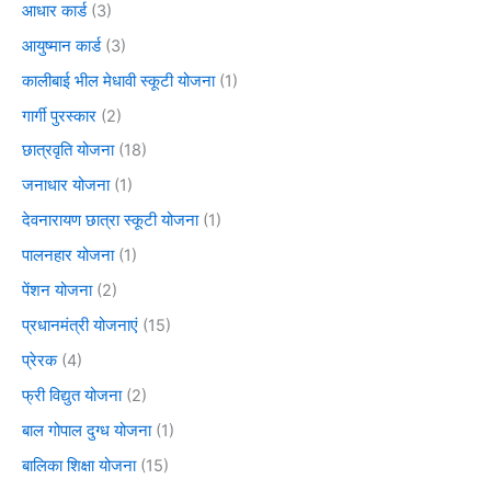
आधार कार्ड
(3)
आयुष्मान कार्ड
(3)
कालीबाई भील मेधावी स्कूटी योजना
(1)
गार्गी पुरस्कार
(2)
छात्रवृति योजना
(18)
जनाधार योजना
(1)
देवनारायण छात्रा स्कूटी योजना
(1)
पालनहार योजना
(1)
पेंशन योजना
(2)
प्रधानमंत्री योजनाएं
(15)
प्रेरक
(4)
फ्री विद्युत योजना
(2)
बाल गोपाल दुग्ध योजना
(1)
बालिका शिक्षा योजना
(15)