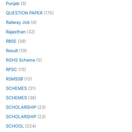
Punjab
(3)
QUESTION PAPER
(175)
Railway Job
(4)
Rajasthan
(32)
RBSE
(39)
Result
(19)
RGHS Scheme
(5)
RPSC
(15)
RSMSSB
(15)
SCHEMES
(31)
SCHEMES
(38)
SCHOLARSHIP
(23)
SCHOLARSHIP
(23)
SCHOOL
(224)