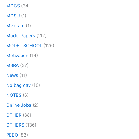
MGGS
(34)
MGSU
(1)
Mizoram
(1)
Model Papers
(112)
MODEL SCHOOL
(126)
Motivation
(14)
MSRA
(37)
News
(11)
No bag day
(10)
NOTES
(6)
Online Jobs
(2)
OTHER
(88)
OTHERS
(136)
PEEO
(82)