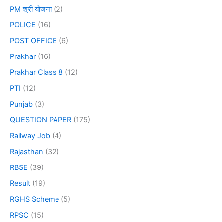
PM श्री योजना
(2)
POLICE
(16)
POST OFFICE
(6)
Prakhar
(16)
Prakhar Class 8
(12)
PTI
(12)
Punjab
(3)
QUESTION PAPER
(175)
Railway Job
(4)
Rajasthan
(32)
RBSE
(39)
Result
(19)
RGHS Scheme
(5)
RPSC
(15)