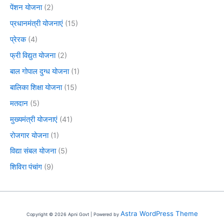
पेंशन योजना
(2)
प्रधानमंत्री योजनाएं
(15)
प्रेरक
(4)
फ्री विद्युत योजना
(2)
बाल गोपाल दुग्ध योजना
(1)
बालिका शिक्षा योजना
(15)
मतदान
(5)
मुख्यमंत्री योजनाएं
(41)
रोजगार योजना
(1)
विद्या संबल योजना
(5)
शिविरा पंचांग
(9)
Astra WordPress Theme
Copyright © 2026 Apni Govt | Powered by