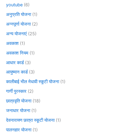
youtube
(6)
अनुप्रति योजना
(1)
अन्नपूर्णा योजना
(2)
अन्य योजनाएं
(25)
अवकाश
(1)
अवकाश नियम
(1)
आधार कार्ड
(3)
आयुष्मान कार्ड
(3)
कालीबाई भील मेधावी स्कूटी योजना
(1)
गार्गी पुरस्कार
(2)
छात्रवृति योजना
(18)
जनाधार योजना
(1)
देवनारायण छात्रा स्कूटी योजना
(1)
पालनहार योजना
(1)