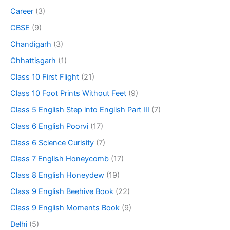
Career
(3)
CBSE
(9)
Chandigarh
(3)
Chhattisgarh
(1)
Class 10 First Flight
(21)
Class 10 Foot Prints Without Feet
(9)
Class 5 English Step into English Part III
(7)
Class 6 English Poorvi
(17)
Class 6 Science Curisity
(7)
Class 7 English Honeycomb
(17)
Class 8 English Honeydew
(19)
Class 9 English Beehive Book
(22)
Class 9 English Moments Book
(9)
Delhi
(5)