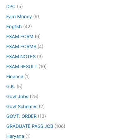
DPC
(5)
Earn Money
(9)
English
(42)
EXAM FORM
(6)
EXAM FORMS
(4)
EXAM NOTES
(3)
EXAM RESULT
(10)
Finance
(1)
G.K.
(5)
Govt Jobs
(25)
Govt Schemes
(2)
GOVT. ORDER
(13)
GRADUATE PASS JOB
(106)
Haryana
(1)