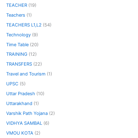
TEACHER
(19)
Teachers
(1)
TEACHERS L1,L2
(54)
Technology
(9)
Time Table
(20)
TRAINING
(12)
TRANSFERS
(22)
Travel and Tourism
(1)
UPSC
(5)
Uttar Pradesh
(10)
Uttarakhand
(1)
Varshik Path Yojana
(2)
VIDHYA SAMBAL
(6)
VMOU KOTA
(2)