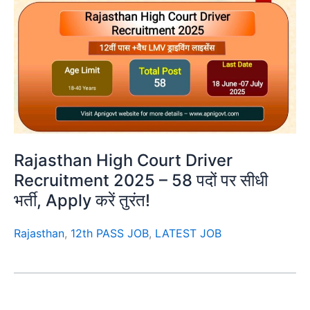
Rajasthan High Court Driver
Recruitment 2025 – 58 पदों पर सीधी
भर्ती, Apply करें तुरंत!
Rajasthan
,
12th PASS JOB
,
LATEST JOB