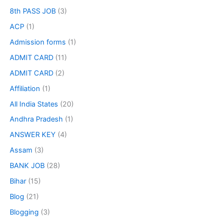
8th PASS JOB
(3)
ACP
(1)
Admission forms
(1)
ADMIT CARD
(11)
ADMIT CARD
(2)
Affiliation
(1)
All India States
(20)
Andhra Pradesh
(1)
ANSWER KEY
(4)
Assam
(3)
BANK JOB
(28)
Bihar
(15)
Blog
(21)
Blogging
(3)