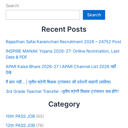
Search
Search
Recent Posts
Rajasthan Safai Karamchari Recruitment 2026 – 24752 Post
INSPIRE MANAK Yojana 2026-27: Online Nomination, Last
Date & PDF
APAR Kaise Bhare 2026-27 I APAR Channel List 2026 यहाँ
देखे
मैं हारा नहीं… | तृतीय श्रेणी शिक्षक ट्रांसफर की दर्दभरी कहानी (कविता)
3rd Grade Teacher Transfer -तृतीय श्रेणी शिक्षक ट्रांसफर कब होंगे?
Category
10th PASS JOB
(65)
12th PASS JOB
(76)