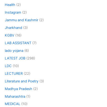
Health
(2)
Instagram
(2)
Jammu and Kashmir
(2)
Jharkhand
(3)
KGBV
(16)
LAB ASSISTANT
(7)
lado yojana
(6)
LATEST JOB
(298)
LDC
(10)
LECTURER
(22)
Literature and Poetry
(3)
Madhya Pradesh
(2)
Maharashtra
(1)
MEDICAL
(10)