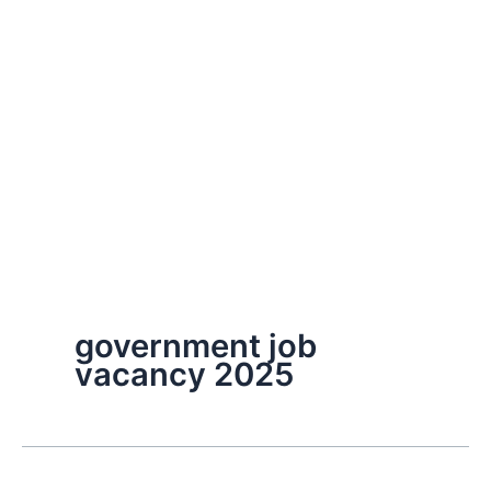
government job
vacancy 2025