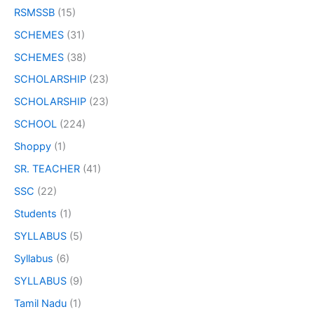
RSMSSB
(15)
SCHEMES
(31)
SCHEMES
(38)
SCHOLARSHIP
(23)
SCHOLARSHIP
(23)
SCHOOL
(224)
Shoppy
(1)
SR. TEACHER
(41)
SSC
(22)
Students
(1)
SYLLABUS
(5)
Syllabus
(6)
SYLLABUS
(9)
Tamil Nadu
(1)