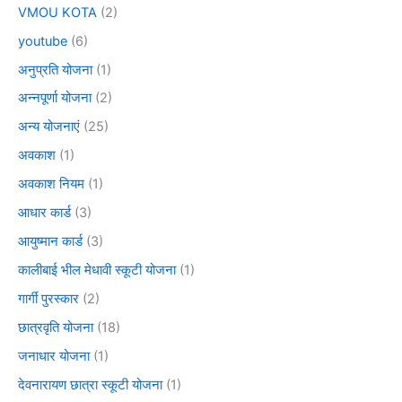
VMOU KOTA
(2)
youtube
(6)
अनुप्रति योजना
(1)
अन्नपूर्णा योजना
(2)
अन्य योजनाएं
(25)
अवकाश
(1)
अवकाश नियम
(1)
आधार कार्ड
(3)
आयुष्मान कार्ड
(3)
कालीबाई भील मेधावी स्कूटी योजना
(1)
गार्गी पुरस्कार
(2)
छात्रवृति योजना
(18)
जनाधार योजना
(1)
देवनारायण छात्रा स्कूटी योजना
(1)