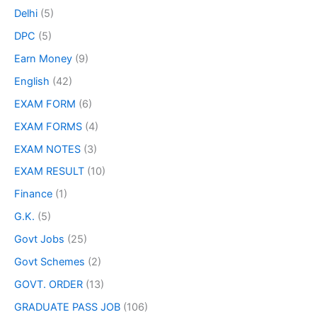
Delhi
(5)
DPC
(5)
Earn Money
(9)
English
(42)
EXAM FORM
(6)
EXAM FORMS
(4)
EXAM NOTES
(3)
EXAM RESULT
(10)
Finance
(1)
G.K.
(5)
Govt Jobs
(25)
Govt Schemes
(2)
GOVT. ORDER
(13)
GRADUATE PASS JOB
(106)