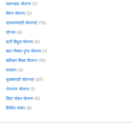
पालनहार योजना
(1)
पेंशन योजना
(2)
प्रधानमंत्री योजनाएं
(15)
प्रेरक
(4)
फ्री विद्युत योजना
(2)
बाल गोपाल दुग्ध योजना
(1)
बालिका शिक्षा योजना
(15)
मतदान
(5)
मुख्यमंत्री योजनाएं
(41)
रोजगार योजना
(1)
विद्या संबल योजना
(5)
शिविरा पंचांग
(9)