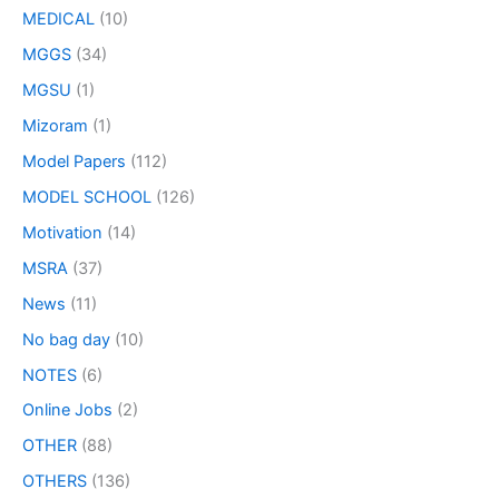
MEDICAL
(10)
MGGS
(34)
MGSU
(1)
Mizoram
(1)
Model Papers
(112)
MODEL SCHOOL
(126)
Motivation
(14)
MSRA
(37)
News
(11)
No bag day
(10)
NOTES
(6)
Online Jobs
(2)
OTHER
(88)
OTHERS
(136)