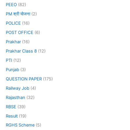
PEEO
(82)
PM श्री योजना
(2)
POLICE
(16)
POST OFFICE
(6)
Prakhar
(16)
Prakhar Class 8
(12)
PTI
(12)
Punjab
(3)
QUESTION PAPER
(175)
Railway Job
(4)
Rajasthan
(32)
RBSE
(39)
Result
(19)
RGHS Scheme
(5)