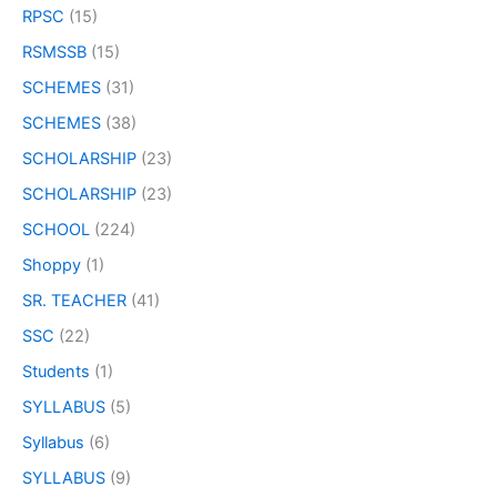
RPSC
(15)
RSMSSB
(15)
SCHEMES
(31)
SCHEMES
(38)
SCHOLARSHIP
(23)
SCHOLARSHIP
(23)
SCHOOL
(224)
Shoppy
(1)
SR. TEACHER
(41)
SSC
(22)
Students
(1)
SYLLABUS
(5)
Syllabus
(6)
SYLLABUS
(9)