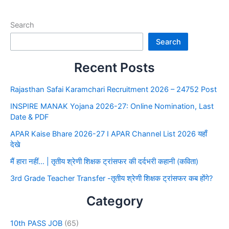
Search
Search
Recent Posts
Rajasthan Safai Karamchari Recruitment 2026 – 24752 Post
INSPIRE MANAK Yojana 2026-27: Online Nomination, Last
Date & PDF
APAR Kaise Bhare 2026-27 I APAR Channel List 2026 यहाँ
देखे
मैं हारा नहीं… | तृतीय श्रेणी शिक्षक ट्रांसफर की दर्दभरी कहानी (कविता)
3rd Grade Teacher Transfer -तृतीय श्रेणी शिक्षक ट्रांसफर कब होंगे?
Category
10th PASS JOB
(65)