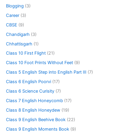
Blogging
(3)
Career
(3)
CBSE
(9)
Chandigarh
(3)
Chhattisgarh
(1)
Class 10 First Flight
(21)
Class 10 Foot Prints Without Feet
(9)
Class 5 English Step into English Part III
(7)
Class 6 English Poorvi
(17)
Class 6 Science Curisity
(7)
Class 7 English Honeycomb
(17)
Class 8 English Honeydew
(19)
Class 9 English Beehive Book
(22)
Class 9 English Moments Book
(9)