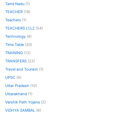
Tamil Nadu
(1)
TEACHER
(19)
Teachers
(1)
TEACHERS L1,L2
(54)
Technology
(9)
Time Table
(20)
TRAINING
(12)
TRANSFERS
(22)
Travel and Tourism
(1)
UPSC
(5)
Uttar Pradesh
(10)
Uttarakhand
(1)
Varshik Path Yojana
(2)
VIDHYA SAMBAL
(6)