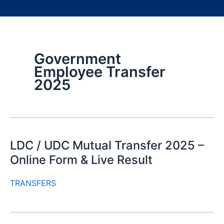
Government
Employee Transfer
2025
LDC / UDC Mutual Transfer 2025 –
Online Form & Live Result
TRANSFERS