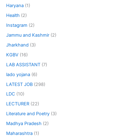
Haryana
(1)
Health
(2)
Instagram
(2)
Jammu and Kashmir
(2)
Jharkhand
(3)
KGBV
(16)
LAB ASSISTANT
(7)
lado yojana
(6)
LATEST JOB
(298)
LDC
(10)
LECTURER
(22)
Literature and Poetry
(3)
Madhya Pradesh
(2)
Maharashtra
(1)