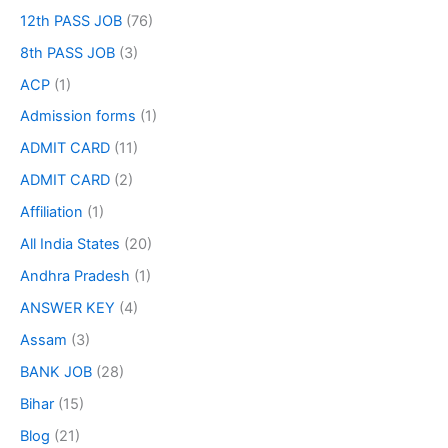
12th PASS JOB
(76)
8th PASS JOB
(3)
ACP
(1)
Admission forms
(1)
ADMIT CARD
(11)
ADMIT CARD
(2)
Affiliation
(1)
All India States
(20)
Andhra Pradesh
(1)
ANSWER KEY
(4)
Assam
(3)
BANK JOB
(28)
Bihar
(15)
Blog
(21)