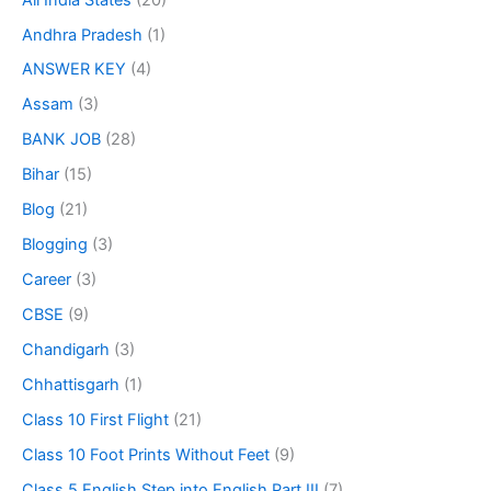
Andhra Pradesh
(1)
ANSWER KEY
(4)
Assam
(3)
BANK JOB
(28)
Bihar
(15)
Blog
(21)
Blogging
(3)
Career
(3)
CBSE
(9)
Chandigarh
(3)
Chhattisgarh
(1)
Class 10 First Flight
(21)
Class 10 Foot Prints Without Feet
(9)
Class 5 English Step into English Part III
(7)