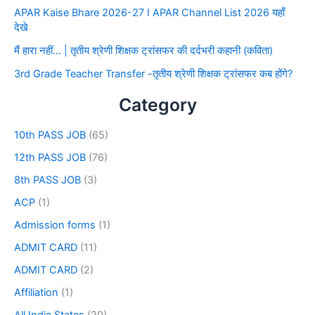
APAR Kaise Bhare 2026-27 I APAR Channel List 2026 यहाँ
देखे
मैं हारा नहीं… | तृतीय श्रेणी शिक्षक ट्रांसफर की दर्दभरी कहानी (कविता)
3rd Grade Teacher Transfer -तृतीय श्रेणी शिक्षक ट्रांसफर कब होंगे?
Category
10th PASS JOB
(65)
12th PASS JOB
(76)
8th PASS JOB
(3)
ACP
(1)
Admission forms
(1)
ADMIT CARD
(11)
ADMIT CARD
(2)
Affiliation
(1)
All India States
(20)