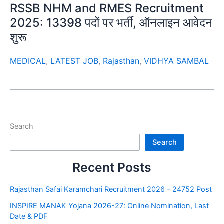
RSSB NHM and RMES Recruitment
2025: 13398 पदों पर भर्ती, ऑनलाइन आवेदन
शुरू
MEDICAL
,
LATEST JOB
,
Rajasthan
,
VIDHYA SAMBAL
Search
Search
Recent Posts
Rajasthan Safai Karamchari Recruitment 2026 – 24752 Post
INSPIRE MANAK Yojana 2026-27: Online Nomination, Last
Date & PDF