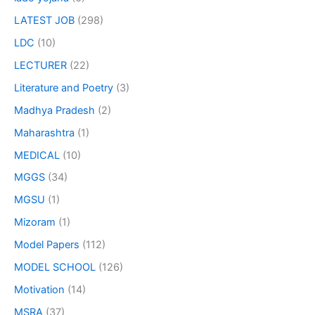
LATEST JOB
(298)
LDC
(10)
LECTURER
(22)
Literature and Poetry
(3)
Madhya Pradesh
(2)
Maharashtra
(1)
MEDICAL
(10)
MGGS
(34)
MGSU
(1)
Mizoram
(1)
Model Papers
(112)
MODEL SCHOOL
(126)
Motivation
(14)
MSRA
(37)