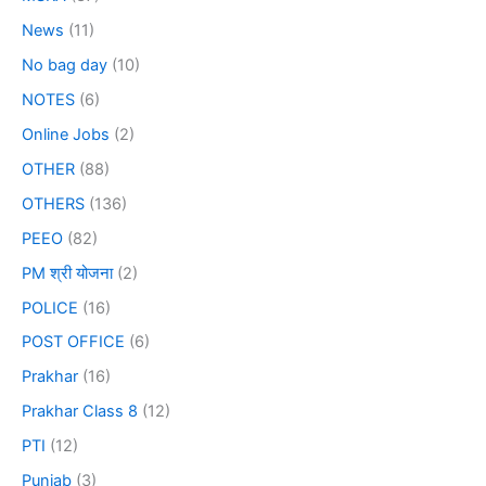
News
(11)
No bag day
(10)
NOTES
(6)
Online Jobs
(2)
OTHER
(88)
OTHERS
(136)
PEEO
(82)
PM श्री योजना
(2)
POLICE
(16)
POST OFFICE
(6)
Prakhar
(16)
Prakhar Class 8
(12)
PTI
(12)
Punjab
(3)