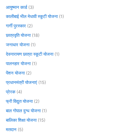
आयुष्मान कार्ड
(3)
कालीबाई भील मेधावी स्कूटी योजना
(1)
गार्गी पुरस्कार
(2)
छात्रवृति योजना
(18)
जनाधार योजना
(1)
देवनारायण छात्रा स्कूटी योजना
(1)
पालनहार योजना
(1)
पेंशन योजना
(2)
प्रधानमंत्री योजनाएं
(15)
प्रेरक
(4)
फ्री विद्युत योजना
(2)
बाल गोपाल दुग्ध योजना
(1)
बालिका शिक्षा योजना
(15)
मतदान
(5)