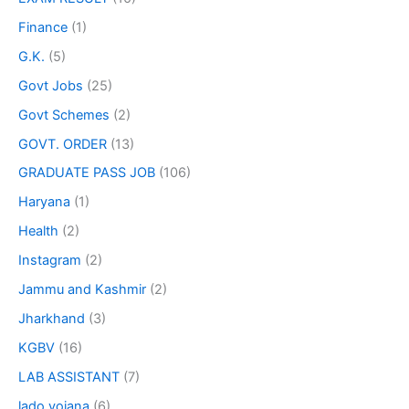
Finance
(1)
G.K.
(5)
Govt Jobs
(25)
Govt Schemes
(2)
GOVT. ORDER
(13)
GRADUATE PASS JOB
(106)
Haryana
(1)
Health
(2)
Instagram
(2)
Jammu and Kashmir
(2)
Jharkhand
(3)
KGBV
(16)
LAB ASSISTANT
(7)
lado yojana
(6)