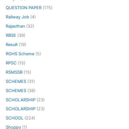
QUESTION PAPER
(175)
Railway Job
(4)
Rajasthan
(32)
RBSE
(39)
Result
(19)
RGHS Scheme
(5)
RPSC
(15)
RSMSSB
(15)
SCHEMES
(31)
SCHEMES
(38)
SCHOLARSHIP
(23)
SCHOLARSHIP
(23)
SCHOOL
(224)
Shoppy
(1)