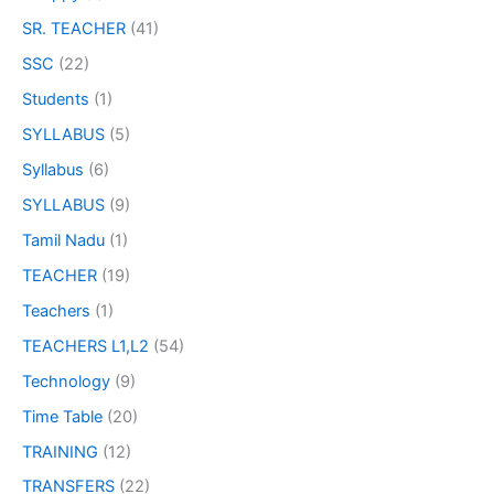
SR. TEACHER
(41)
SSC
(22)
Students
(1)
SYLLABUS
(5)
Syllabus
(6)
SYLLABUS
(9)
Tamil Nadu
(1)
TEACHER
(19)
Teachers
(1)
TEACHERS L1,L2
(54)
Technology
(9)
Time Table
(20)
TRAINING
(12)
TRANSFERS
(22)