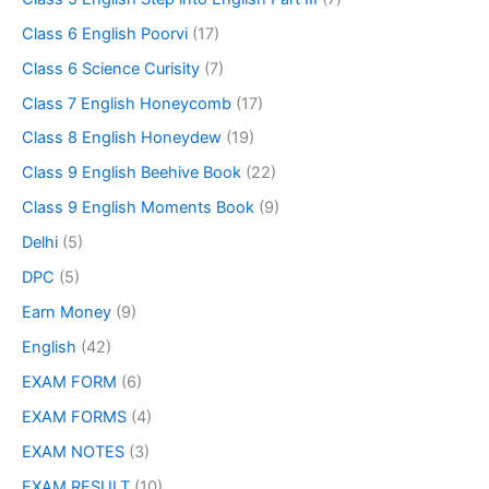
Class 6 English Poorvi
(17)
Class 6 Science Curisity
(7)
Class 7 English Honeycomb
(17)
Class 8 English Honeydew
(19)
Class 9 English Beehive Book
(22)
Class 9 English Moments Book
(9)
Delhi
(5)
DPC
(5)
Earn Money
(9)
English
(42)
EXAM FORM
(6)
EXAM FORMS
(4)
EXAM NOTES
(3)
EXAM RESULT
(10)