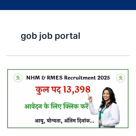
gob job portal