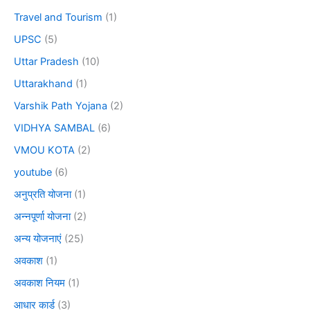
Travel and Tourism
(1)
UPSC
(5)
Uttar Pradesh
(10)
Uttarakhand
(1)
Varshik Path Yojana
(2)
VIDHYA SAMBAL
(6)
VMOU KOTA
(2)
youtube
(6)
अनुप्रति योजना
(1)
अन्नपूर्णा योजना
(2)
अन्य योजनाएं
(25)
अवकाश
(1)
अवकाश नियम
(1)
आधार कार्ड
(3)