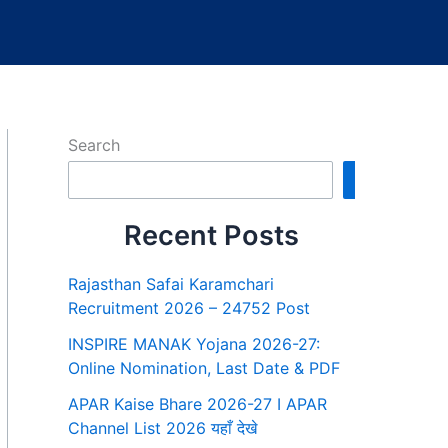
Search
Search
Recent Posts
Rajasthan Safai Karamchari
Recruitment 2026 – 24752 Post
INSPIRE MANAK Yojana 2026-27:
Online Nomination, Last Date & PDF
APAR Kaise Bhare 2026-27 I APAR
Channel List 2026 यहाँ देखे