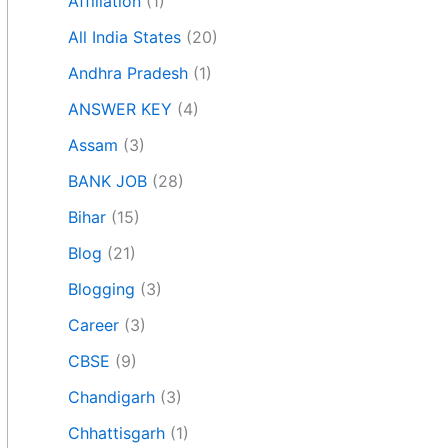
Affiliation
(1)
All India States
(20)
Andhra Pradesh
(1)
ANSWER KEY
(4)
Assam
(3)
BANK JOB
(28)
Bihar
(15)
Blog
(21)
Blogging
(3)
Career
(3)
CBSE
(9)
Chandigarh
(3)
Chhattisgarh
(1)