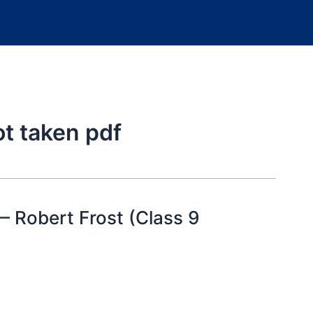
ot taken pdf
 Robert Frost (Class 9