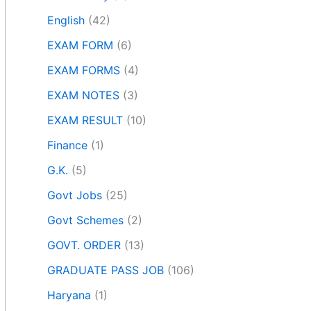
English
(42)
EXAM FORM
(6)
EXAM FORMS
(4)
EXAM NOTES
(3)
EXAM RESULT
(10)
Finance
(1)
G.K.
(5)
Govt Jobs
(25)
Govt Schemes
(2)
GOVT. ORDER
(13)
GRADUATE PASS JOB
(106)
Haryana
(1)