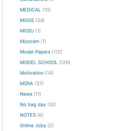
MEDICAL
(10)
MGGS
(34)
MGSU
(1)
Mizoram
(1)
Model Papers
(112)
MODEL SCHOOL
(126)
Motivation
(14)
MSRA
(37)
News
(11)
No bag day
(10)
NOTES
(6)
Online Jobs
(2)