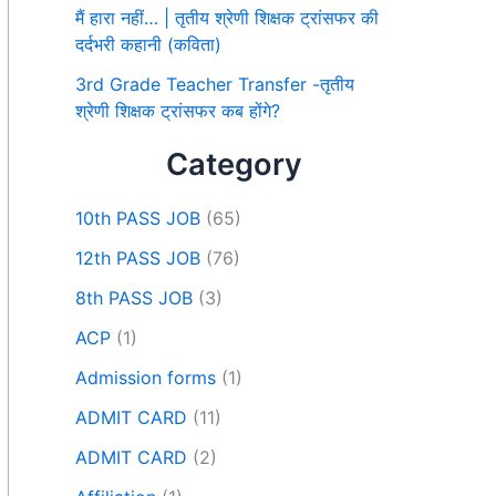
मैं हारा नहीं… | तृतीय श्रेणी शिक्षक ट्रांसफर की
दर्दभरी कहानी (कविता)
3rd Grade Teacher Transfer -तृतीय
श्रेणी शिक्षक ट्रांसफर कब होंगे?
Category
10th PASS JOB
(65)
12th PASS JOB
(76)
8th PASS JOB
(3)
ACP
(1)
Admission forms
(1)
ADMIT CARD
(11)
ADMIT CARD
(2)