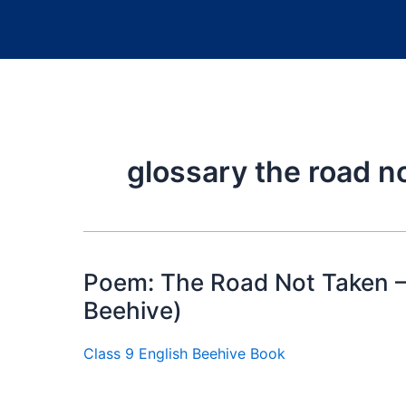
glossary the road n
Poem: The Road Not Taken —
Beehive)
Class 9 English Beehive Book