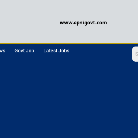
www.apnigovt.com
ews
Govt Job
Latest Jobs