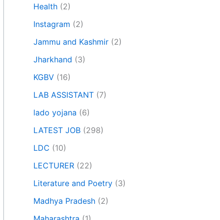
Health
(2)
Instagram
(2)
Jammu and Kashmir
(2)
Jharkhand
(3)
KGBV
(16)
LAB ASSISTANT
(7)
lado yojana
(6)
LATEST JOB
(298)
LDC
(10)
LECTURER
(22)
Literature and Poetry
(3)
Madhya Pradesh
(2)
Maharashtra
(1)