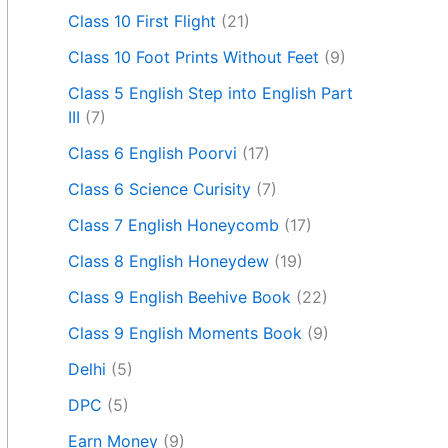
Class 10 First Flight
(21)
Class 10 Foot Prints Without Feet
(9)
Class 5 English Step into English Part
III
(7)
Class 6 English Poorvi
(17)
Class 6 Science Curisity
(7)
Class 7 English Honeycomb
(17)
Class 8 English Honeydew
(19)
Class 9 English Beehive Book
(22)
Class 9 English Moments Book
(9)
Delhi
(5)
DPC
(5)
Earn Money
(9)