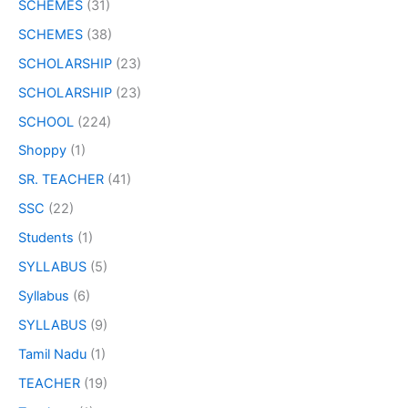
SCHEMES
(31)
SCHEMES
(38)
SCHOLARSHIP
(23)
SCHOLARSHIP
(23)
SCHOOL
(224)
Shoppy
(1)
SR. TEACHER
(41)
SSC
(22)
Students
(1)
SYLLABUS
(5)
Syllabus
(6)
SYLLABUS
(9)
Tamil Nadu
(1)
TEACHER
(19)