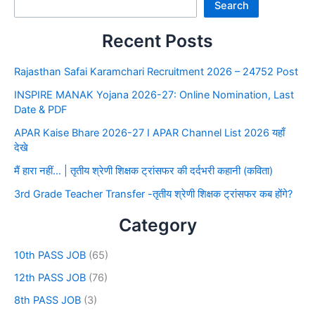
Search
Recent Posts
Rajasthan Safai Karamchari Recruitment 2026 – 24752 Post
INSPIRE MANAK Yojana 2026-27: Online Nomination, Last
Date & PDF
APAR Kaise Bhare 2026-27 I APAR Channel List 2026 यहाँ
देखे
मैं हारा नहीं… | तृतीय श्रेणी शिक्षक ट्रांसफर की दर्दभरी कहानी (कविता)
3rd Grade Teacher Transfer -तृतीय श्रेणी शिक्षक ट्रांसफर कब होंगे?
Category
10th PASS JOB
(65)
12th PASS JOB
(76)
8th PASS JOB
(3)