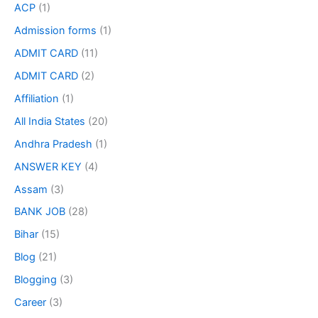
ACP
(1)
Admission forms
(1)
ADMIT CARD
(11)
ADMIT CARD
(2)
Affiliation
(1)
All India States
(20)
Andhra Pradesh
(1)
ANSWER KEY
(4)
Assam
(3)
BANK JOB
(28)
Bihar
(15)
Blog
(21)
Blogging
(3)
Career
(3)