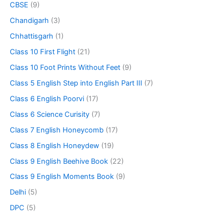
CBSE
(9)
Chandigarh
(3)
Chhattisgarh
(1)
Class 10 First Flight
(21)
Class 10 Foot Prints Without Feet
(9)
Class 5 English Step into English Part III
(7)
Class 6 English Poorvi
(17)
Class 6 Science Curisity
(7)
Class 7 English Honeycomb
(17)
Class 8 English Honeydew
(19)
Class 9 English Beehive Book
(22)
Class 9 English Moments Book
(9)
Delhi
(5)
DPC
(5)