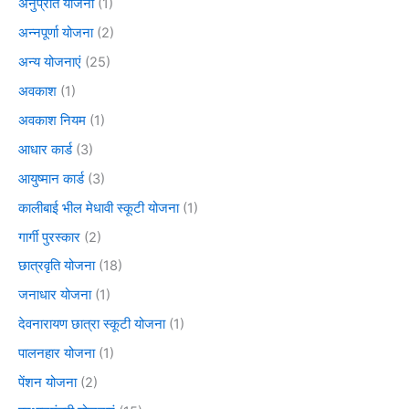
अनुप्रति योजना
(1)
अन्नपूर्णा योजना
(2)
अन्य योजनाएं
(25)
अवकाश
(1)
अवकाश नियम
(1)
आधार कार्ड
(3)
आयुष्मान कार्ड
(3)
कालीबाई भील मेधावी स्कूटी योजना
(1)
गार्गी पुरस्कार
(2)
छात्रवृति योजना
(18)
जनाधार योजना
(1)
देवनारायण छात्रा स्कूटी योजना
(1)
पालनहार योजना
(1)
पेंशन योजना
(2)