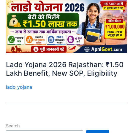
Lado Yojana 2026 Rajasthan: ₹1.50
Lakh Benefit, New SOP, Eligibility
lado yojana
Search