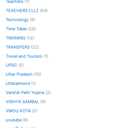
Teachers
(1)
TEACHERS L1,L2
(54)
Technology
(9)
Time Table
(20)
TRAINING
(12)
TRANSFERS
(22)
Travel and Tourism
(1)
UPSC
(5)
Uttar Pradesh
(10)
Uttarakhand
(1)
Varshik Path Yojana
(2)
VIDHYA SAMBAL
(6)
VMOU KOTA
(2)
youtube
(6)