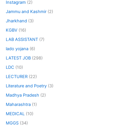
Instagram
(2)
Jammu and Kashmir
(2)
Jharkhand
(3)
KGBV
(16)
LAB ASSISTANT
(7)
lado yojana
(6)
LATEST JOB
(298)
LDC
(10)
LECTURER
(22)
Literature and Poetry
(3)
Madhya Pradesh
(2)
Maharashtra
(1)
MEDICAL
(10)
MGGS
(34)