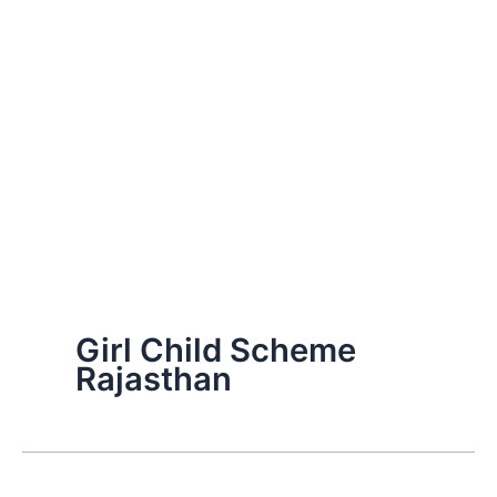
Girl Child Scheme
Rajasthan