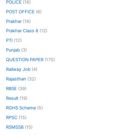
POLICE
(16)
POST OFFICE
(6)
Prakhar
(16)
Prakhar Class 8
(12)
PTI
(12)
Punjab
(3)
QUESTION PAPER
(175)
Railway Job
(4)
Rajasthan
(32)
RBSE
(39)
Result
(19)
RGHS Scheme
(5)
RPSC
(15)
RSMSSB
(15)