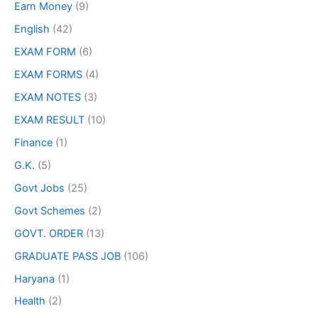
Earn Money
(9)
English
(42)
EXAM FORM
(6)
EXAM FORMS
(4)
EXAM NOTES
(3)
EXAM RESULT
(10)
Finance
(1)
G.K.
(5)
Govt Jobs
(25)
Govt Schemes
(2)
GOVT. ORDER
(13)
GRADUATE PASS JOB
(106)
Haryana
(1)
Health
(2)