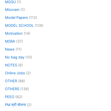
MGSU
(1)
Mizoram
(1)
Model Papers
(112)
MODEL SCHOOL
(126)
Motivation
(14)
MSRA
(37)
News
(11)
No bag day
(10)
NOTES
(6)
Online Jobs
(2)
OTHER
(88)
OTHERS
(136)
PEEO
(82)
PM श्री योजना
(2)