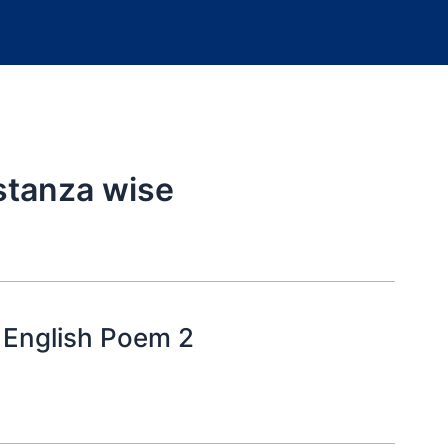
stanza wise
 English Poem 2