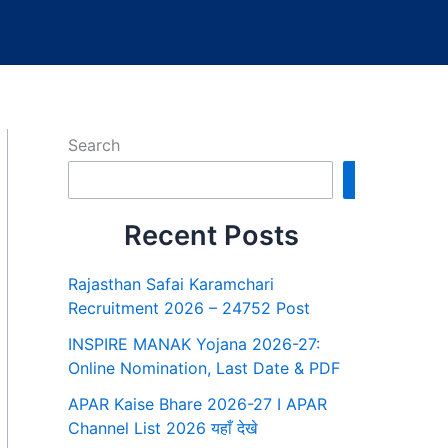
Search
Search
Recent Posts
Rajasthan Safai Karamchari
Recruitment 2026 – 24752 Post
INSPIRE MANAK Yojana 2026-27:
Online Nomination, Last Date & PDF
APAR Kaise Bhare 2026-27 I APAR
Channel List 2026 यहाँ देखे