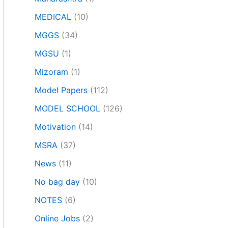
MEDICAL
(10)
MGGS
(34)
MGSU
(1)
Mizoram
(1)
Model Papers
(112)
MODEL SCHOOL
(126)
Motivation
(14)
MSRA
(37)
News
(11)
No bag day
(10)
NOTES
(6)
Online Jobs
(2)