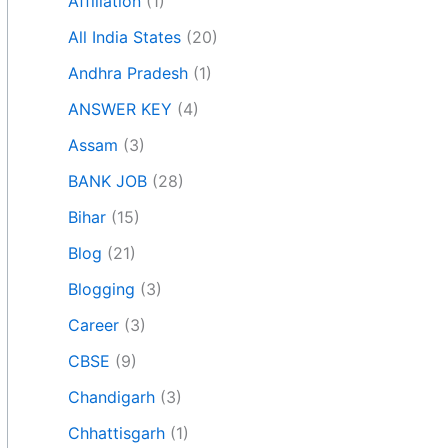
Affiliation
(1)
All India States
(20)
Andhra Pradesh
(1)
ANSWER KEY
(4)
Assam
(3)
BANK JOB
(28)
Bihar
(15)
Blog
(21)
Blogging
(3)
Career
(3)
CBSE
(9)
Chandigarh
(3)
Chhattisgarh
(1)