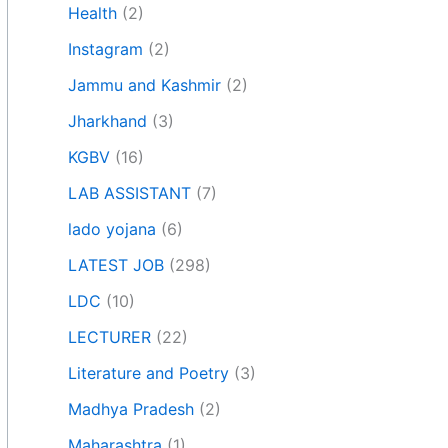
Health
(2)
Instagram
(2)
Jammu and Kashmir
(2)
Jharkhand
(3)
KGBV
(16)
LAB ASSISTANT
(7)
lado yojana
(6)
LATEST JOB
(298)
LDC
(10)
LECTURER
(22)
Literature and Poetry
(3)
Madhya Pradesh
(2)
Maharashtra
(1)