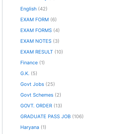
English
(42)
EXAM FORM
(6)
EXAM FORMS
(4)
EXAM NOTES
(3)
EXAM RESULT
(10)
Finance
(1)
G.K.
(5)
Govt Jobs
(25)
Govt Schemes
(2)
GOVT. ORDER
(13)
GRADUATE PASS JOB
(106)
Haryana
(1)