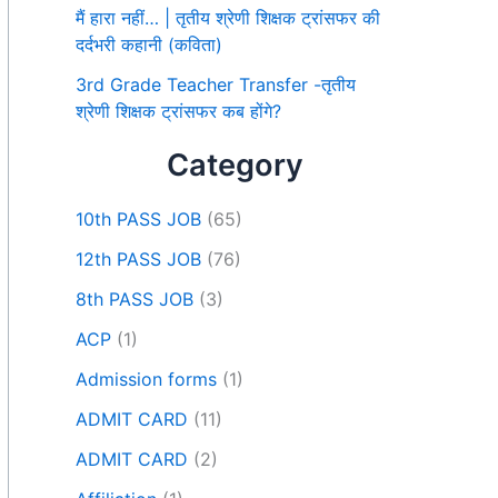
मैं हारा नहीं… | तृतीय श्रेणी शिक्षक ट्रांसफर की
दर्दभरी कहानी (कविता)
3rd Grade Teacher Transfer -तृतीय
श्रेणी शिक्षक ट्रांसफर कब होंगे?
Category
10th PASS JOB
(65)
12th PASS JOB
(76)
8th PASS JOB
(3)
ACP
(1)
Admission forms
(1)
ADMIT CARD
(11)
ADMIT CARD
(2)