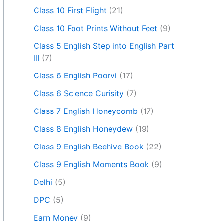
Class 10 First Flight
(21)
Class 10 Foot Prints Without Feet
(9)
Class 5 English Step into English Part
III
(7)
Class 6 English Poorvi
(17)
Class 6 Science Curisity
(7)
Class 7 English Honeycomb
(17)
Class 8 English Honeydew
(19)
Class 9 English Beehive Book
(22)
Class 9 English Moments Book
(9)
Delhi
(5)
DPC
(5)
Earn Money
(9)