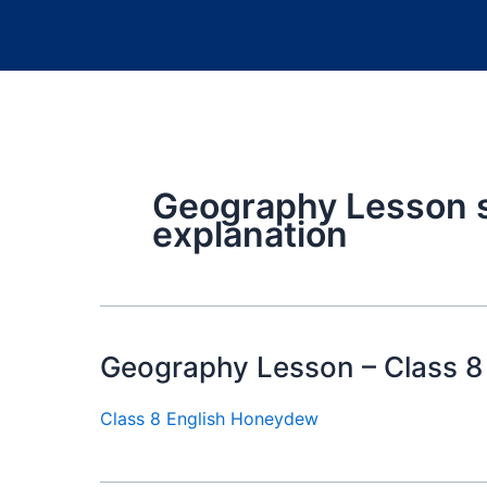
Geography Lesson 
explanation
Geography Lesson – Class 8
Class 8 English Honeydew