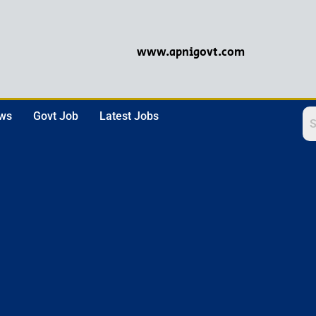
www.apnigovt.com
ews
Govt Job
Latest Jobs