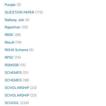
Punjab
(3)
QUESTION PAPER
(175)
Railway Job
(4)
Rajasthan
(32)
RBSE
(39)
Result
(19)
RGHS Scheme
(5)
RPSC
(15)
RSMSSB
(15)
SCHEMES
(31)
SCHEMES
(38)
SCHOLARSHIP
(23)
SCHOLARSHIP
(23)
SCHOOL
(224)