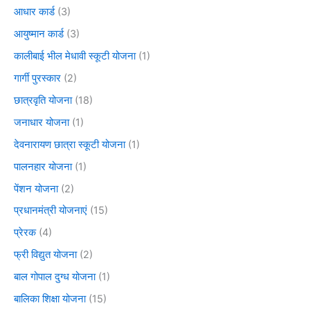
आधार कार्ड
(3)
आयुष्मान कार्ड
(3)
कालीबाई भील मेधावी स्कूटी योजना
(1)
गार्गी पुरस्कार
(2)
छात्रवृति योजना
(18)
जनाधार योजना
(1)
देवनारायण छात्रा स्कूटी योजना
(1)
पालनहार योजना
(1)
पेंशन योजना
(2)
प्रधानमंत्री योजनाएं
(15)
प्रेरक
(4)
फ्री विद्युत योजना
(2)
बाल गोपाल दुग्ध योजना
(1)
बालिका शिक्षा योजना
(15)