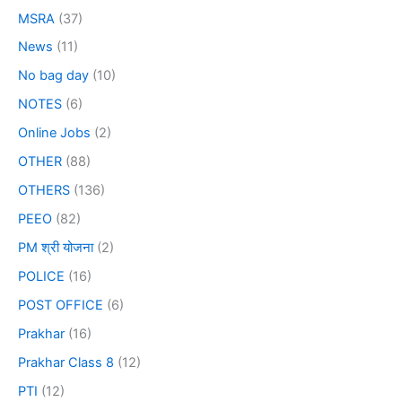
MSRA
(37)
News
(11)
No bag day
(10)
NOTES
(6)
Online Jobs
(2)
OTHER
(88)
OTHERS
(136)
PEEO
(82)
PM श्री योजना
(2)
POLICE
(16)
POST OFFICE
(6)
Prakhar
(16)
Prakhar Class 8
(12)
PTI
(12)