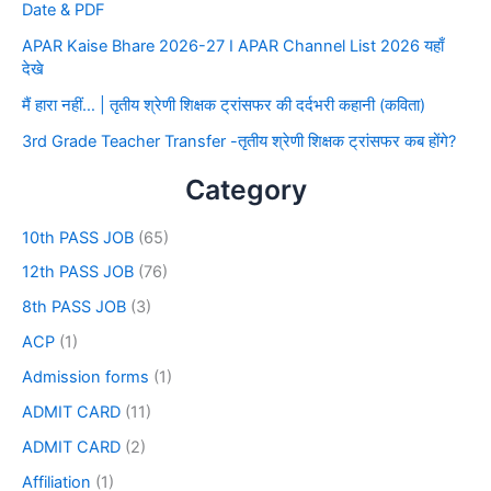
Date & PDF
APAR Kaise Bhare 2026-27 I APAR Channel List 2026 यहाँ
देखे
मैं हारा नहीं… | तृतीय श्रेणी शिक्षक ट्रांसफर की दर्दभरी कहानी (कविता)
3rd Grade Teacher Transfer -तृतीय श्रेणी शिक्षक ट्रांसफर कब होंगे?
Category
10th PASS JOB
(65)
12th PASS JOB
(76)
8th PASS JOB
(3)
ACP
(1)
Admission forms
(1)
ADMIT CARD
(11)
ADMIT CARD
(2)
Affiliation
(1)