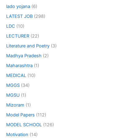
lado yojana
(6)
LATEST JOB
(298)
LDC
(10)
LECTURER
(22)
Literature and Poetry
(3)
Madhya Pradesh
(2)
Maharashtra
(1)
MEDICAL
(10)
MGGS
(34)
MGSU
(1)
Mizoram
(1)
Model Papers
(112)
MODEL SCHOOL
(126)
Motivation
(14)