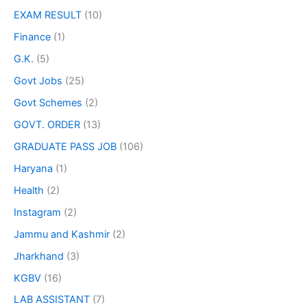
EXAM RESULT
(10)
Finance
(1)
G.K.
(5)
Govt Jobs
(25)
Govt Schemes
(2)
GOVT. ORDER
(13)
GRADUATE PASS JOB
(106)
Haryana
(1)
Health
(2)
Instagram
(2)
Jammu and Kashmir
(2)
Jharkhand
(3)
KGBV
(16)
LAB ASSISTANT
(7)