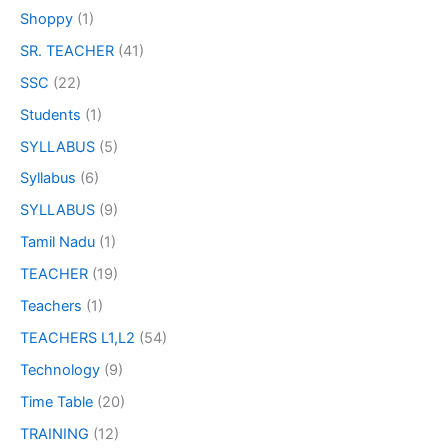
Shoppy
(1)
SR. TEACHER
(41)
SSC
(22)
Students
(1)
SYLLABUS
(5)
Syllabus
(6)
SYLLABUS
(9)
Tamil Nadu
(1)
TEACHER
(19)
Teachers
(1)
TEACHERS L1,L2
(54)
Technology
(9)
Time Table
(20)
TRAINING
(12)