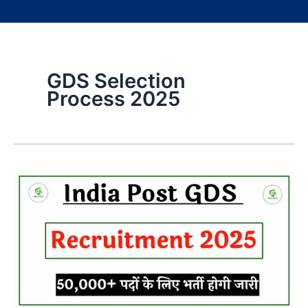
GDS Selection
Process 2025