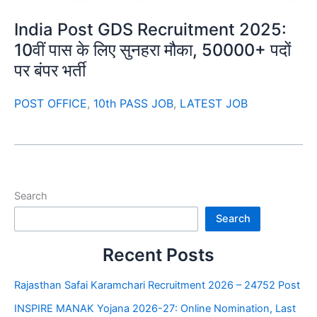
India Post GDS Recruitment 2025:
10वीं पास के लिए सुनहरा मौका, 50000+ पदों
पर बंपर भर्ती
POST OFFICE
,
10th PASS JOB
,
LATEST JOB
Search
Search
Recent Posts
Rajasthan Safai Karamchari Recruitment 2026 – 24752 Post
INSPIRE MANAK Yojana 2026-27: Online Nomination, Last