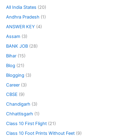
All India States
(20)
Andhra Pradesh
(1)
ANSWER KEY
(4)
Assam
(3)
BANK JOB
(28)
Bihar
(15)
Blog
(21)
Blogging
(3)
Career
(3)
CBSE
(9)
Chandigarh
(3)
Chhattisgarh
(1)
Class 10 First Flight
(21)
Class 10 Foot Prints Without Feet
(9)