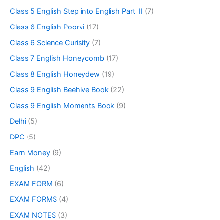
Class 5 English Step into English Part III
(7)
Class 6 English Poorvi
(17)
Class 6 Science Curisity
(7)
Class 7 English Honeycomb
(17)
Class 8 English Honeydew
(19)
Class 9 English Beehive Book
(22)
Class 9 English Moments Book
(9)
Delhi
(5)
DPC
(5)
Earn Money
(9)
English
(42)
EXAM FORM
(6)
EXAM FORMS
(4)
EXAM NOTES
(3)