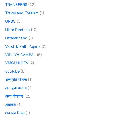
TRANSFERS
(22)
Travel and Tourism
(1)
UPSC
(5)
Uttar Pradesh
(10)
Uttarakhand
(1)
Varshik Path Yojana
(2)
VIDHYA SAMBAL
(6)
VMOU KOTA
(2)
youtube
(6)
अनुप्रति योजना
(1)
अन्नपूर्णा योजना
(2)
अन्य योजनाएं
(25)
अवकाश
(1)
अवकाश नियम
(1)