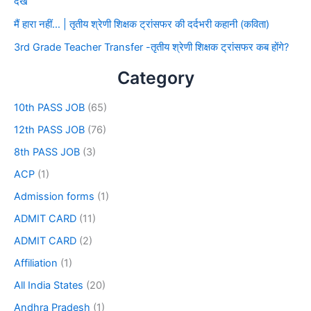
देखे
मैं हारा नहीं… | तृतीय श्रेणी शिक्षक ट्रांसफर की दर्दभरी कहानी (कविता)
3rd Grade Teacher Transfer -तृतीय श्रेणी शिक्षक ट्रांसफर कब होंगे?
Category
10th PASS JOB
(65)
12th PASS JOB
(76)
8th PASS JOB
(3)
ACP
(1)
Admission forms
(1)
ADMIT CARD
(11)
ADMIT CARD
(2)
Affiliation
(1)
All India States
(20)
Andhra Pradesh
(1)