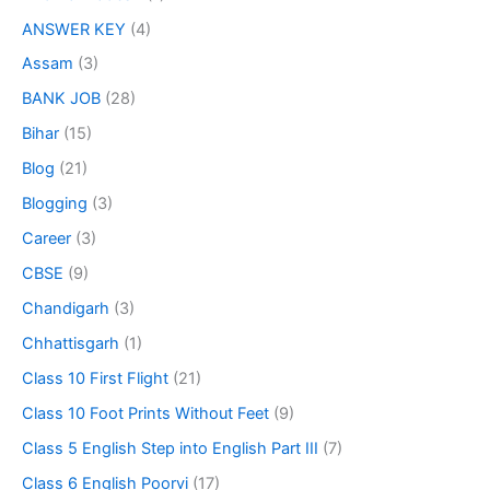
ANSWER KEY
(4)
Assam
(3)
BANK JOB
(28)
Bihar
(15)
Blog
(21)
Blogging
(3)
Career
(3)
CBSE
(9)
Chandigarh
(3)
Chhattisgarh
(1)
Class 10 First Flight
(21)
Class 10 Foot Prints Without Feet
(9)
Class 5 English Step into English Part III
(7)
Class 6 English Poorvi
(17)