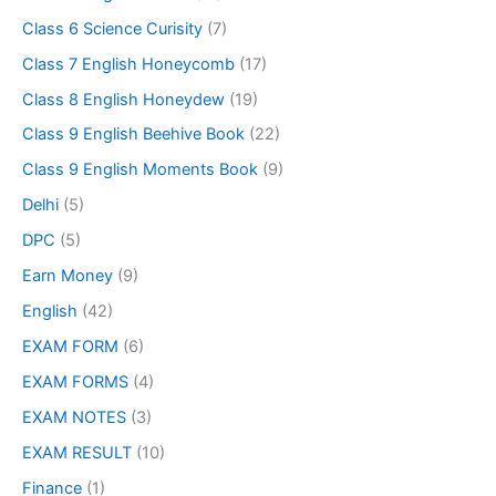
Class 6 Science Curisity
(7)
Class 7 English Honeycomb
(17)
Class 8 English Honeydew
(19)
Class 9 English Beehive Book
(22)
Class 9 English Moments Book
(9)
Delhi
(5)
DPC
(5)
Earn Money
(9)
English
(42)
EXAM FORM
(6)
EXAM FORMS
(4)
EXAM NOTES
(3)
EXAM RESULT
(10)
Finance
(1)