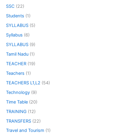
SSC
(22)
Students
(1)
SYLLABUS
(5)
Syllabus
(6)
SYLLABUS
(9)
Tamil Nadu
(1)
TEACHER
(19)
Teachers
(1)
TEACHERS L1,L2
(54)
Technology
(9)
Time Table
(20)
TRAINING
(12)
TRANSFERS
(22)
Travel and Tourism
(1)