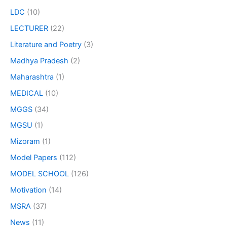
LDC
(10)
LECTURER
(22)
Literature and Poetry
(3)
Madhya Pradesh
(2)
Maharashtra
(1)
MEDICAL
(10)
MGGS
(34)
MGSU
(1)
Mizoram
(1)
Model Papers
(112)
MODEL SCHOOL
(126)
Motivation
(14)
MSRA
(37)
News
(11)