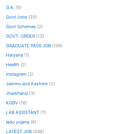
G.K.
(5)
Govt Jobs
(25)
Govt Schemes
(2)
GOVT. ORDER
(13)
GRADUATE PASS JOB
(106)
Haryana
(1)
Health
(2)
Instagram
(2)
Jammu and Kashmir
(2)
Jharkhand
(3)
KGBV
(16)
LAB ASSISTANT
(7)
lado yojana
(6)
LATEST JOB
(298)