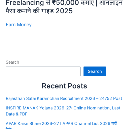
Freelancing से ₹50,000 कमाएं | ऑनलाइन
पैसा कमाने की गाइड 2025
Earn Money
Search
Search
Recent Posts
Rajasthan Safai Karamchari Recruitment 2026 – 24752 Post
INSPIRE MANAK Yojana 2026-27: Online Nomination, Last
Date & PDF
APAR Kaise Bhare 2026-27 I APAR Channel List 2026 यहाँ