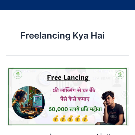
Freelancing Kya Hai