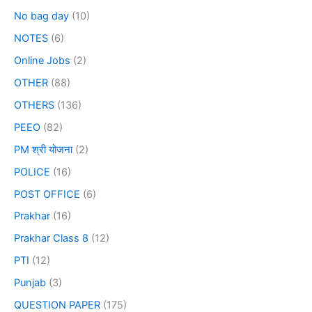
No bag day
(10)
NOTES
(6)
Online Jobs
(2)
OTHER
(88)
OTHERS
(136)
PEEO
(82)
PM श्री योजना
(2)
POLICE
(16)
POST OFFICE
(6)
Prakhar
(16)
Prakhar Class 8
(12)
PTI
(12)
Punjab
(3)
QUESTION PAPER
(175)