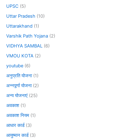
UPSC
(5)
Uttar Pradesh
(10)
Uttarakhand
(1)
Varshik Path Yojana
(2)
VIDHYA SAMBAL
(6)
VMOU KOTA
(2)
youtube
(6)
अनुप्रति योजना
(1)
अन्नपूर्णा योजना
(2)
अन्य योजनाएं
(25)
अवकाश
(1)
अवकाश नियम
(1)
आधार कार्ड
(3)
आयुष्मान कार्ड
(3)