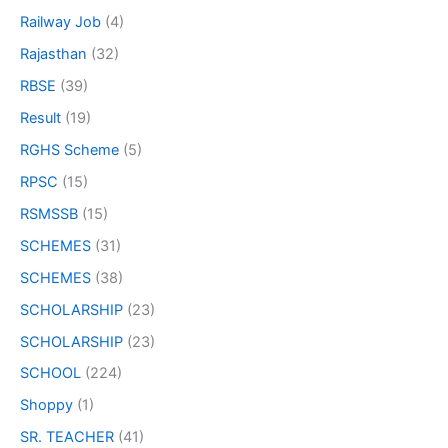
Railway Job
(4)
Rajasthan
(32)
RBSE
(39)
Result
(19)
RGHS Scheme
(5)
RPSC
(15)
RSMSSB
(15)
SCHEMES
(31)
SCHEMES
(38)
SCHOLARSHIP
(23)
SCHOLARSHIP
(23)
SCHOOL
(224)
Shoppy
(1)
SR. TEACHER
(41)