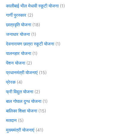
कालीबाई भील मेधावी स्कूटी योजना
(1)
गार्गी पुरस्कार
(2)
छात्रवृति योजना
(18)
जनाधार योजना
(1)
देवनारायण छात्रा स्कूटी योजना
(1)
पालनहार योजना
(1)
पेंशन योजना
(2)
प्रधानमंत्री योजनाएं
(15)
प्रेरक
(4)
फ्री विद्युत योजना
(2)
बाल गोपाल दुग्ध योजना
(1)
बालिका शिक्षा योजना
(15)
मतदान
(5)
मुख्यमंत्री योजनाएं
(41)