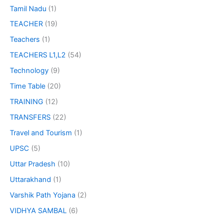
Tamil Nadu
(1)
TEACHER
(19)
Teachers
(1)
TEACHERS L1,L2
(54)
Technology
(9)
Time Table
(20)
TRAINING
(12)
TRANSFERS
(22)
Travel and Tourism
(1)
UPSC
(5)
Uttar Pradesh
(10)
Uttarakhand
(1)
Varshik Path Yojana
(2)
VIDHYA SAMBAL
(6)