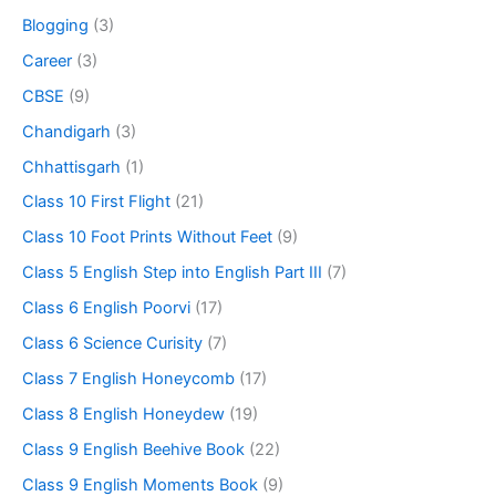
Blogging
(3)
Career
(3)
CBSE
(9)
Chandigarh
(3)
Chhattisgarh
(1)
Class 10 First Flight
(21)
Class 10 Foot Prints Without Feet
(9)
Class 5 English Step into English Part III
(7)
Class 6 English Poorvi
(17)
Class 6 Science Curisity
(7)
Class 7 English Honeycomb
(17)
Class 8 English Honeydew
(19)
Class 9 English Beehive Book
(22)
Class 9 English Moments Book
(9)