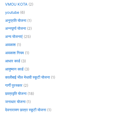
VMOU KOTA
(2)
youtube
(6)
अनुप्रति योजना
(1)
अन्नपूर्णा योजना
(2)
अन्य योजनाएं
(25)
अवकाश
(1)
अवकाश नियम
(1)
आधार कार्ड
(3)
आयुष्मान कार्ड
(3)
कालीबाई भील मेधावी स्कूटी योजना
(1)
गार्गी पुरस्कार
(2)
छात्रवृति योजना
(18)
जनाधार योजना
(1)
देवनारायण छात्रा स्कूटी योजना
(1)