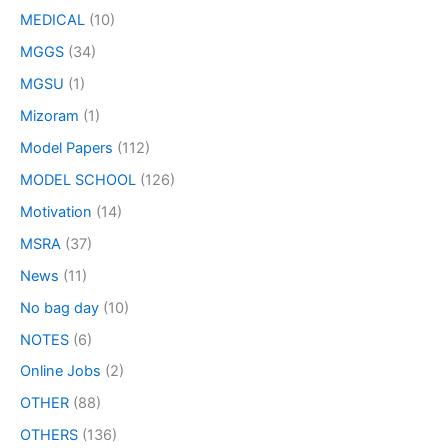
MEDICAL
(10)
MGGS
(34)
MGSU
(1)
Mizoram
(1)
Model Papers
(112)
MODEL SCHOOL
(126)
Motivation
(14)
MSRA
(37)
News
(11)
No bag day
(10)
NOTES
(6)
Online Jobs
(2)
OTHER
(88)
OTHERS
(136)