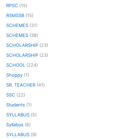
RPSC
(15)
RSMSSB
(15)
SCHEMES
(31)
SCHEMES
(38)
SCHOLARSHIP
(23)
SCHOLARSHIP
(23)
SCHOOL
(224)
Shoppy
(1)
SR. TEACHER
(41)
SSC
(22)
Students
(1)
SYLLABUS
(5)
Syllabus
(6)
SYLLABUS
(9)