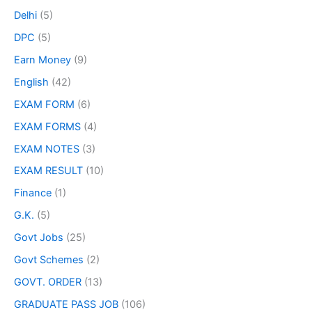
Delhi
(5)
DPC
(5)
Earn Money
(9)
English
(42)
EXAM FORM
(6)
EXAM FORMS
(4)
EXAM NOTES
(3)
EXAM RESULT
(10)
Finance
(1)
G.K.
(5)
Govt Jobs
(25)
Govt Schemes
(2)
GOVT. ORDER
(13)
GRADUATE PASS JOB
(106)