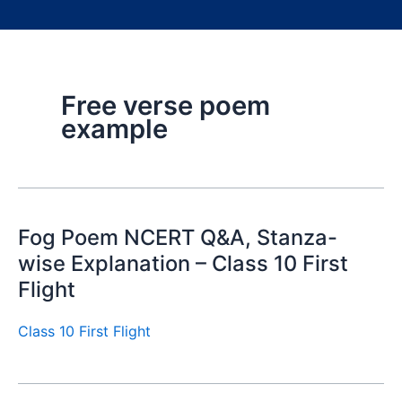
Free verse poem
example
Fog Poem NCERT Q&A, Stanza-
wise Explanation – Class 10 First
Flight
Class 10 First Flight