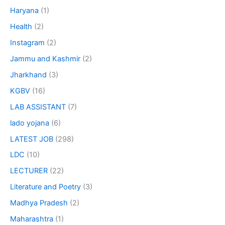
Haryana
(1)
Health
(2)
Instagram
(2)
Jammu and Kashmir
(2)
Jharkhand
(3)
KGBV
(16)
LAB ASSISTANT
(7)
lado yojana
(6)
LATEST JOB
(298)
LDC
(10)
LECTURER
(22)
Literature and Poetry
(3)
Madhya Pradesh
(2)
Maharashtra
(1)