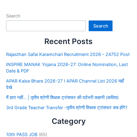
Search
Search
Recent Posts
Rajasthan Safai Karamchari Recruitment 2026 – 24752 Post
INSPIRE MANAK Yojana 2026-27: Online Nomination, Last
Date & PDF
APAR Kaise Bhare 2026-27 I APAR Channel List 2026 यहाँ
देखे
मैं हारा नहीं… | तृतीय श्रेणी शिक्षक ट्रांसफर की दर्दभरी कहानी (कविता)
3rd Grade Teacher Transfer -तृतीय श्रेणी शिक्षक ट्रांसफर कब होंगे?
Category
10th PASS JOB
(65)