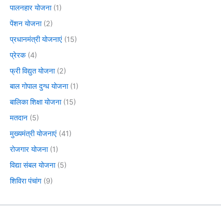
पालनहार योजना
(1)
पेंशन योजना
(2)
प्रधानमंत्री योजनाएं
(15)
प्रेरक
(4)
फ्री विद्युत योजना
(2)
बाल गोपाल दुग्ध योजना
(1)
बालिका शिक्षा योजना
(15)
मतदान
(5)
मुख्यमंत्री योजनाएं
(41)
रोजगार योजना
(1)
विद्या संबल योजना
(5)
शिविरा पंचांग
(9)