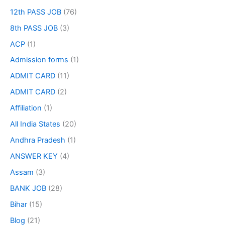
12th PASS JOB
(76)
8th PASS JOB
(3)
ACP
(1)
Admission forms
(1)
ADMIT CARD
(11)
ADMIT CARD
(2)
Affiliation
(1)
All India States
(20)
Andhra Pradesh
(1)
ANSWER KEY
(4)
Assam
(3)
BANK JOB
(28)
Bihar
(15)
Blog
(21)