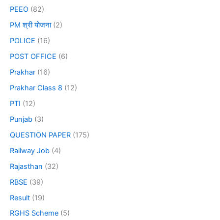
PEEO
(82)
PM श्री योजना
(2)
POLICE
(16)
POST OFFICE
(6)
Prakhar
(16)
Prakhar Class 8
(12)
PTI
(12)
Punjab
(3)
QUESTION PAPER
(175)
Railway Job
(4)
Rajasthan
(32)
RBSE
(39)
Result
(19)
RGHS Scheme
(5)