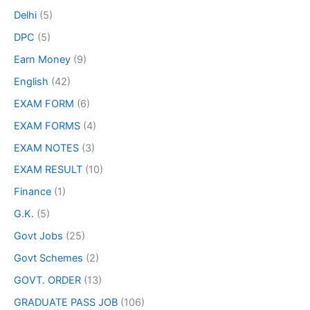
Delhi
(5)
DPC
(5)
Earn Money
(9)
English
(42)
EXAM FORM
(6)
EXAM FORMS
(4)
EXAM NOTES
(3)
EXAM RESULT
(10)
Finance
(1)
G.K.
(5)
Govt Jobs
(25)
Govt Schemes
(2)
GOVT. ORDER
(13)
GRADUATE PASS JOB
(106)