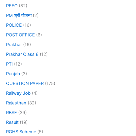
PEEO
(82)
PM श्री योजना
(2)
POLICE
(16)
POST OFFICE
(6)
Prakhar
(16)
Prakhar Class 8
(12)
PTI
(12)
Punjab
(3)
QUESTION PAPER
(175)
Railway Job
(4)
Rajasthan
(32)
RBSE
(39)
Result
(19)
RGHS Scheme
(5)