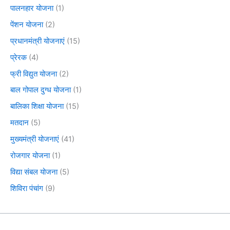
पालनहार योजना
(1)
पेंशन योजना
(2)
प्रधानमंत्री योजनाएं
(15)
प्रेरक
(4)
फ्री विद्युत योजना
(2)
बाल गोपाल दुग्ध योजना
(1)
बालिका शिक्षा योजना
(15)
मतदान
(5)
मुख्यमंत्री योजनाएं
(41)
रोजगार योजना
(1)
विद्या संबल योजना
(5)
शिविरा पंचांग
(9)