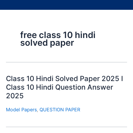
free class 10 hindi
solved paper
Class 10 Hindi Solved Paper 2025 I
Class 10 Hindi Question Answer
2025
Model Papers
,
QUESTION PAPER