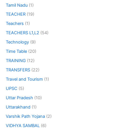
Tamil Nadu
(1)
TEACHER
(19)
Teachers
(1)
TEACHERS L1,L2
(54)
Technology
(9)
Time Table
(20)
TRAINING
(12)
TRANSFERS
(22)
Travel and Tourism
(1)
UPSC
(5)
Uttar Pradesh
(10)
Uttarakhand
(1)
Varshik Path Yojana
(2)
VIDHYA SAMBAL
(6)