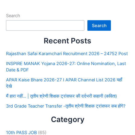
Search
Search
Recent Posts
Rajasthan Safai Karamchari Recruitment 2026 – 24752 Post
INSPIRE MANAK Yojana 2026-27: Online Nomination, Last
Date & PDF
APAR Kaise Bhare 2026-27 I APAR Channel List 2026 यहाँ
देखे
मैं हारा नहीं… | तृतीय श्रेणी शिक्षक ट्रांसफर की दर्दभरी कहानी (कविता)
3rd Grade Teacher Transfer -तृतीय श्रेणी शिक्षक ट्रांसफर कब होंगे?
Category
10th PASS JOB
(65)