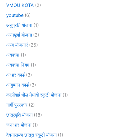
VMOU KOTA
(2)
youtube
(6)
अनुप्रति योजना
(1)
अन्नपूर्णा योजना
(2)
अन्य योजनाएं
(25)
अवकाश
(1)
अवकाश नियम
(1)
आधार कार्ड
(3)
आयुष्मान कार्ड
(3)
कालीबाई भील मेधावी स्कूटी योजना
(1)
गार्गी पुरस्कार
(2)
छात्रवृति योजना
(18)
जनाधार योजना
(1)
देवनारायण छात्रा स्कूटी योजना
(1)