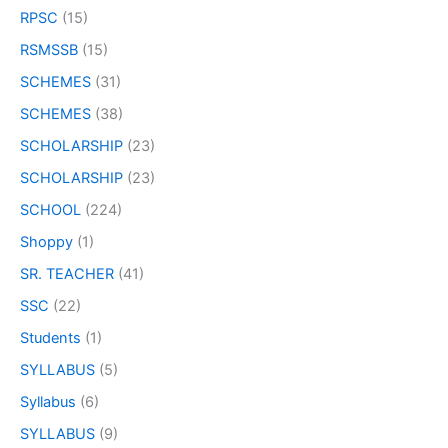
RPSC
(15)
RSMSSB
(15)
SCHEMES
(31)
SCHEMES
(38)
SCHOLARSHIP
(23)
SCHOLARSHIP
(23)
SCHOOL
(224)
Shoppy
(1)
SR. TEACHER
(41)
SSC
(22)
Students
(1)
SYLLABUS
(5)
Syllabus
(6)
SYLLABUS
(9)