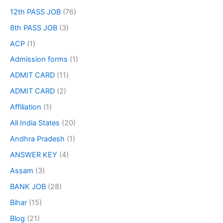
12th PASS JOB
(76)
8th PASS JOB
(3)
ACP
(1)
Admission forms
(1)
ADMIT CARD
(11)
ADMIT CARD
(2)
Affiliation
(1)
All India States
(20)
Andhra Pradesh
(1)
ANSWER KEY
(4)
Assam
(3)
BANK JOB
(28)
Bihar
(15)
Blog
(21)