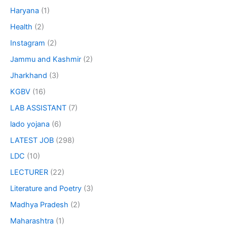
Haryana
(1)
Health
(2)
Instagram
(2)
Jammu and Kashmir
(2)
Jharkhand
(3)
KGBV
(16)
LAB ASSISTANT
(7)
lado yojana
(6)
LATEST JOB
(298)
LDC
(10)
LECTURER
(22)
Literature and Poetry
(3)
Madhya Pradesh
(2)
Maharashtra
(1)