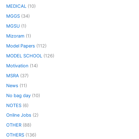
MEDICAL
(10)
MGGS
(34)
MGSU
(1)
Mizoram
(1)
Model Papers
(112)
MODEL SCHOOL
(126)
Motivation
(14)
MSRA
(37)
News
(11)
No bag day
(10)
NOTES
(6)
Online Jobs
(2)
OTHER
(88)
OTHERS
(136)