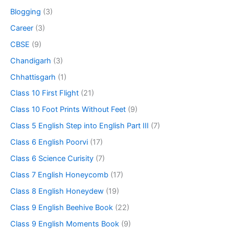
Blogging
(3)
Career
(3)
CBSE
(9)
Chandigarh
(3)
Chhattisgarh
(1)
Class 10 First Flight
(21)
Class 10 Foot Prints Without Feet
(9)
Class 5 English Step into English Part III
(7)
Class 6 English Poorvi
(17)
Class 6 Science Curisity
(7)
Class 7 English Honeycomb
(17)
Class 8 English Honeydew
(19)
Class 9 English Beehive Book
(22)
Class 9 English Moments Book
(9)