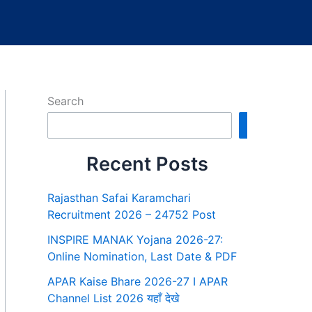
Search
Search
Recent Posts
Rajasthan Safai Karamchari
Recruitment 2026 – 24752 Post
INSPIRE MANAK Yojana 2026-27:
Online Nomination, Last Date & PDF
APAR Kaise Bhare 2026-27 I APAR
Channel List 2026 यहाँ देखे