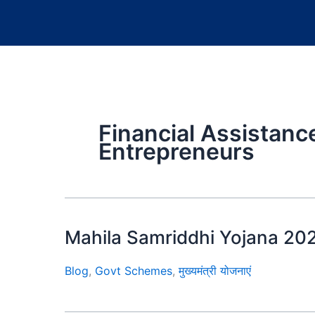
Financial Assistan
Entrepreneurs
Mahila Samriddhi Yojana 20
Blog
,
Govt Schemes
,
मुख्यमंत्री योजनाएं