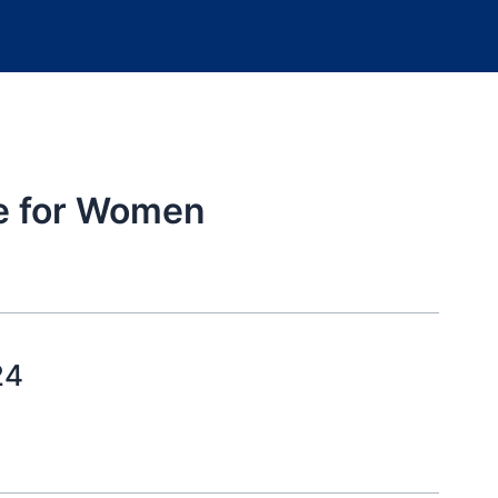
ce for Women
24