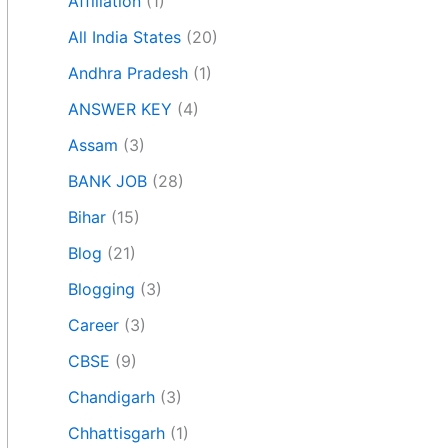
Affiliation
(1)
All India States
(20)
Andhra Pradesh
(1)
ANSWER KEY
(4)
Assam
(3)
BANK JOB
(28)
Bihar
(15)
Blog
(21)
Blogging
(3)
Career
(3)
CBSE
(9)
Chandigarh
(3)
Chhattisgarh
(1)