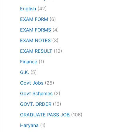
English
(42)
EXAM FORM
(6)
EXAM FORMS
(4)
EXAM NOTES
(3)
EXAM RESULT
(10)
Finance
(1)
G.K.
(5)
Govt Jobs
(25)
Govt Schemes
(2)
GOVT. ORDER
(13)
GRADUATE PASS JOB
(106)
Haryana
(1)