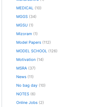
MEDICAL
(10)
MGGS
(34)
MGSU
(1)
Mizoram
(1)
Model Papers
(112)
MODEL SCHOOL
(126)
Motivation
(14)
MSRA
(37)
News
(11)
No bag day
(10)
NOTES
(6)
Online Jobs
(2)