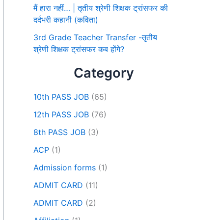
मैं हारा नहीं… | तृतीय श्रेणी शिक्षक ट्रांसफर की
दर्दभरी कहानी (कविता)
3rd Grade Teacher Transfer -तृतीय
श्रेणी शिक्षक ट्रांसफर कब होंगे?
Category
10th PASS JOB
(65)
12th PASS JOB
(76)
8th PASS JOB
(3)
ACP
(1)
Admission forms
(1)
ADMIT CARD
(11)
ADMIT CARD
(2)