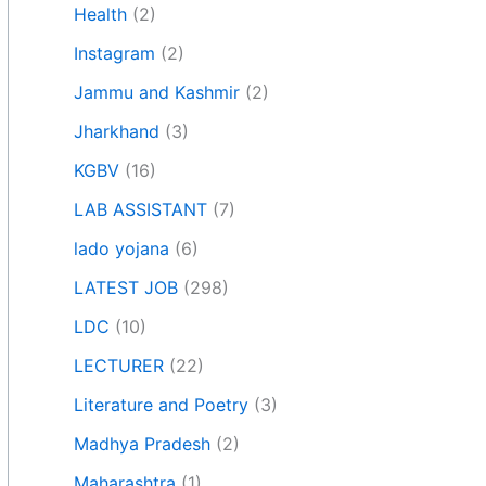
Health
(2)
Instagram
(2)
Jammu and Kashmir
(2)
Jharkhand
(3)
KGBV
(16)
LAB ASSISTANT
(7)
lado yojana
(6)
LATEST JOB
(298)
LDC
(10)
LECTURER
(22)
Literature and Poetry
(3)
Madhya Pradesh
(2)
Maharashtra
(1)