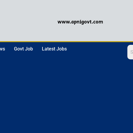
www.apnigovt.com
ews
Govt Job
Latest Jobs