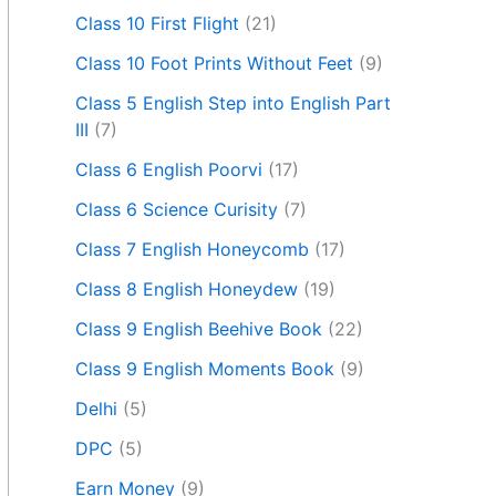
Class 10 First Flight
(21)
Class 10 Foot Prints Without Feet
(9)
Class 5 English Step into English Part
III
(7)
Class 6 English Poorvi
(17)
Class 6 Science Curisity
(7)
Class 7 English Honeycomb
(17)
Class 8 English Honeydew
(19)
Class 9 English Beehive Book
(22)
Class 9 English Moments Book
(9)
Delhi
(5)
DPC
(5)
Earn Money
(9)