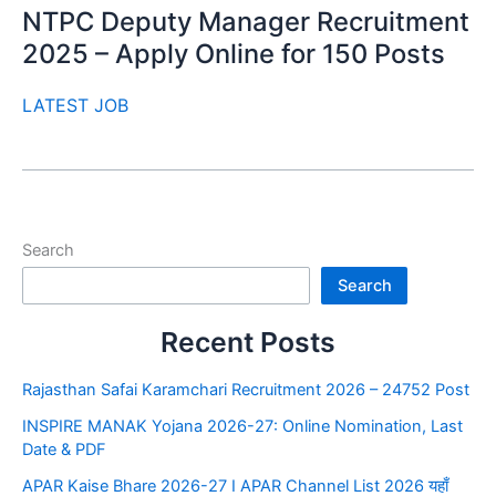
NTPC Deputy Manager Recruitment
2025 – Apply Online for 150 Posts
LATEST JOB
Search
Search
Recent Posts
Rajasthan Safai Karamchari Recruitment 2026 – 24752 Post
INSPIRE MANAK Yojana 2026-27: Online Nomination, Last
Date & PDF
APAR Kaise Bhare 2026-27 I APAR Channel List 2026 यहाँ