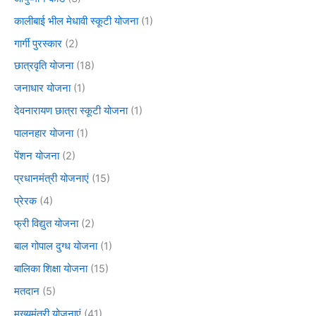
कालीबाई भील मेधावी स्कूटी योजना
(1)
गार्गी पुरस्कार
(2)
छात्रवृति योजना
(18)
जनाधार योजना
(1)
देवनारायण छात्रा स्कूटी योजना
(1)
पालनहार योजना
(1)
पेंशन योजना
(2)
प्रधानमंत्री योजनाएं
(15)
प्रेरक
(4)
फ्री विद्युत योजना
(2)
बाल गोपाल दुग्ध योजना
(1)
बालिका शिक्षा योजना
(15)
मतदान
(5)
मुख्यमंत्री योजनाएं
(41)