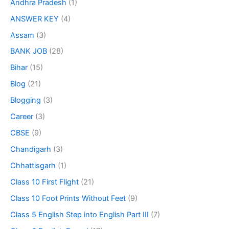
Andhra Pradesh
(1)
ANSWER KEY
(4)
Assam
(3)
BANK JOB
(28)
Bihar
(15)
Blog
(21)
Blogging
(3)
Career
(3)
CBSE
(9)
Chandigarh
(3)
Chhattisgarh
(1)
Class 10 First Flight
(21)
Class 10 Foot Prints Without Feet
(9)
Class 5 English Step into English Part III
(7)