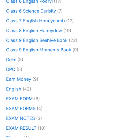
Class 6 English Poorvi
(17)
Class 6 Science Curisity
(7)
Class 7 English Honeycomb
(17)
Class 8 English Honeydew
(19)
Class 9 English Beehive Book
(22)
Class 9 English Moments Book
(9)
Delhi
(5)
DPC
(5)
Earn Money
(9)
English
(42)
EXAM FORM
(6)
EXAM FORMS
(4)
EXAM NOTES
(3)
EXAM RESULT
(10)