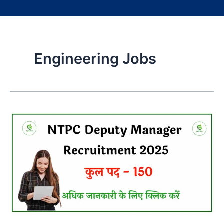
Engineering Jobs