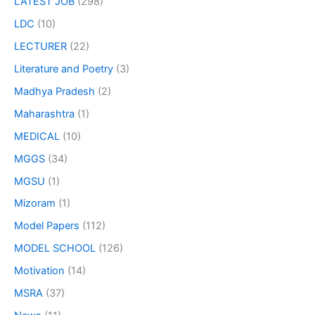
LATEST JOB
(298)
LDC
(10)
LECTURER
(22)
Literature and Poetry
(3)
Madhya Pradesh
(2)
Maharashtra
(1)
MEDICAL
(10)
MGGS
(34)
MGSU
(1)
Mizoram
(1)
Model Papers
(112)
MODEL SCHOOL
(126)
Motivation
(14)
MSRA
(37)