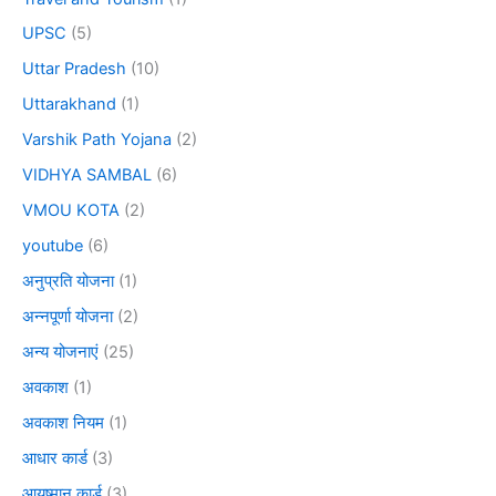
UPSC
(5)
Uttar Pradesh
(10)
Uttarakhand
(1)
Varshik Path Yojana
(2)
VIDHYA SAMBAL
(6)
VMOU KOTA
(2)
youtube
(6)
अनुप्रति योजना
(1)
अन्नपूर्णा योजना
(2)
अन्य योजनाएं
(25)
अवकाश
(1)
अवकाश नियम
(1)
आधार कार्ड
(3)
आयुष्मान कार्ड
(3)