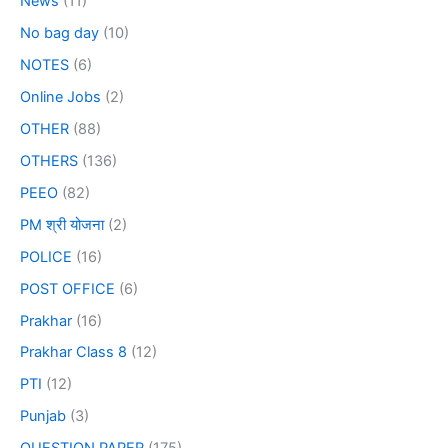
News
(11)
No bag day
(10)
NOTES
(6)
Online Jobs
(2)
OTHER
(88)
OTHERS
(136)
PEEO
(82)
PM श्री योजना
(2)
POLICE
(16)
POST OFFICE
(6)
Prakhar
(16)
Prakhar Class 8
(12)
PTI
(12)
Punjab
(3)