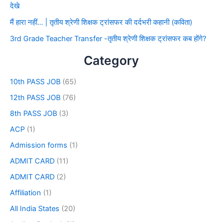
देखे
मैं हारा नहीं… | तृतीय श्रेणी शिक्षक ट्रांसफर की दर्दभरी कहानी (कविता)
3rd Grade Teacher Transfer -तृतीय श्रेणी शिक्षक ट्रांसफर कब होंगे?
Category
10th PASS JOB
(65)
12th PASS JOB
(76)
8th PASS JOB
(3)
ACP
(1)
Admission forms
(1)
ADMIT CARD
(11)
ADMIT CARD
(2)
Affiliation
(1)
All India States
(20)