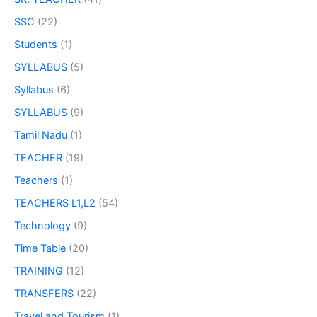
SSC
(22)
Students
(1)
SYLLABUS
(5)
Syllabus
(6)
SYLLABUS
(9)
Tamil Nadu
(1)
TEACHER
(19)
Teachers
(1)
TEACHERS L1,L2
(54)
Technology
(9)
Time Table
(20)
TRAINING
(12)
TRANSFERS
(22)
Travel and Tourism
(1)