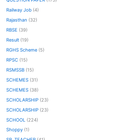
QUESTION PAPER
(175)
Railway Job
(4)
Rajasthan
(32)
RBSE
(39)
Result
(19)
RGHS Scheme
(5)
RPSC
(15)
RSMSSB
(15)
SCHEMES
(31)
SCHEMES
(38)
SCHOLARSHIP
(23)
SCHOLARSHIP
(23)
SCHOOL
(224)
Shoppy
(1)
SR. TEACHER
(41)