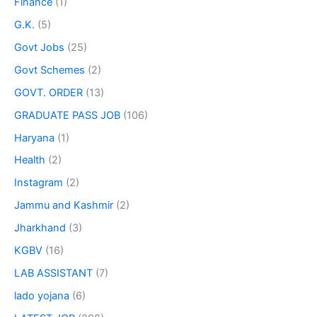
Finance
(1)
G.K.
(5)
Govt Jobs
(25)
Govt Schemes
(2)
GOVT. ORDER
(13)
GRADUATE PASS JOB
(106)
Haryana
(1)
Health
(2)
Instagram
(2)
Jammu and Kashmir
(2)
Jharkhand
(3)
KGBV
(16)
LAB ASSISTANT
(7)
lado yojana
(6)