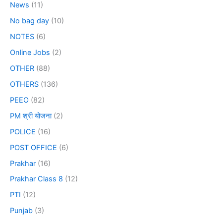
News
(11)
No bag day
(10)
NOTES
(6)
Online Jobs
(2)
OTHER
(88)
OTHERS
(136)
PEEO
(82)
PM श्री योजना
(2)
POLICE
(16)
POST OFFICE
(6)
Prakhar
(16)
Prakhar Class 8
(12)
PTI
(12)
Punjab
(3)