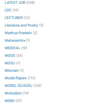
LATEST JOB
(298)
LDC
(10)
LECTURER
(22)
Literature and Poetry
(3)
Madhya Pradesh
(2)
Maharashtra
(1)
MEDICAL
(10)
MGGS
(34)
MGSU
(1)
Mizoram
(1)
Model Papers
(112)
MODEL SCHOOL
(126)
Motivation
(14)
MSRA
(37)