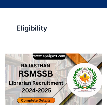
Eligibility