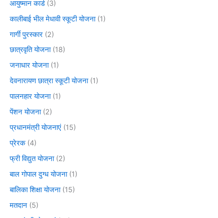
आयुष्मान कार्ड
(3)
कालीबाई भील मेधावी स्कूटी योजना
(1)
गार्गी पुरस्कार
(2)
छात्रवृति योजना
(18)
जनाधार योजना
(1)
देवनारायण छात्रा स्कूटी योजना
(1)
पालनहार योजना
(1)
पेंशन योजना
(2)
प्रधानमंत्री योजनाएं
(15)
प्रेरक
(4)
फ्री विद्युत योजना
(2)
बाल गोपाल दुग्ध योजना
(1)
बालिका शिक्षा योजना
(15)
मतदान
(5)