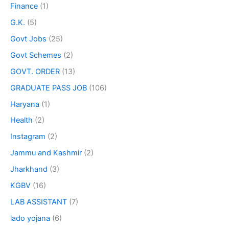
Finance
(1)
G.K.
(5)
Govt Jobs
(25)
Govt Schemes
(2)
GOVT. ORDER
(13)
GRADUATE PASS JOB
(106)
Haryana
(1)
Health
(2)
Instagram
(2)
Jammu and Kashmir
(2)
Jharkhand
(3)
KGBV
(16)
LAB ASSISTANT
(7)
lado yojana
(6)