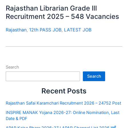
Rajasthan Librarian Grade III
Recruitment 2025 – 548 Vacancies
Rajasthan
,
12th PASS JOB
,
LATEST JOB
Search
Search
Recent Posts
Rajasthan Safai Karamchari Recruitment 2026 – 24752 Post
INSPIRE MANAK Yojana 2026-27: Online Nomination, Last
Date & PDF
APAR Kaise Bhare 2026-27 I APAR Channel List 2026 यहाँ