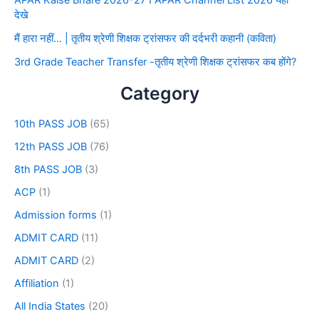
देखे
मैं हारा नहीं… | तृतीय श्रेणी शिक्षक ट्रांसफर की दर्दभरी कहानी (कविता)
3rd Grade Teacher Transfer -तृतीय श्रेणी शिक्षक ट्रांसफर कब होंगे?
Category
10th PASS JOB
(65)
12th PASS JOB
(76)
8th PASS JOB
(3)
ACP
(1)
Admission forms
(1)
ADMIT CARD
(11)
ADMIT CARD
(2)
Affiliation
(1)
All India States
(20)