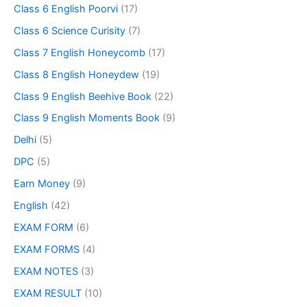
Class 6 English Poorvi
(17)
Class 6 Science Curisity
(7)
Class 7 English Honeycomb
(17)
Class 8 English Honeydew
(19)
Class 9 English Beehive Book
(22)
Class 9 English Moments Book
(9)
Delhi
(5)
DPC
(5)
Earn Money
(9)
English
(42)
EXAM FORM
(6)
EXAM FORMS
(4)
EXAM NOTES
(3)
EXAM RESULT
(10)