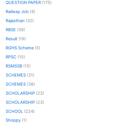
QUESTION PAPER
(175)
Railway Job
(4)
Rajasthan
(32)
RBSE
(39)
Result
(19)
RGHS Scheme
(5)
RPSC
(15)
RSMSSB
(15)
SCHEMES
(31)
SCHEMES
(38)
SCHOLARSHIP
(23)
SCHOLARSHIP
(23)
SCHOOL
(224)
Shoppy
(1)