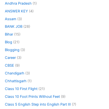
Andhra Pradesh
(1)
ANSWER KEY
(4)
Assam
(3)
BANK JOB
(28)
Bihar
(15)
Blog
(21)
Blogging
(3)
Career
(3)
CBSE
(9)
Chandigarh
(3)
Chhattisgarh
(1)
Class 10 First Flight
(21)
Class 10 Foot Prints Without Feet
(9)
Class 5 English Step into English Part III
(7)