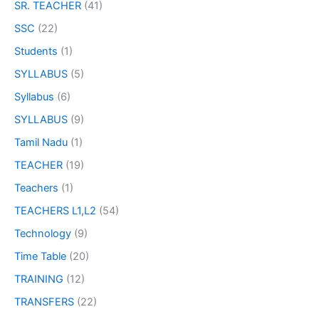
SR. TEACHER
(41)
SSC
(22)
Students
(1)
SYLLABUS
(5)
Syllabus
(6)
SYLLABUS
(9)
Tamil Nadu
(1)
TEACHER
(19)
Teachers
(1)
TEACHERS L1,L2
(54)
Technology
(9)
Time Table
(20)
TRAINING
(12)
TRANSFERS
(22)