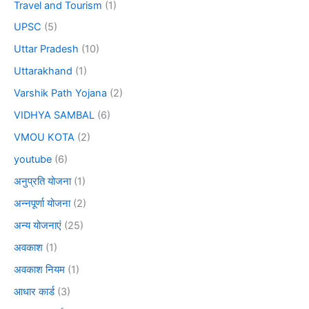
Travel and Tourism
(1)
UPSC
(5)
Uttar Pradesh
(10)
Uttarakhand
(1)
Varshik Path Yojana
(2)
VIDHYA SAMBAL
(6)
VMOU KOTA
(2)
youtube
(6)
अनुप्रति योजना
(1)
अन्नपूर्णा योजना
(2)
अन्य योजनाएं
(25)
अवकाश
(1)
अवकाश नियम
(1)
आधार कार्ड
(3)