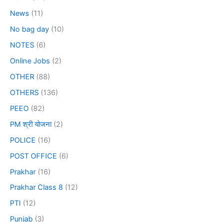
News
(11)
No bag day
(10)
NOTES
(6)
Online Jobs
(2)
OTHER
(88)
OTHERS
(136)
PEEO
(82)
PM श्री योजना
(2)
POLICE
(16)
POST OFFICE
(6)
Prakhar
(16)
Prakhar Class 8
(12)
PTI
(12)
Punjab
(3)