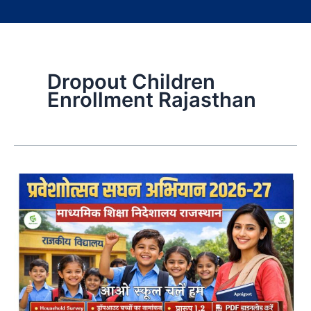
Dropout Children
Enrollment Rajasthan