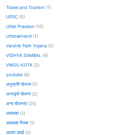
Travel and Tourism
(1)
UPSC
(5)
Uttar Pradesh
(10)
Uttarakhand
(1)
Varshik Path Yojana
(2)
VIDHYA SAMBAL
(6)
VMOU KOTA
(2)
youtube
(6)
अनुप्रति योजना
(1)
अन्नपूर्णा योजना
(2)
अन्य योजनाएं
(25)
अवकाश
(1)
अवकाश नियम
(1)
आधार कार्ड
(3)