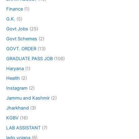
Finance
(1)
G.K.
(5)
Govt Jobs
(25)
Govt Schemes
(2)
GOVT. ORDER
(13)
GRADUATE PASS JOB
(106)
Haryana
(1)
Health
(2)
Instagram
(2)
Jammu and Kashmir
(2)
Jharkhand
(3)
KGBV
(16)
LAB ASSISTANT
(7)
lado yojana
(6)