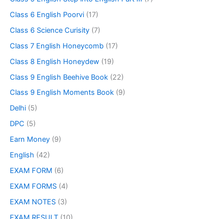
Class 6 English Poorvi
(17)
Class 6 Science Curisity
(7)
Class 7 English Honeycomb
(17)
Class 8 English Honeydew
(19)
Class 9 English Beehive Book
(22)
Class 9 English Moments Book
(9)
Delhi
(5)
DPC
(5)
Earn Money
(9)
English
(42)
EXAM FORM
(6)
EXAM FORMS
(4)
EXAM NOTES
(3)
EXAM RESULT
(10)