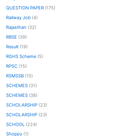
QUESTION PAPER
(175)
Railway Job
(4)
Rajasthan
(32)
RBSE
(39)
Result
(19)
RGHS Scheme
(5)
RPSC
(15)
RSMSSB
(15)
SCHEMES
(31)
SCHEMES
(38)
SCHOLARSHIP
(23)
SCHOLARSHIP
(23)
SCHOOL
(224)
Shoppy
(1)