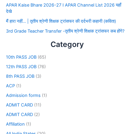
APAR Kaise Bhare 2026-27 I APAR Channel List 2026 यहाँ
देखे
मैं हारा नहीं… | तृतीय श्रेणी शिक्षक ट्रांसफर की दर्दभरी कहानी (कविता)
3rd Grade Teacher Transfer -तृतीय श्रेणी शिक्षक ट्रांसफर कब होंगे?
Category
10th PASS JOB
(65)
12th PASS JOB
(76)
8th PASS JOB
(3)
ACP
(1)
Admission forms
(1)
ADMIT CARD
(11)
ADMIT CARD
(2)
Affiliation
(1)
All India States
(20)