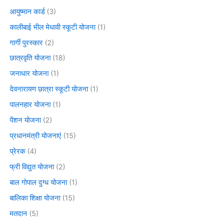
आयुष्मान कार्ड
(3)
कालीबाई भील मेधावी स्कूटी योजना
(1)
गार्गी पुरस्कार
(2)
छात्रवृति योजना
(18)
जनाधार योजना
(1)
देवनारायण छात्रा स्कूटी योजना
(1)
पालनहार योजना
(1)
पेंशन योजना
(2)
प्रधानमंत्री योजनाएं
(15)
प्रेरक
(4)
फ्री विद्युत योजना
(2)
बाल गोपाल दुग्ध योजना
(1)
बालिका शिक्षा योजना
(15)
मतदान
(5)