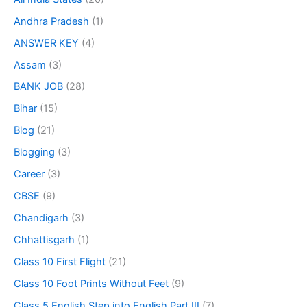
Andhra Pradesh
(1)
ANSWER KEY
(4)
Assam
(3)
BANK JOB
(28)
Bihar
(15)
Blog
(21)
Blogging
(3)
Career
(3)
CBSE
(9)
Chandigarh
(3)
Chhattisgarh
(1)
Class 10 First Flight
(21)
Class 10 Foot Prints Without Feet
(9)
Class 5 English Step into English Part III
(7)