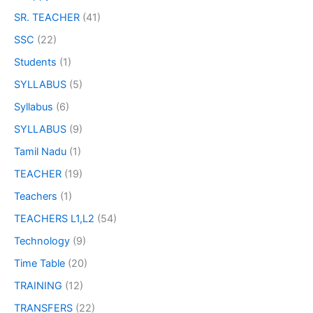
SR. TEACHER
(41)
SSC
(22)
Students
(1)
SYLLABUS
(5)
Syllabus
(6)
SYLLABUS
(9)
Tamil Nadu
(1)
TEACHER
(19)
Teachers
(1)
TEACHERS L1,L2
(54)
Technology
(9)
Time Table
(20)
TRAINING
(12)
TRANSFERS
(22)