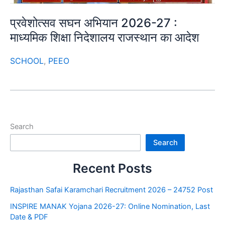
प्रवेशोत्सव सघन अभियान 2026-27 :
माध्यमिक शिक्षा निदेशालय राजस्थान का आदेश
SCHOOL
,
PEEO
Search
Search
Recent Posts
Rajasthan Safai Karamchari Recruitment 2026 – 24752 Post
INSPIRE MANAK Yojana 2026-27: Online Nomination, Last
Date & PDF