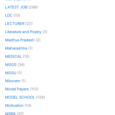
LATEST JOB
(298)
LDC
(10)
LECTURER
(22)
Literature and Poetry
(3)
Madhya Pradesh
(2)
Maharashtra
(1)
MEDICAL
(10)
MGGS
(34)
MGSU
(1)
Mizoram
(1)
Model Papers
(112)
MODEL SCHOOL
(126)
Motivation
(14)
MSRA
(37)