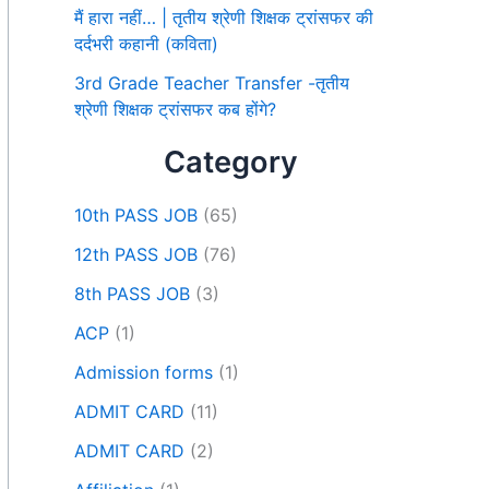
मैं हारा नहीं… | तृतीय श्रेणी शिक्षक ट्रांसफर की
दर्दभरी कहानी (कविता)
3rd Grade Teacher Transfer -तृतीय
श्रेणी शिक्षक ट्रांसफर कब होंगे?
Category
10th PASS JOB
(65)
12th PASS JOB
(76)
8th PASS JOB
(3)
ACP
(1)
Admission forms
(1)
ADMIT CARD
(11)
ADMIT CARD
(2)