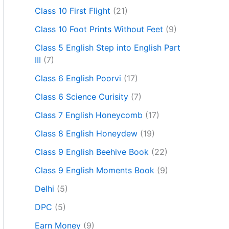
Class 10 First Flight
(21)
Class 10 Foot Prints Without Feet
(9)
Class 5 English Step into English Part
III
(7)
Class 6 English Poorvi
(17)
Class 6 Science Curisity
(7)
Class 7 English Honeycomb
(17)
Class 8 English Honeydew
(19)
Class 9 English Beehive Book
(22)
Class 9 English Moments Book
(9)
Delhi
(5)
DPC
(5)
Earn Money
(9)