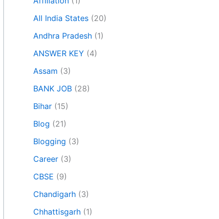
Affiliation
(1)
All India States
(20)
Andhra Pradesh
(1)
ANSWER KEY
(4)
Assam
(3)
BANK JOB
(28)
Bihar
(15)
Blog
(21)
Blogging
(3)
Career
(3)
CBSE
(9)
Chandigarh
(3)
Chhattisgarh
(1)