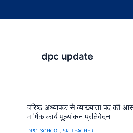
dpc update
वरिष्ठ अध्यापक से व्याख्याता पद की आ
वार्षिक कार्य मूल्यांकन प्रतिवेदन
DPC
,
SCHOOL
,
SR. TEACHER