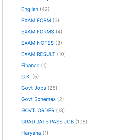
English
(42)
EXAM FORM
(6)
EXAM FORMS
(4)
EXAM NOTES
(3)
EXAM RESULT
(10)
Finance
(1)
G.K.
(5)
Govt Jobs
(25)
Govt Schemes
(2)
GOVT. ORDER
(13)
GRADUATE PASS JOB
(106)
Haryana
(1)