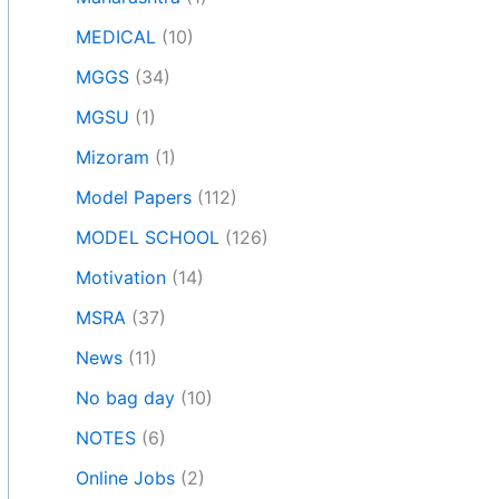
MEDICAL
(10)
MGGS
(34)
MGSU
(1)
Mizoram
(1)
Model Papers
(112)
MODEL SCHOOL
(126)
Motivation
(14)
MSRA
(37)
News
(11)
No bag day
(10)
NOTES
(6)
Online Jobs
(2)