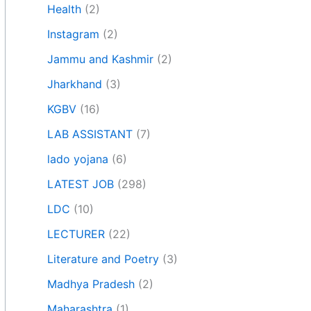
Health
(2)
Instagram
(2)
Jammu and Kashmir
(2)
Jharkhand
(3)
KGBV
(16)
LAB ASSISTANT
(7)
lado yojana
(6)
LATEST JOB
(298)
LDC
(10)
LECTURER
(22)
Literature and Poetry
(3)
Madhya Pradesh
(2)
Maharashtra
(1)