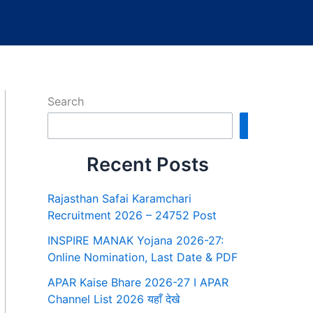
Search
Search
Recent Posts
Rajasthan Safai Karamchari
Recruitment 2026 – 24752 Post
INSPIRE MANAK Yojana 2026-27:
Online Nomination, Last Date & PDF
APAR Kaise Bhare 2026-27 I APAR
Channel List 2026 यहाँ देखे