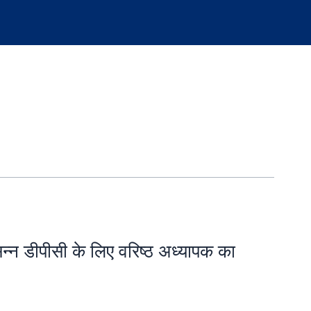
सन्न डीपीसी के लिए वरिष्ठ अध्यापक का