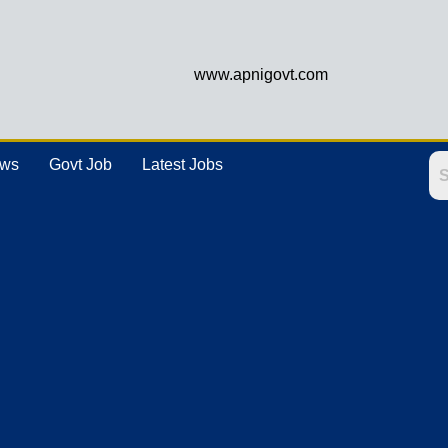
www.apnigovt.com
ews
Govt Job
Latest Jobs