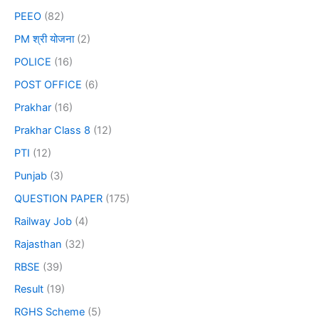
PEEO
(82)
PM श्री योजना
(2)
POLICE
(16)
POST OFFICE
(6)
Prakhar
(16)
Prakhar Class 8
(12)
PTI
(12)
Punjab
(3)
QUESTION PAPER
(175)
Railway Job
(4)
Rajasthan
(32)
RBSE
(39)
Result
(19)
RGHS Scheme
(5)