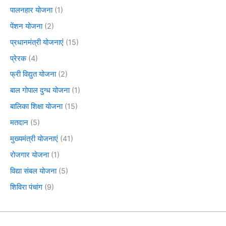
पालनहार योजना
(1)
पेंशन योजना
(2)
प्रधानमंत्री योजनाएं
(15)
प्रेरक
(4)
फ्री विद्युत योजना
(2)
बाल गोपाल दुग्ध योजना
(1)
बालिका शिक्षा योजना
(15)
मतदान
(5)
मुख्यमंत्री योजनाएं
(41)
रोजगार योजना
(1)
विद्या संबल योजना
(5)
शिविरा पंचांग
(9)