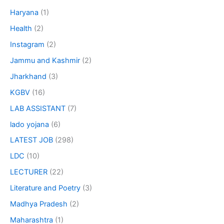
Haryana
(1)
Health
(2)
Instagram
(2)
Jammu and Kashmir
(2)
Jharkhand
(3)
KGBV
(16)
LAB ASSISTANT
(7)
lado yojana
(6)
LATEST JOB
(298)
LDC
(10)
LECTURER
(22)
Literature and Poetry
(3)
Madhya Pradesh
(2)
Maharashtra
(1)