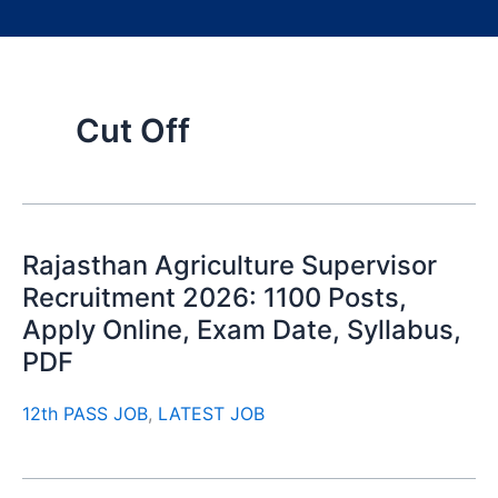
Cut Off
Rajasthan Agriculture Supervisor
Recruitment 2026: 1100 Posts,
Apply Online, Exam Date, Syllabus,
PDF
12th PASS JOB
,
LATEST JOB