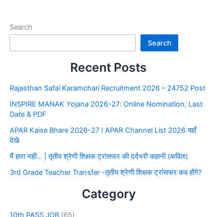
Search
Search
Recent Posts
Rajasthan Safai Karamchari Recruitment 2026 – 24752 Post
INSPIRE MANAK Yojana 2026-27: Online Nomination, Last
Date & PDF
APAR Kaise Bhare 2026-27 I APAR Channel List 2026 यहाँ
देखे
मैं हारा नहीं… | तृतीय श्रेणी शिक्षक ट्रांसफर की दर्दभरी कहानी (कविता)
3rd Grade Teacher Transfer -तृतीय श्रेणी शिक्षक ट्रांसफर कब होंगे?
Category
10th PASS JOB
(65)