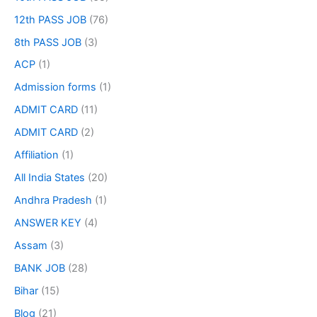
12th PASS JOB
(76)
8th PASS JOB
(3)
ACP
(1)
Admission forms
(1)
ADMIT CARD
(11)
ADMIT CARD
(2)
Affiliation
(1)
All India States
(20)
Andhra Pradesh
(1)
ANSWER KEY
(4)
Assam
(3)
BANK JOB
(28)
Bihar
(15)
Blog
(21)