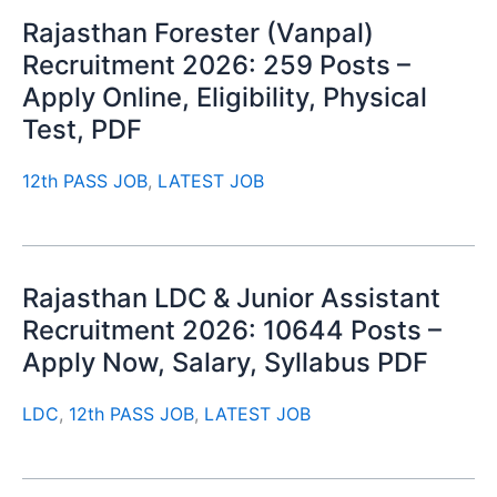
Rajasthan Forester (Vanpal)
Recruitment 2026: 259 Posts –
Apply Online, Eligibility, Physical
Test, PDF
12th PASS JOB
,
LATEST JOB
Rajasthan LDC & Junior Assistant
Recruitment 2026: 10644 Posts –
Apply Now, Salary, Syllabus PDF
LDC
,
12th PASS JOB
,
LATEST JOB