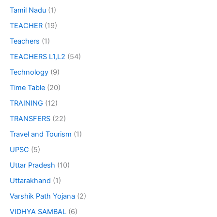
Tamil Nadu
(1)
TEACHER
(19)
Teachers
(1)
TEACHERS L1,L2
(54)
Technology
(9)
Time Table
(20)
TRAINING
(12)
TRANSFERS
(22)
Travel and Tourism
(1)
UPSC
(5)
Uttar Pradesh
(10)
Uttarakhand
(1)
Varshik Path Yojana
(2)
VIDHYA SAMBAL
(6)