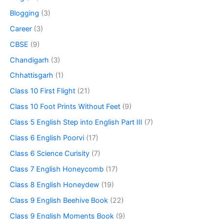
Blogging
(3)
Career
(3)
CBSE
(9)
Chandigarh
(3)
Chhattisgarh
(1)
Class 10 First Flight
(21)
Class 10 Foot Prints Without Feet
(9)
Class 5 English Step into English Part III
(7)
Class 6 English Poorvi
(17)
Class 6 Science Curisity
(7)
Class 7 English Honeycomb
(17)
Class 8 English Honeydew
(19)
Class 9 English Beehive Book
(22)
Class 9 English Moments Book
(9)