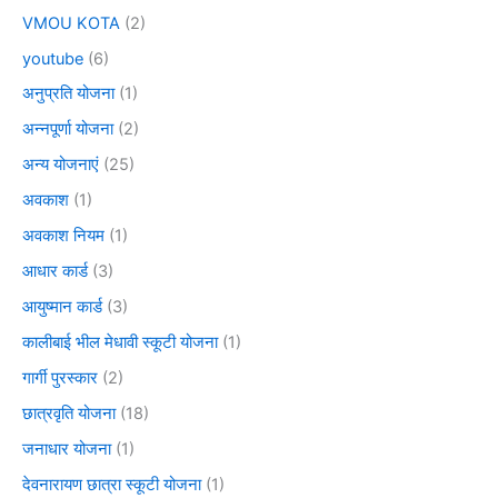
VMOU KOTA
(2)
youtube
(6)
अनुप्रति योजना
(1)
अन्नपूर्णा योजना
(2)
अन्य योजनाएं
(25)
अवकाश
(1)
अवकाश नियम
(1)
आधार कार्ड
(3)
आयुष्मान कार्ड
(3)
कालीबाई भील मेधावी स्कूटी योजना
(1)
गार्गी पुरस्कार
(2)
छात्रवृति योजना
(18)
जनाधार योजना
(1)
देवनारायण छात्रा स्कूटी योजना
(1)