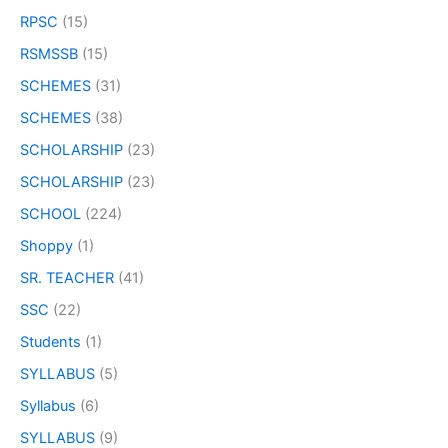
RPSC
(15)
RSMSSB
(15)
SCHEMES
(31)
SCHEMES
(38)
SCHOLARSHIP
(23)
SCHOLARSHIP
(23)
SCHOOL
(224)
Shoppy
(1)
SR. TEACHER
(41)
SSC
(22)
Students
(1)
SYLLABUS
(5)
Syllabus
(6)
SYLLABUS
(9)