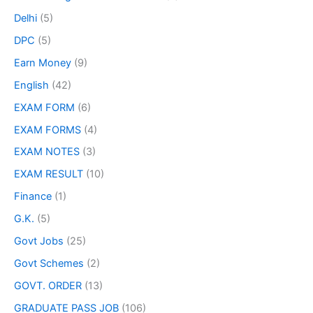
Delhi
(5)
DPC
(5)
Earn Money
(9)
English
(42)
EXAM FORM
(6)
EXAM FORMS
(4)
EXAM NOTES
(3)
EXAM RESULT
(10)
Finance
(1)
G.K.
(5)
Govt Jobs
(25)
Govt Schemes
(2)
GOVT. ORDER
(13)
GRADUATE PASS JOB
(106)