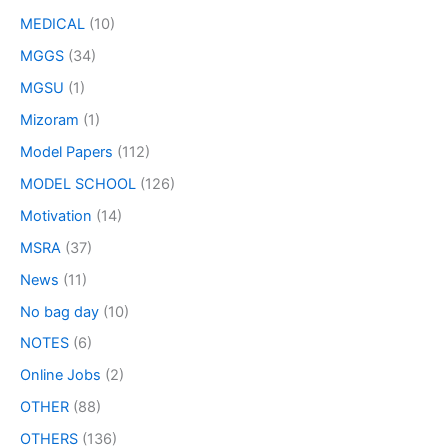
MEDICAL
(10)
MGGS
(34)
MGSU
(1)
Mizoram
(1)
Model Papers
(112)
MODEL SCHOOL
(126)
Motivation
(14)
MSRA
(37)
News
(11)
No bag day
(10)
NOTES
(6)
Online Jobs
(2)
OTHER
(88)
OTHERS
(136)