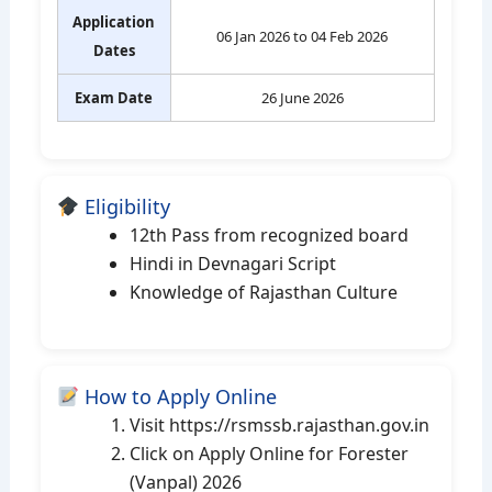
Application
06 Jan 2026 to 04 Feb 2026
Dates
Exam Date
26 June 2026
Eligibility
12th Pass from recognized board
Hindi in Devnagari Script
Knowledge of Rajasthan Culture
How to Apply Online
Visit https://rsmssb.rajasthan.gov.in
Click on Apply Online for Forester
(Vanpal) 2026