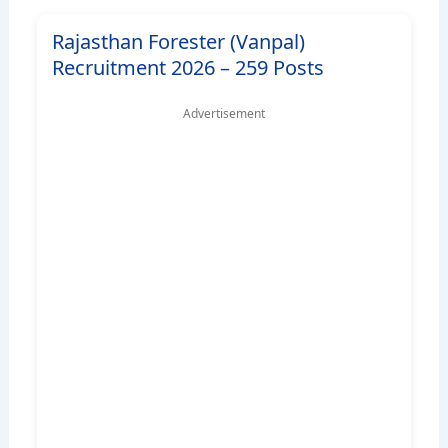
Rajasthan Forester (Vanpal)
Recruitment 2026 – 259 Posts
Advertisement