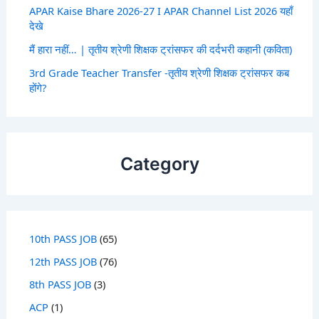
APAR Kaise Bhare 2026-27 I APAR Channel List 2026 यहाँ
देखे
मैं हारा नहीं… | तृतीय श्रेणी शिक्षक ट्रांसफर की दर्दभरी कहानी (कविता)
3rd Grade Teacher Transfer -तृतीय श्रेणी शिक्षक ट्रांसफर कब
होंगे?
Category
10th PASS JOB
(65)
12th PASS JOB
(76)
8th PASS JOB
(3)
ACP
(1)