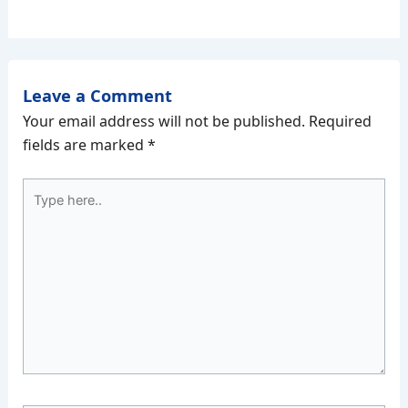
Leave a Comment
Your email address will not be published.
Required
fields are marked
*
Type
here..