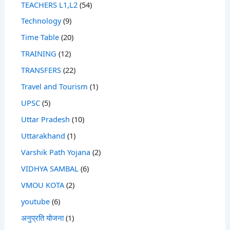
TEACHERS L1,L2
(54)
Technology
(9)
Time Table
(20)
TRAINING
(12)
TRANSFERS
(22)
Travel and Tourism
(1)
UPSC
(5)
Uttar Pradesh
(10)
Uttarakhand
(1)
Varshik Path Yojana
(2)
VIDHYA SAMBAL
(6)
VMOU KOTA
(2)
youtube
(6)
अनुप्रति योजना
(1)