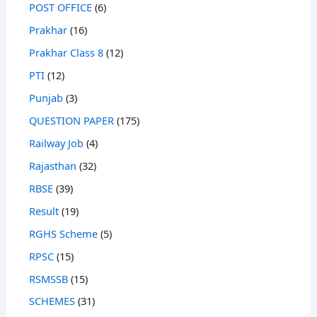
POST OFFICE
(6)
Prakhar
(16)
Prakhar Class 8
(12)
PTI
(12)
Punjab
(3)
QUESTION PAPER
(175)
Railway Job
(4)
Rajasthan
(32)
RBSE
(39)
Result
(19)
RGHS Scheme
(5)
RPSC
(15)
RSMSSB
(15)
SCHEMES
(31)