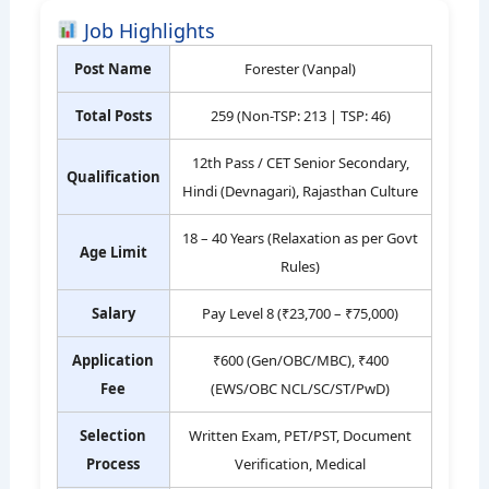
Job Highlights
Post Name
Forester (Vanpal)
Total Posts
259 (Non-TSP: 213 | TSP: 46)
12th Pass / CET Senior Secondary,
Qualification
Hindi (Devnagari), Rajasthan Culture
18 – 40 Years (Relaxation as per Govt
Age Limit
Rules)
Salary
Pay Level 8 (₹23,700 – ₹75,000)
Application
₹600 (Gen/OBC/MBC), ₹400
Fee
(EWS/OBC NCL/SC/ST/PwD)
Selection
Written Exam, PET/PST, Document
Process
Verification, Medical