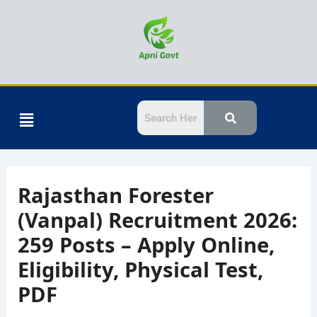
Skip
to
content
Menu
Rajasthan Forester
(Vanpal) Recruitment 2026:
259 Posts – Apply Online,
Eligibility, Physical Test,
PDF