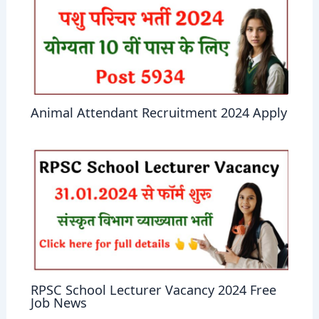
Animal Attendant Recruitment 2024 Apply
RPSC School Lecturer Vacancy 2024 Free
Job News