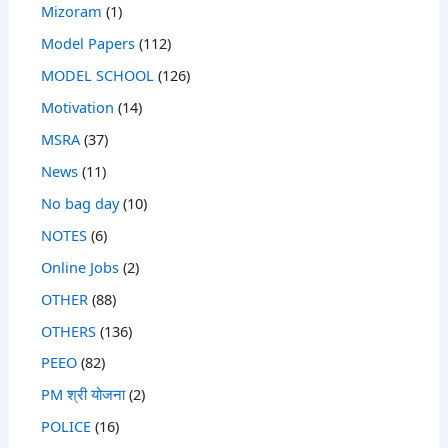
Mizoram
(1)
Model Papers
(112)
MODEL SCHOOL
(126)
Motivation
(14)
MSRA
(37)
News
(11)
No bag day
(10)
NOTES
(6)
Online Jobs
(2)
OTHER
(88)
OTHERS
(136)
PEEO
(82)
PM श्री योजना
(2)
POLICE
(16)