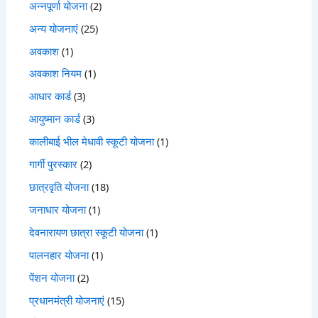
अन्नपूर्णा योजना
(2)
अन्य योजनाएं
(25)
अवकाश
(1)
अवकाश नियम
(1)
आधार कार्ड
(3)
आयुष्मान कार्ड
(3)
कालीबाई भील मेधावी स्कूटी योजना
(1)
गार्गी पुरस्कार
(2)
छात्रवृति योजना
(18)
जनाधार योजना
(1)
देवनारायण छात्रा स्कूटी योजना
(1)
पालनहार योजना
(1)
पेंशन योजना
(2)
प्रधानमंत्री योजनाएं
(15)