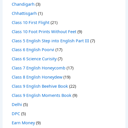
Chandigarh
(3)
Chhattisgarh
(1)
Class 10 First Flight
(21)
Class 10 Foot Prints Without Feet
(9)
Class 5 English Step into English Part III
(7)
Class 6 English Poorvi
(17)
Class 6 Science Curisity
(7)
Class 7 English Honeycomb
(17)
Class 8 English Honeydew
(19)
Class 9 English Beehive Book
(22)
Class 9 English Moments Book
(9)
Delhi
(5)
DPC
(5)
Earn Money
(9)