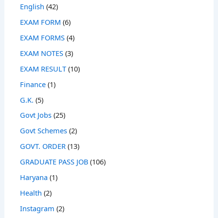
English
(42)
EXAM FORM
(6)
EXAM FORMS
(4)
EXAM NOTES
(3)
EXAM RESULT
(10)
Finance
(1)
G.K.
(5)
Govt Jobs
(25)
Govt Schemes
(2)
GOVT. ORDER
(13)
GRADUATE PASS JOB
(106)
Haryana
(1)
Health
(2)
Instagram
(2)