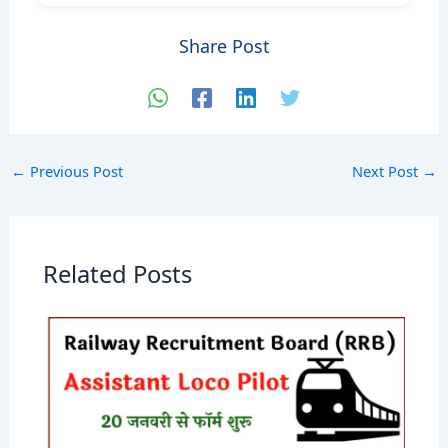
Share Post
←
Previous Post
Next Post
→
Related Posts