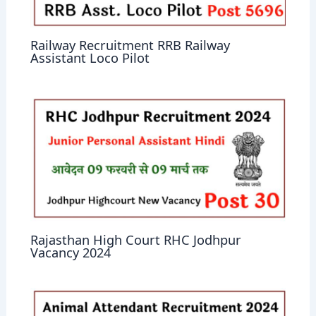
Railway Recruitment RRB Railway
Assistant Loco Pilot
Rajasthan High Court RHC Jodhpur
Vacancy 2024