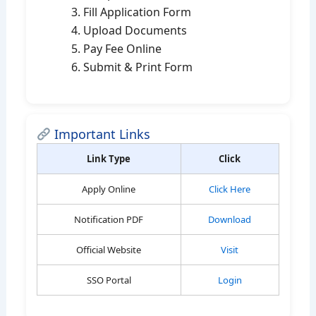
Fill Application Form
Upload Documents
Pay Fee Online
Submit & Print Form
Important Links
Link Type
Click
Apply Online
Click Here
Notification PDF
Download
Official Website
Visit
SSO Portal
Login