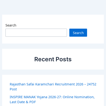
Search
Search
Recent Posts
Rajasthan Safai Karamchari Recruitment 2026 – 24752
Post
INSPIRE MANAK Yojana 2026-27: Online Nomination,
Last Date & PDF