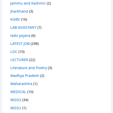
Jammu and Kashmir
(2)
Jharkhand
(3)
KGBV
(16)
LAB ASSISTANT
(7)
lado yojana
(6)
LATEST JOB
(298)
LDC
(10)
LECTURER
(22)
Literature and Poetry
(3)
Madhya Pradesh
(2)
Maharashtra
(1)
MEDICAL
(10)
MGGS
(34)
MGSU
(1)