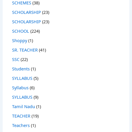
SCHEMES
(38)
SCHOLARSHIP
(23)
SCHOLARSHIP
(23)
SCHOOL
(224)
Shoppy
(1)
SR. TEACHER
(41)
SSC
(22)
Students
(1)
SYLLABUS
(5)
Syllabus
(6)
SYLLABUS
(9)
Tamil Nadu
(1)
TEACHER
(19)
Teachers
(1)