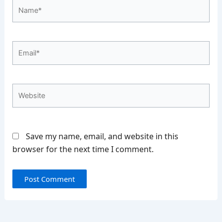
Name*
Email*
Website
Save my name, email, and website in this
browser for the next time I comment.