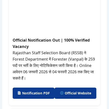
Official Notification Out | 100% Verified
Vacancy
Rajasthan Staff Selection Board (RSSB) ने
Forest Department में Forester (Vanpal) के 259
पदों पर भर्ती के लिए नोटिफिकेशन जारी किया है। Online
आवेदन 06 जनवरी 2026 से 04 फरवरी 2026 तक किए जा
सकते हैं।
Notification PDF
Official Website