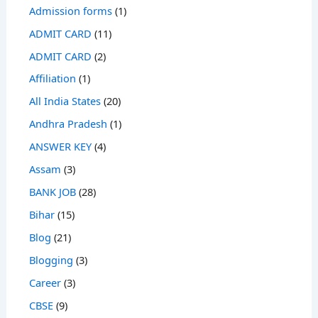
Admission forms
(1)
ADMIT CARD
(11)
ADMIT CARD
(2)
Affiliation
(1)
All India States
(20)
Andhra Pradesh
(1)
ANSWER KEY
(4)
Assam
(3)
BANK JOB
(28)
Bihar
(15)
Blog
(21)
Blogging
(3)
Career
(3)
CBSE
(9)