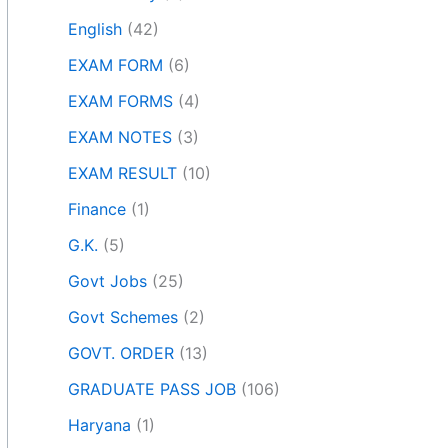
English
(42)
EXAM FORM
(6)
EXAM FORMS
(4)
EXAM NOTES
(3)
EXAM RESULT
(10)
Finance
(1)
G.K.
(5)
Govt Jobs
(25)
Govt Schemes
(2)
GOVT. ORDER
(13)
GRADUATE PASS JOB
(106)
Haryana
(1)