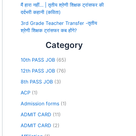
मैं हारा नहीं… | तृतीय श्रेणी शिक्षक ट्रांसफर की
दर्दभरी कहानी (कविता)
3rd Grade Teacher Transfer -तृतीय
श्रेणी शिक्षक ट्रांसफर कब होंगे?
Category
10th PASS JOB
(65)
12th PASS JOB
(76)
8th PASS JOB
(3)
ACP
(1)
Admission forms
(1)
ADMIT CARD
(11)
ADMIT CARD
(2)