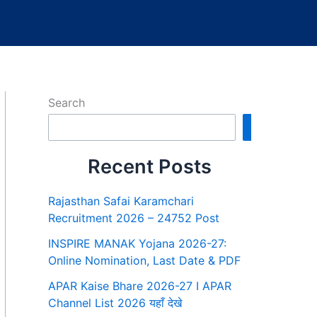
Search
Search
Recent Posts
Rajasthan Safai Karamchari
Recruitment 2026 – 24752 Post
INSPIRE MANAK Yojana 2026-27:
Online Nomination, Last Date & PDF
APAR Kaise Bhare 2026-27 I APAR
Channel List 2026 यहाँ देखे