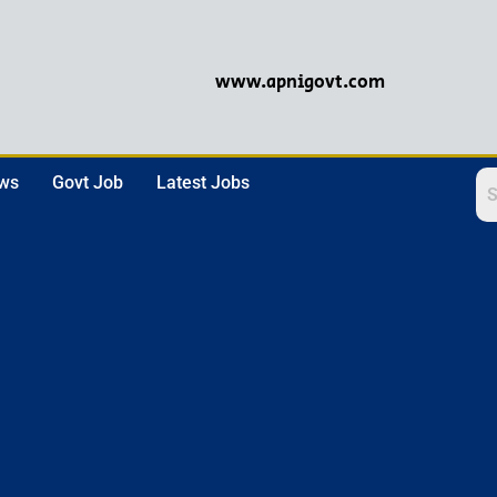
www.apnigovt.com
ews
Govt Job
Latest Jobs