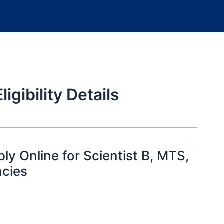
gibility Details
y Online for Scientist B, MTS,
ncies