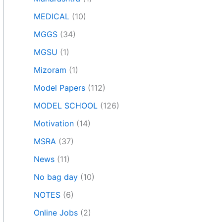
MEDICAL
(10)
MGGS
(34)
MGSU
(1)
Mizoram
(1)
Model Papers
(112)
MODEL SCHOOL
(126)
Motivation
(14)
MSRA
(37)
News
(11)
No bag day
(10)
NOTES
(6)
Online Jobs
(2)