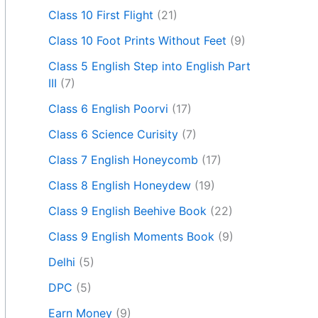
Class 10 First Flight
(21)
Class 10 Foot Prints Without Feet
(9)
Class 5 English Step into English Part
III
(7)
Class 6 English Poorvi
(17)
Class 6 Science Curisity
(7)
Class 7 English Honeycomb
(17)
Class 8 English Honeydew
(19)
Class 9 English Beehive Book
(22)
Class 9 English Moments Book
(9)
Delhi
(5)
DPC
(5)
Earn Money
(9)