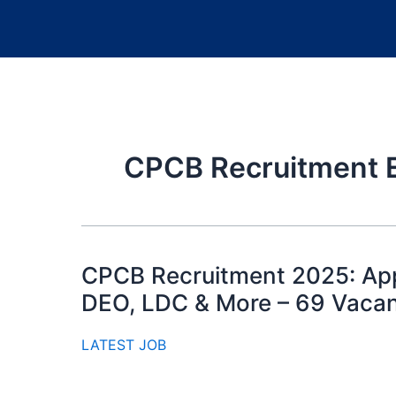
CPCB Recruitment Eli
CPCB Recruitment 2025: Appl
DEO, LDC & More – 69 Vaca
LATEST JOB