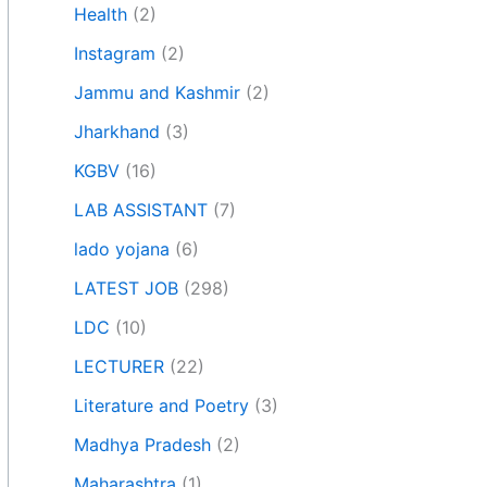
Health
(2)
Instagram
(2)
Jammu and Kashmir
(2)
Jharkhand
(3)
KGBV
(16)
LAB ASSISTANT
(7)
lado yojana
(6)
LATEST JOB
(298)
LDC
(10)
LECTURER
(22)
Literature and Poetry
(3)
Madhya Pradesh
(2)
Maharashtra
(1)