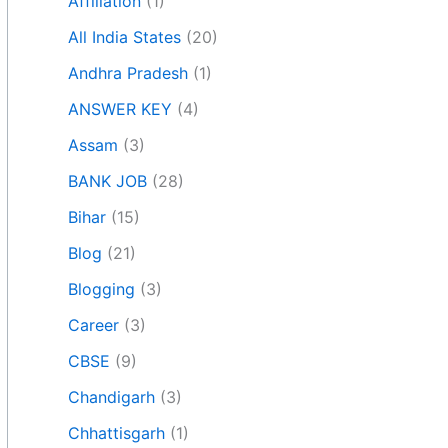
Affiliation
(1)
All India States
(20)
Andhra Pradesh
(1)
ANSWER KEY
(4)
Assam
(3)
BANK JOB
(28)
Bihar
(15)
Blog
(21)
Blogging
(3)
Career
(3)
CBSE
(9)
Chandigarh
(3)
Chhattisgarh
(1)