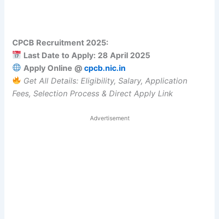
CPCB Recruitment 2025:
Last Date to Apply: 28 April 2025
Apply Online @
cpcb.nic.in
Get All Details: Eligibility, Salary, Application
Fees, Selection Process & Direct Apply Link
Advertisement