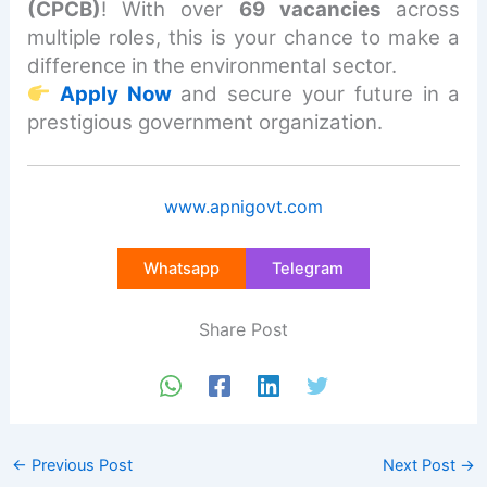
(CPCB)
! With over
69 vacancies
across
multiple roles, this is your chance to make a
difference in the environmental sector.
Apply Now
and secure your future in a
prestigious government organization.
www.apnigovt.com
Whatsapp
Telegram
Share Post
←
Previous Post
Next Post
→