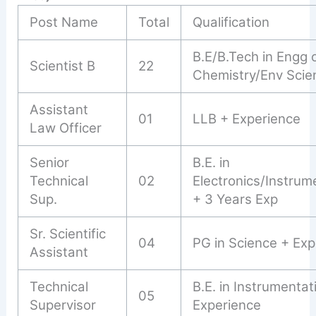
Post Name
Total
Qualification
B.E/B.Tech in Engg 
Scientist B
22
Chemistry/Env Scie
Assistant
01
LLB + Experience
Law Officer
Senior
B.E. in
Technical
02
Electronics/Instrum
Sup.
+ 3 Years Exp
Sr. Scientific
04
PG in Science + Exp
Assistant
Technical
B.E. in Instrumentat
05
Supervisor
Experience