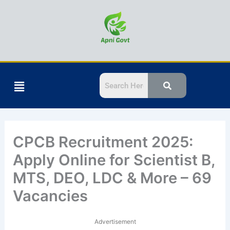
Skip
to
content
Menu
CPCB Recruitment 2025:
Apply Online for Scientist B,
MTS, DEO, LDC & More – 69
Vacancies
Advertisement