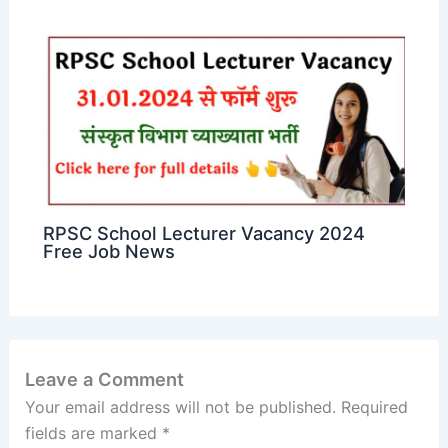
RPSC School Lecturer Vacancy 2024
Free Job News
Leave a Comment
Your email address will not be published.
Required
fields are marked
*