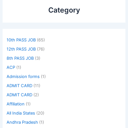
Category
10th PASS JOB
(65)
12th PASS JOB
(76)
8th PASS JOB
(3)
ACP
(1)
Admission forms
(1)
ADMIT CARD
(11)
ADMIT CARD
(2)
Affiliation
(1)
All India States
(20)
Andhra Pradesh
(1)