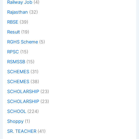
Railway Job
(4)
Rajasthan
(32)
RBSE
(39)
Result
(19)
RGHS Scheme
(5)
RPSC
(15)
RSMSSB
(15)
SCHEMES
(31)
SCHEMES
(38)
SCHOLARSHIP
(23)
SCHOLARSHIP
(23)
SCHOOL
(224)
Shoppy
(1)
SR. TEACHER
(41)