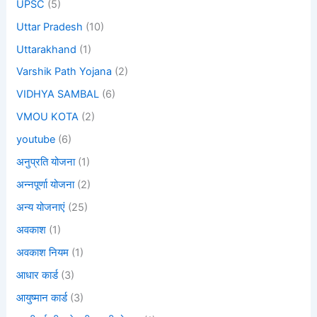
UPSC
(5)
Uttar Pradesh
(10)
Uttarakhand
(1)
Varshik Path Yojana
(2)
VIDHYA SAMBAL
(6)
VMOU KOTA
(2)
youtube
(6)
अनुप्रति योजना
(1)
अन्नपूर्णा योजना
(2)
अन्य योजनाएं
(25)
अवकाश
(1)
अवकाश नियम
(1)
आधार कार्ड
(3)
आयुष्मान कार्ड
(3)