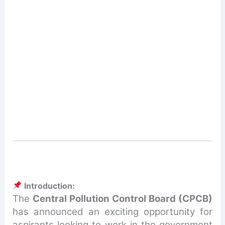
Introduction:
The
Central Pollution Control Board (CPCB)
has announced an exciting opportunity for
aspirants looking to work in the government