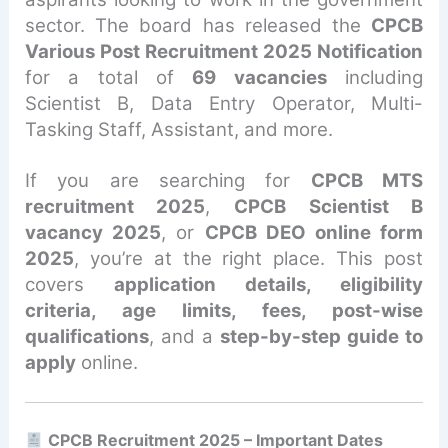
sector. The board has released the
CPCB
Various Post Recruitment 2025 Notification
for a total of
69 vacancies
including
Scientist B, Data Entry Operator, Multi-
Tasking Staff, Assistant, and more.
If you are searching for
CPCB MTS
recruitment 2025
,
CPCB Scientist B
vacancy 2025
, or
CPCB DEO online form
2025
, you’re at the right place. This post
covers
application details, eligibility
criteria, age limits, fees, post-wise
qualifications
, and a
step-by-step guide to
apply
online.
CPCB Recruitment 2025 – Important Dates