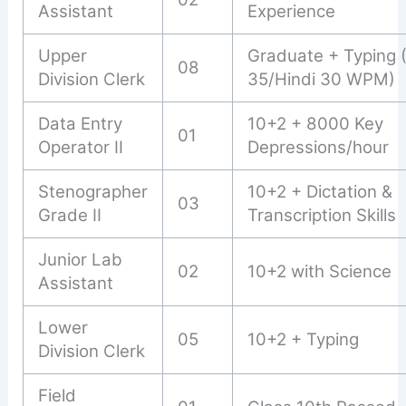
Assistant
Experience
Upper
Graduate + Typing 
08
Division Clerk
35/Hindi 30 WPM)
Data Entry
10+2 + 8000 Key
01
Operator II
Depressions/hour
Stenographer
10+2 + Dictation &
03
Grade II
Transcription Skills
Junior Lab
02
10+2 with Science
Assistant
Lower
05
10+2 + Typing
Division Clerk
Field