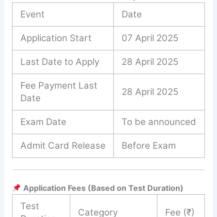
Event
Date
Application Start
07 April 2025
Last Date to Apply
28 April 2025
Fee Payment Last
28 April 2025
Date
Exam Date
To be announced
Admit Card Release
Before Exam
Application Fees (Based on Test Duration)
Test
Category
Fee (₹)