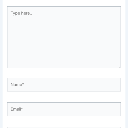
Type
here..
Name*
Email*