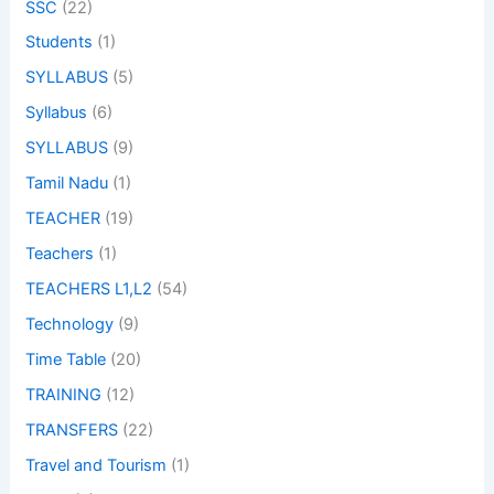
SSC
(22)
Students
(1)
SYLLABUS
(5)
Syllabus
(6)
SYLLABUS
(9)
Tamil Nadu
(1)
TEACHER
(19)
Teachers
(1)
TEACHERS L1,L2
(54)
Technology
(9)
Time Table
(20)
TRAINING
(12)
TRANSFERS
(22)
Travel and Tourism
(1)