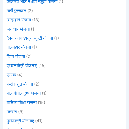
कालीबाई भील मेधावी स्कूटी योजना
(1)
गार्गी पुरस्कार
(2)
छात्रवृति योजना
(18)
जनाधार योजना
(1)
देवनारायण छात्रा स्कूटी योजना
(1)
पालनहार योजना
(1)
पेंशन योजना
(2)
प्रधानमंत्री योजनाएं
(15)
प्रेरक
(4)
फ्री विद्युत योजना
(2)
बाल गोपाल दुग्ध योजना
(1)
बालिका शिक्षा योजना
(15)
मतदान
(5)
मुख्यमंत्री योजनाएं
(41)