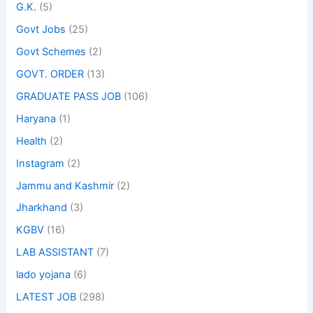
G.K.
(5)
Govt Jobs
(25)
Govt Schemes
(2)
GOVT. ORDER
(13)
GRADUATE PASS JOB
(106)
Haryana
(1)
Health
(2)
Instagram
(2)
Jammu and Kashmir
(2)
Jharkhand
(3)
KGBV
(16)
LAB ASSISTANT
(7)
lado yojana
(6)
LATEST JOB
(298)