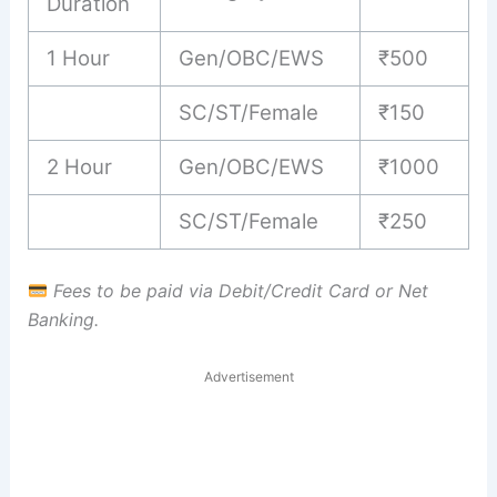
Duration
1 Hour
Gen/OBC/EWS
₹500
SC/ST/Female
₹150
2 Hour
Gen/OBC/EWS
₹1000
SC/ST/Female
₹250
Fees to be paid via Debit/Credit Card or Net
Banking.
Advertisement