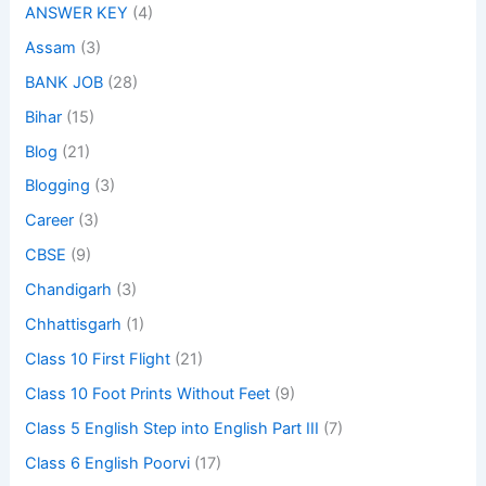
ANSWER KEY
(4)
Assam
(3)
BANK JOB
(28)
Bihar
(15)
Blog
(21)
Blogging
(3)
Career
(3)
CBSE
(9)
Chandigarh
(3)
Chhattisgarh
(1)
Class 10 First Flight
(21)
Class 10 Foot Prints Without Feet
(9)
Class 5 English Step into English Part III
(7)
Class 6 English Poorvi
(17)