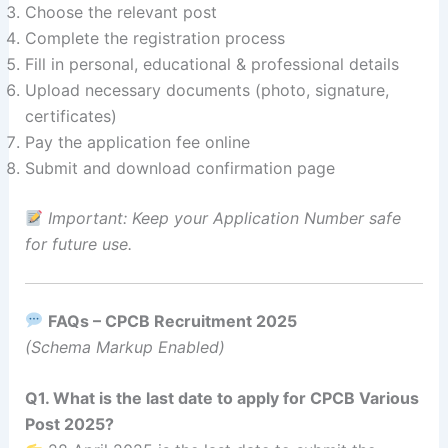
Choose the relevant post
Complete the registration process
Fill in personal, educational & professional details
Upload necessary documents (photo, signature,
certificates)
Pay the application fee online
Submit and download confirmation page
Important: Keep your Application Number safe
for future use.
FAQs – CPCB Recruitment 2025
(Schema Markup Enabled)
Q1. What is the last date to apply for CPCB Various
Post 2025?