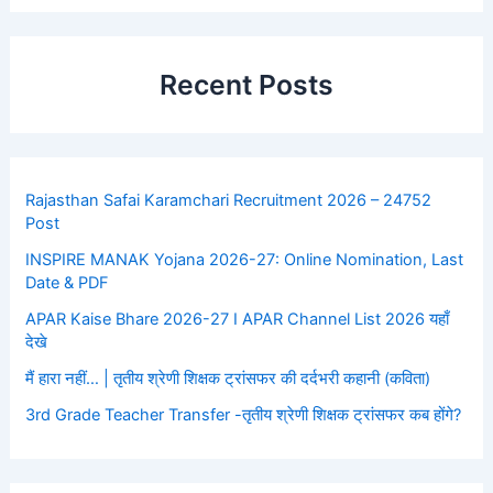
Recent Posts
Rajasthan Safai Karamchari Recruitment 2026 – 24752
Post
INSPIRE MANAK Yojana 2026-27: Online Nomination, Last
Date & PDF
APAR Kaise Bhare 2026-27 I APAR Channel List 2026 यहाँ
देखे
मैं हारा नहीं… | तृतीय श्रेणी शिक्षक ट्रांसफर की दर्दभरी कहानी (कविता)
3rd Grade Teacher Transfer -तृतीय श्रेणी शिक्षक ट्रांसफर कब होंगे?