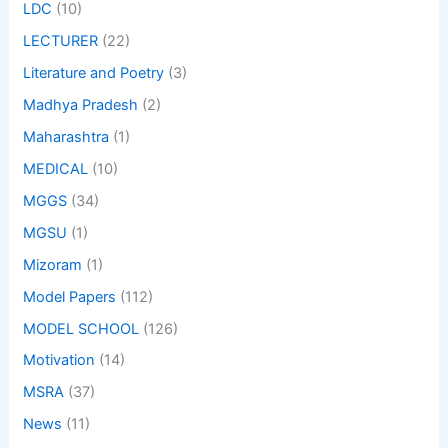
LDC
(10)
LECTURER
(22)
Literature and Poetry
(3)
Madhya Pradesh
(2)
Maharashtra
(1)
MEDICAL
(10)
MGGS
(34)
MGSU
(1)
Mizoram
(1)
Model Papers
(112)
MODEL SCHOOL
(126)
Motivation
(14)
MSRA
(37)
News
(11)