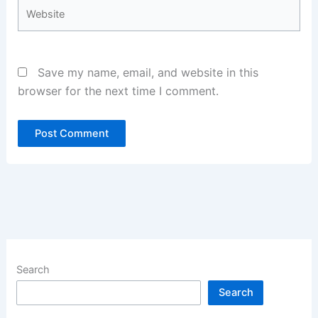
Website
Save my name, email, and website in this
browser for the next time I comment.
Search
Search