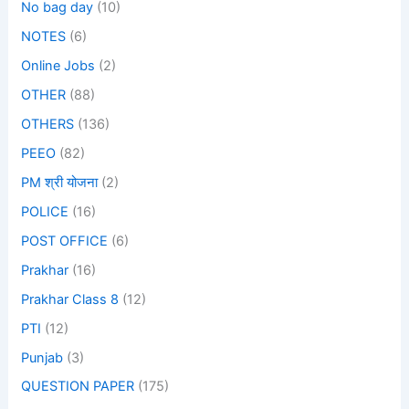
No bag day
(10)
NOTES
(6)
Online Jobs
(2)
OTHER
(88)
OTHERS
(136)
PEEO
(82)
PM श्री योजना
(2)
POLICE
(16)
POST OFFICE
(6)
Prakhar
(16)
Prakhar Class 8
(12)
PTI
(12)
Punjab
(3)
QUESTION PAPER
(175)