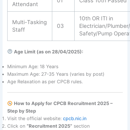
01
Class 10th Passed
Attendant
10th OR ITI in
Multi-Tasking
03
Electrician/Plumber/
Staff
Safety/Pump Opera
Age Limit (as on 28/04/2025):
Minimum Age: 18 Years
Maximum Age: 27-35 Years (varies by post)
Age Relaxation as per CPCB rules.
How to Apply for CPCB Recruitment 2025 –
Step by Step
Visit the official website:
cpcb.nic.in
Click on
“Recruitment 2025”
section