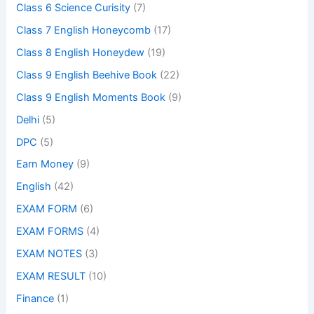
Class 6 Science Curisity
(7)
Class 7 English Honeycomb
(17)
Class 8 English Honeydew
(19)
Class 9 English Beehive Book
(22)
Class 9 English Moments Book
(9)
Delhi
(5)
DPC
(5)
Earn Money
(9)
English
(42)
EXAM FORM
(6)
EXAM FORMS
(4)
EXAM NOTES
(3)
EXAM RESULT
(10)
Finance
(1)