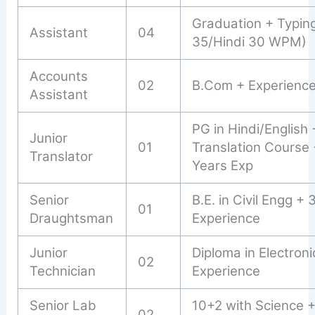
Graduation + Typin
Assistant
04
35/Hindi 30 WPM)
Accounts
02
B.Com + Experienc
Assistant
PG in Hindi/English 
Junior
01
Translation Course 
Translator
Years Exp
Senior
B.E. in Civil Engg + 
01
Draughtsman
Experience
Junior
Diploma in Electroni
02
Technician
Experience
Senior Lab
10+2 with Science 
02