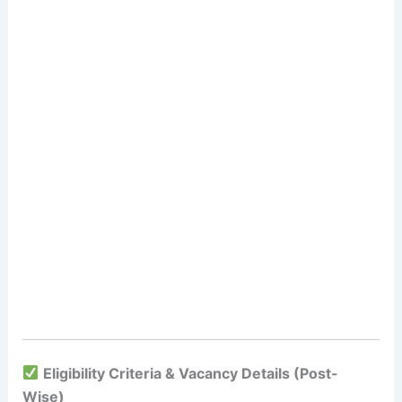
Eligibility Criteria & Vacancy Details (Post-
Wise)