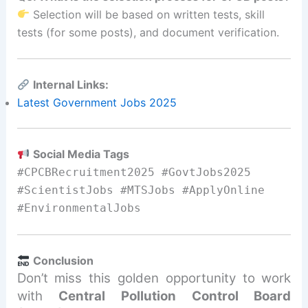
Selection will be based on written tests, skill
tests (for some posts), and document verification.
Internal Links:
Latest Government Jobs 2025
Social Media Tags
#CPCBRecruitment2025 #GovtJobs2025
#ScientistJobs #MTSJobs #ApplyOnline
#EnvironmentalJobs
Conclusion
Don’t miss this golden opportunity to work
with
Central Pollution Control Board