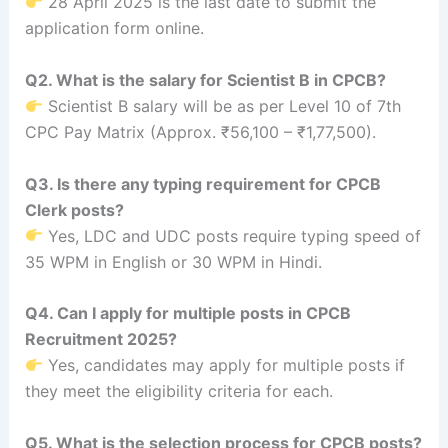
28 April 2025 is the last date to submit the
application form online.
Q2. What is the salary for Scientist B in CPCB?
Scientist B salary will be as per Level 10 of 7th
CPC Pay Matrix (Approx. ₹56,100 – ₹1,77,500).
Q3. Is there any typing requirement for CPCB
Clerk posts?
Yes, LDC and UDC posts require typing speed of
35 WPM in English or 30 WPM in Hindi.
Q4. Can I apply for multiple posts in CPCB
Recruitment 2025?
Yes, candidates may apply for multiple posts if
they meet the eligibility criteria for each.
Q5. What is the selection process for CPCB posts?