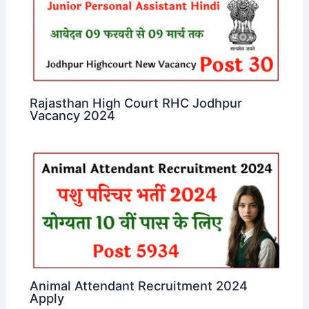
Rajasthan High Court RHC Jodhpur
Vacancy 2024
Animal Attendant Recruitment 2024
Apply