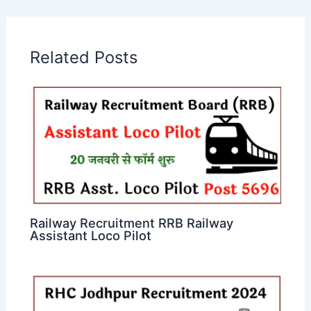
Related Posts
Railway Recruitment RRB Railway
Assistant Loco Pilot