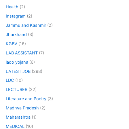
Health
(2)
Instagram
(2)
Jammu and Kashmir
(2)
Jharkhand
(3)
KGBV
(16)
LAB ASSISTANT
(7)
lado yojana
(6)
LATEST JOB
(298)
LDC
(10)
LECTURER
(22)
Literature and Poetry
(3)
Madhya Pradesh
(2)
Maharashtra
(1)
MEDICAL
(10)