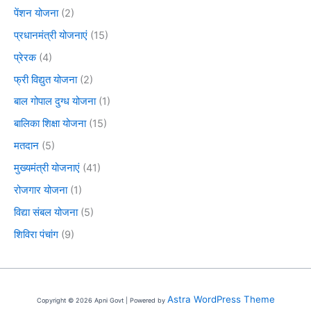
पेंशन योजना
(2)
प्रधानमंत्री योजनाएं
(15)
प्रेरक
(4)
फ्री विद्युत योजना
(2)
बाल गोपाल दुग्ध योजना
(1)
बालिका शिक्षा योजना
(15)
मतदान
(5)
मुख्यमंत्री योजनाएं
(41)
रोजगार योजना
(1)
विद्या संबल योजना
(5)
शिविरा पंचांग
(9)
Astra WordPress Theme
Copyright © 2026 Apni Govt | Powered by