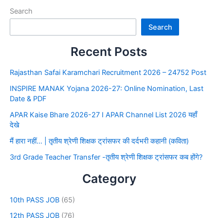
Search
Search
Recent Posts
Rajasthan Safai Karamchari Recruitment 2026 – 24752 Post
INSPIRE MANAK Yojana 2026-27: Online Nomination, Last
Date & PDF
APAR Kaise Bhare 2026-27 I APAR Channel List 2026 यहाँ
देखे
मैं हारा नहीं… | तृतीय श्रेणी शिक्षक ट्रांसफर की दर्दभरी कहानी (कविता)
3rd Grade Teacher Transfer -तृतीय श्रेणी शिक्षक ट्रांसफर कब होंगे?
Category
10th PASS JOB
(65)
12th PASS JOB
(76)