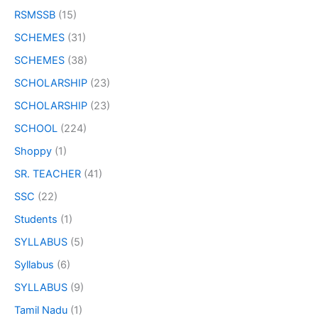
RSMSSB
(15)
SCHEMES
(31)
SCHEMES
(38)
SCHOLARSHIP
(23)
SCHOLARSHIP
(23)
SCHOOL
(224)
Shoppy
(1)
SR. TEACHER
(41)
SSC
(22)
Students
(1)
SYLLABUS
(5)
Syllabus
(6)
SYLLABUS
(9)
Tamil Nadu
(1)