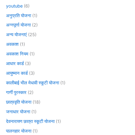
youtube
(6)
अनुप्रति योजना
(1)
अन्नपूर्णा योजना
(2)
अन्य योजनाएं
(25)
अवकाश
(1)
अवकाश नियम
(1)
आधार कार्ड
(3)
आयुष्मान कार्ड
(3)
कालीबाई भील मेधावी स्कूटी योजना
(1)
गार्गी पुरस्कार
(2)
छात्रवृति योजना
(18)
जनाधार योजना
(1)
देवनारायण छात्रा स्कूटी योजना
(1)
पालनहार योजना
(1)