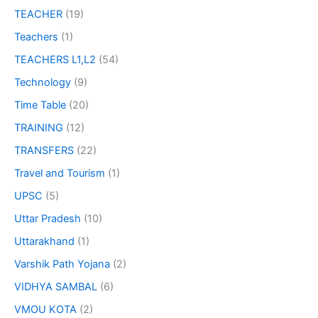
TEACHER
(19)
Teachers
(1)
TEACHERS L1,L2
(54)
Technology
(9)
Time Table
(20)
TRAINING
(12)
TRANSFERS
(22)
Travel and Tourism
(1)
UPSC
(5)
Uttar Pradesh
(10)
Uttarakhand
(1)
Varshik Path Yojana
(2)
VIDHYA SAMBAL
(6)
VMOU KOTA
(2)