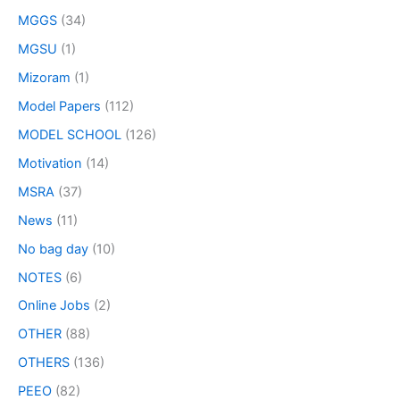
MGGS
(34)
MGSU
(1)
Mizoram
(1)
Model Papers
(112)
MODEL SCHOOL
(126)
Motivation
(14)
MSRA
(37)
News
(11)
No bag day
(10)
NOTES
(6)
Online Jobs
(2)
OTHER
(88)
OTHERS
(136)
PEEO
(82)