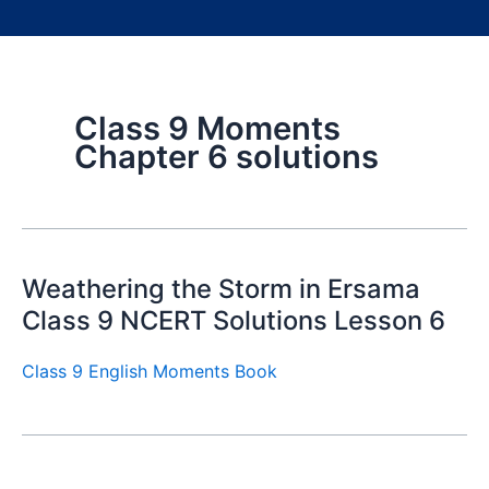
Class 9 Moments
Chapter 6 solutions
Weathering the Storm in Ersama
Class 9 NCERT Solutions Lesson 6
Class 9 English Moments Book