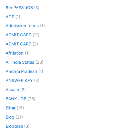
8th PASS JOB
(3)
ACP
(1)
Admission forms
(1)
ADMIT CARD
(11)
ADMIT CARD
(2)
Affiliation
(1)
All India States
(20)
Andhra Pradesh
(1)
ANSWER KEY
(4)
Assam
(3)
BANK JOB
(28)
Bihar
(15)
Blog
(21)
Blogging
(3)