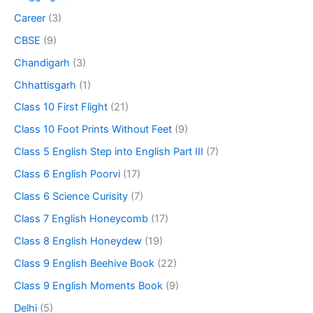
Career
(3)
CBSE
(9)
Chandigarh
(3)
Chhattisgarh
(1)
Class 10 First Flight
(21)
Class 10 Foot Prints Without Feet
(9)
Class 5 English Step into English Part III
(7)
Class 6 English Poorvi
(17)
Class 6 Science Curisity
(7)
Class 7 English Honeycomb
(17)
Class 8 English Honeydew
(19)
Class 9 English Beehive Book
(22)
Class 9 English Moments Book
(9)
Delhi
(5)