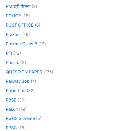
PM श्री योजना
(2)
POLICE
(16)
POST OFFICE
(6)
Prakhar
(16)
Prakhar Class 8
(12)
PTI
(12)
Punjab
(3)
QUESTION PAPER
(175)
Railway Job
(4)
Rajasthan
(32)
RBSE
(39)
Result
(19)
RGHS Scheme
(5)
RPSC
(15)