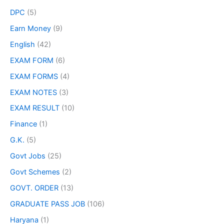
DPC
(5)
Earn Money
(9)
English
(42)
EXAM FORM
(6)
EXAM FORMS
(4)
EXAM NOTES
(3)
EXAM RESULT
(10)
Finance
(1)
G.K.
(5)
Govt Jobs
(25)
Govt Schemes
(2)
GOVT. ORDER
(13)
GRADUATE PASS JOB
(106)
Haryana
(1)