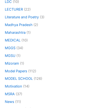
LDC
(10)
LECTURER
(22)
Literature and Poetry
(3)
Madhya Pradesh
(2)
Maharashtra
(1)
MEDICAL
(10)
MGGS
(34)
MGSU
(1)
Mizoram
(1)
Model Papers
(112)
MODEL SCHOOL
(126)
Motivation
(14)
MSRA
(37)
News
(11)