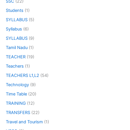
SSC
(22)
Students
(1)
SYLLABUS
(5)
Syllabus
(6)
SYLLABUS
(9)
Tamil Nadu
(1)
TEACHER
(19)
Teachers
(1)
TEACHERS L1,L2
(54)
Technology
(9)
Time Table
(20)
TRAINING
(12)
TRANSFERS
(22)
Travel and Tourism
(1)