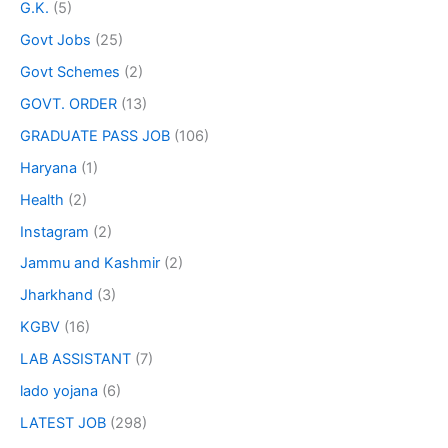
G.K.
(5)
Govt Jobs
(25)
Govt Schemes
(2)
GOVT. ORDER
(13)
GRADUATE PASS JOB
(106)
Haryana
(1)
Health
(2)
Instagram
(2)
Jammu and Kashmir
(2)
Jharkhand
(3)
KGBV
(16)
LAB ASSISTANT
(7)
lado yojana
(6)
LATEST JOB
(298)