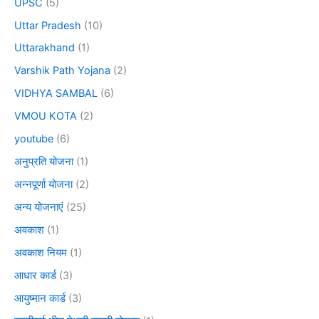
UPSC
(5)
Uttar Pradesh
(10)
Uttarakhand
(1)
Varshik Path Yojana
(2)
VIDHYA SAMBAL
(6)
VMOU KOTA
(2)
youtube
(6)
अनुप्रति योजना
(1)
अन्नपूर्णा योजना
(2)
अन्य योजनाएं
(25)
अवकाश
(1)
अवकाश नियम
(1)
आधार कार्ड
(3)
आयुष्मान कार्ड
(3)