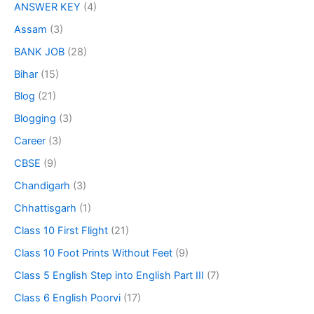
ANSWER KEY
(4)
Assam
(3)
BANK JOB
(28)
Bihar
(15)
Blog
(21)
Blogging
(3)
Career
(3)
CBSE
(9)
Chandigarh
(3)
Chhattisgarh
(1)
Class 10 First Flight
(21)
Class 10 Foot Prints Without Feet
(9)
Class 5 English Step into English Part III
(7)
Class 6 English Poorvi
(17)