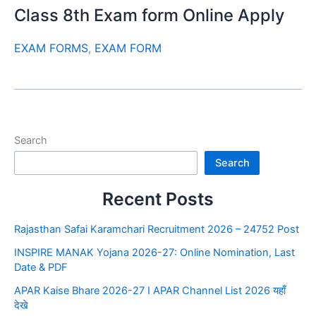
Class 8th Exam form Online Apply
EXAM FORMS
,
EXAM FORM
Search
Search
Recent Posts
Rajasthan Safai Karamchari Recruitment 2026 – 24752 Post
INSPIRE MANAK Yojana 2026-27: Online Nomination, Last
Date & PDF
APAR Kaise Bhare 2026-27 I APAR Channel List 2026 यहाँ
देखे