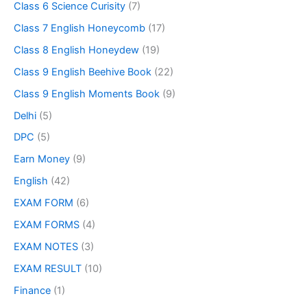
Class 6 Science Curisity
(7)
Class 7 English Honeycomb
(17)
Class 8 English Honeydew
(19)
Class 9 English Beehive Book
(22)
Class 9 English Moments Book
(9)
Delhi
(5)
DPC
(5)
Earn Money
(9)
English
(42)
EXAM FORM
(6)
EXAM FORMS
(4)
EXAM NOTES
(3)
EXAM RESULT
(10)
Finance
(1)