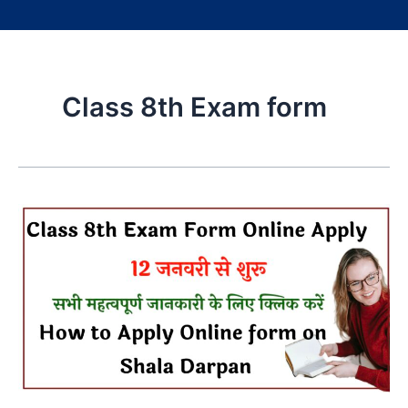
Class 8th Exam form