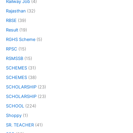
Railway Job
(4)
Rajasthan
(32)
RBSE
(39)
Result
(19)
RGHS Scheme
(5)
RPSC
(15)
RSMSSB
(15)
SCHEMES
(31)
SCHEMES
(38)
SCHOLARSHIP
(23)
SCHOLARSHIP
(23)
SCHOOL
(224)
Shoppy
(1)
SR. TEACHER
(41)