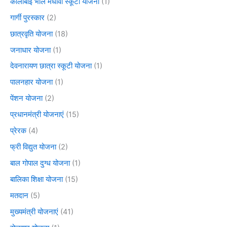
कालीबाई भील मेधावी स्कूटी योजना
(1)
गार्गी पुरस्कार
(2)
छात्रवृति योजना
(18)
जनाधार योजना
(1)
देवनारायण छात्रा स्कूटी योजना
(1)
पालनहार योजना
(1)
पेंशन योजना
(2)
प्रधानमंत्री योजनाएं
(15)
प्रेरक
(4)
फ्री विद्युत योजना
(2)
बाल गोपाल दुग्ध योजना
(1)
बालिका शिक्षा योजना
(15)
मतदान
(5)
मुख्यमंत्री योजनाएं
(41)