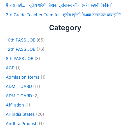
मैं हारा नहीं… | तृतीय श्रेणी शिक्षक ट्रांसफर की दर्दभरी कहानी (कविता)
3rd Grade Teacher Transfer -तृतीय श्रेणी शिक्षक ट्रांसफर कब होंगे?
Category
10th PASS JOB
(65)
12th PASS JOB
(76)
8th PASS JOB
(3)
ACP
(1)
Admission forms
(1)
ADMIT CARD
(11)
ADMIT CARD
(2)
Affiliation
(1)
All India States
(20)
Andhra Pradesh
(1)