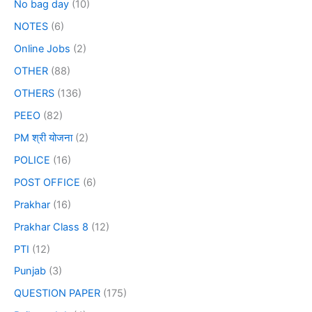
No bag day
(10)
NOTES
(6)
Online Jobs
(2)
OTHER
(88)
OTHERS
(136)
PEEO
(82)
PM श्री योजना
(2)
POLICE
(16)
POST OFFICE
(6)
Prakhar
(16)
Prakhar Class 8
(12)
PTI
(12)
Punjab
(3)
QUESTION PAPER
(175)