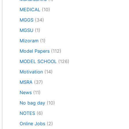
MEDICAL
(10)
MGGS
(34)
MGSU
(1)
Mizoram
(1)
Model Papers
(112)
MODEL SCHOOL
(126)
Motivation
(14)
MSRA
(37)
News
(11)
No bag day
(10)
NOTES
(6)
Online Jobs
(2)