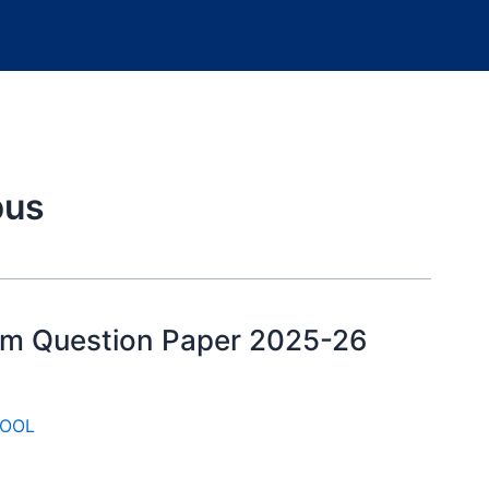
bus
xam Question Paper 2025-26
OOL