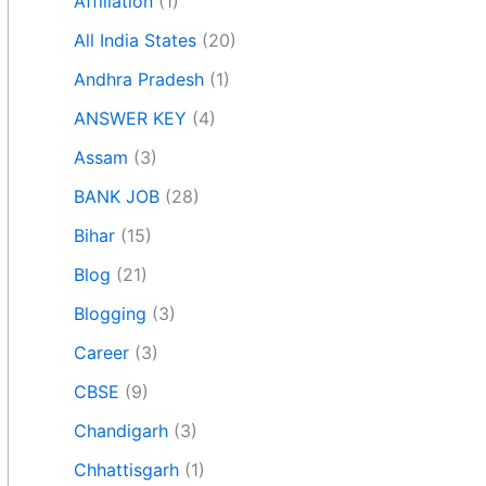
Affiliation
(1)
All India States
(20)
Andhra Pradesh
(1)
ANSWER KEY
(4)
Assam
(3)
BANK JOB
(28)
Bihar
(15)
Blog
(21)
Blogging
(3)
Career
(3)
CBSE
(9)
Chandigarh
(3)
Chhattisgarh
(1)