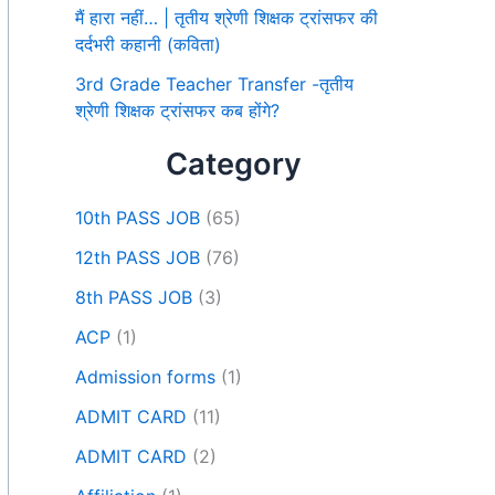
मैं हारा नहीं… | तृतीय श्रेणी शिक्षक ट्रांसफर की
दर्दभरी कहानी (कविता)
3rd Grade Teacher Transfer -तृतीय
श्रेणी शिक्षक ट्रांसफर कब होंगे?
Category
10th PASS JOB
(65)
12th PASS JOB
(76)
8th PASS JOB
(3)
ACP
(1)
Admission forms
(1)
ADMIT CARD
(11)
ADMIT CARD
(2)