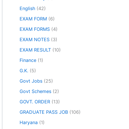
English
(42)
EXAM FORM
(6)
EXAM FORMS
(4)
EXAM NOTES
(3)
EXAM RESULT
(10)
Finance
(1)
G.K.
(5)
Govt Jobs
(25)
Govt Schemes
(2)
GOVT. ORDER
(13)
GRADUATE PASS JOB
(106)
Haryana
(1)