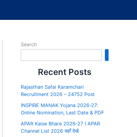
Search
Search
Recent Posts
Rajasthan Safai Karamchari
Recruitment 2026 – 24752 Post
INSPIRE MANAK Yojana 2026-27:
Online Nomination, Last Date & PDF
APAR Kaise Bhare 2026-27 I APAR
Channel List 2026 यहाँ देखे