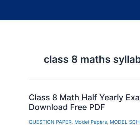
class 8 maths sylla
Class 8 Math Half Yearly E
Download Free PDF
QUESTION PAPER
,
Model Papers
,
MODEL SCH