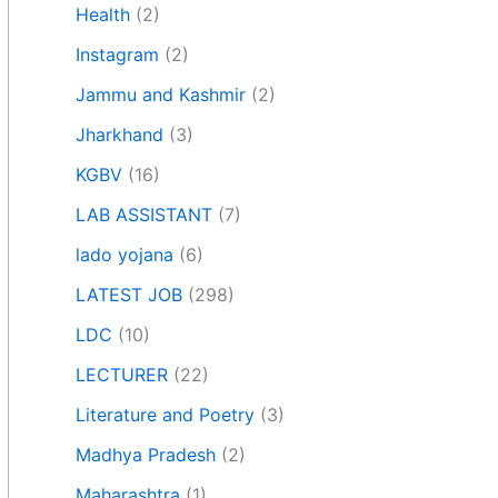
Health
(2)
Instagram
(2)
Jammu and Kashmir
(2)
Jharkhand
(3)
KGBV
(16)
LAB ASSISTANT
(7)
lado yojana
(6)
LATEST JOB
(298)
LDC
(10)
LECTURER
(22)
Literature and Poetry
(3)
Madhya Pradesh
(2)
Maharashtra
(1)