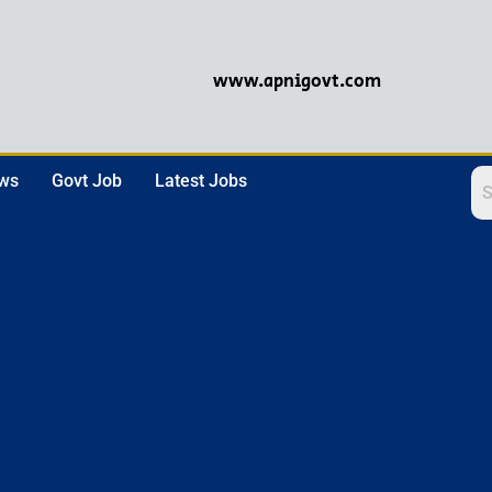
www.apnigovt.com
ews
Govt Job
Latest Jobs