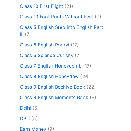
Class 10 First Flight
(21)
Class 10 Foot Prints Without Feet
(9)
Class 5 English Step into English Part
III
(7)
Class 6 English Poorvi
(17)
Class 6 Science Curisity
(7)
Class 7 English Honeycomb
(17)
Class 8 English Honeydew
(19)
Class 9 English Beehive Book
(22)
Class 9 English Moments Book
(9)
Delhi
(5)
DPC
(5)
Earn Money
(9)