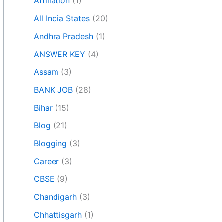
Affiliation
(1)
All India States
(20)
Andhra Pradesh
(1)
ANSWER KEY
(4)
Assam
(3)
BANK JOB
(28)
Bihar
(15)
Blog
(21)
Blogging
(3)
Career
(3)
CBSE
(9)
Chandigarh
(3)
Chhattisgarh
(1)