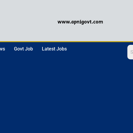
www.apnigovt.com
ews
Govt Job
Latest Jobs