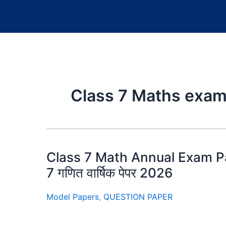
Class 7 Maths exam
Class 7 Math Annual Exam Pa
7 गणित वार्षिक पेपर 2026
Model Papers
,
QUESTION PAPER