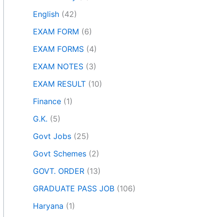
English
(42)
EXAM FORM
(6)
EXAM FORMS
(4)
EXAM NOTES
(3)
EXAM RESULT
(10)
Finance
(1)
G.K.
(5)
Govt Jobs
(25)
Govt Schemes
(2)
GOVT. ORDER
(13)
GRADUATE PASS JOB
(106)
Haryana
(1)