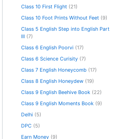
Class 10 First Flight
(21)
Class 10 Foot Prints Without Feet
(9)
Class 5 English Step into English Part
III
(7)
Class 6 English Poorvi
(17)
Class 6 Science Curisity
(7)
Class 7 English Honeycomb
(17)
Class 8 English Honeydew
(19)
Class 9 English Beehive Book
(22)
Class 9 English Moments Book
(9)
Delhi
(5)
DPC
(5)
Earn Money
(9)