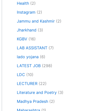
Health
(2)
Instagram
(2)
Jammu and Kashmir
(2)
Jharkhand
(3)
KGBV
(16)
LAB ASSISTANT
(7)
lado yojana
(6)
LATEST JOB
(298)
LDC
(10)
LECTURER
(22)
Literature and Poetry
(3)
Madhya Pradesh
(2)
Maharashtra
(1)