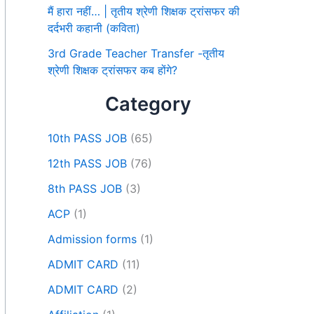
मैं हारा नहीं… | तृतीय श्रेणी शिक्षक ट्रांसफर की
दर्दभरी कहानी (कविता)
3rd Grade Teacher Transfer -तृतीय
श्रेणी शिक्षक ट्रांसफर कब होंगे?
Category
10th PASS JOB
(65)
12th PASS JOB
(76)
8th PASS JOB
(3)
ACP
(1)
Admission forms
(1)
ADMIT CARD
(11)
ADMIT CARD
(2)