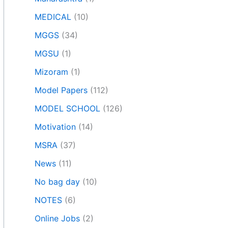
MEDICAL
(10)
MGGS
(34)
MGSU
(1)
Mizoram
(1)
Model Papers
(112)
MODEL SCHOOL
(126)
Motivation
(14)
MSRA
(37)
News
(11)
No bag day
(10)
NOTES
(6)
Online Jobs
(2)