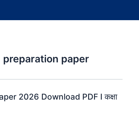
 preparation paper
per 2026 Download PDF I कक्षा