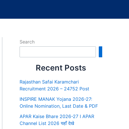
Search
Search
Recent Posts
Rajasthan Safai Karamchari
Recruitment 2026 – 24752 Post
INSPIRE MANAK Yojana 2026-27:
Online Nomination, Last Date & PDF
APAR Kaise Bhare 2026-27 I APAR
Channel List 2026 यहाँ देखे